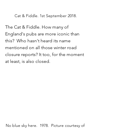
Cat & Fiddle. 1st September 2018.
The Cat & Fiddle. How many of 
England's pubs are more iconic than 
this?  Who hasn't heard its name 
mentioned on all those winter road 
closure reports? It too, for the moment 
at least, is also closed.
No blue sky here.  1978.  Picture courtesy of 