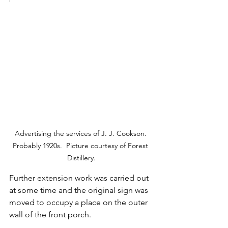
Advertising the services of J. J. Cookson. 
Probably 1920s.  Picture courtesy of Forest 
Distillery.
Further extension work was carried out 
at some time and the original sign was 
moved to occupy a place on the outer 
wall of the front porch.