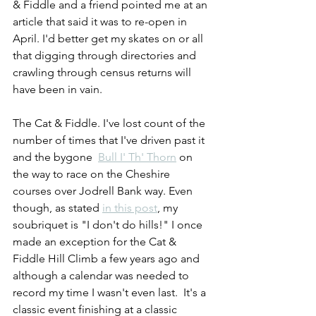
& Fiddle and a friend pointed me at an 
article that said it was to re-open in 
April. I'd better get my skates on or all 
that digging through directories and 
crawling through census returns will 
have been in vain.
The Cat & Fiddle. I've lost count of the 
number of times that I've driven past it 
and the bygone  
Bull I' Th' Thorn
 on 
the way to race on the Cheshire 
courses over Jodrell Bank way. Even 
though, as stated 
in this post
, my 
soubriquet is "I don't do hills!" I once 
made an exception for the Cat & 
Fiddle Hill Climb a few years ago and 
although a calendar was needed to 
record my time I wasn't even last.  It's a 
classic event finishing at a classic 