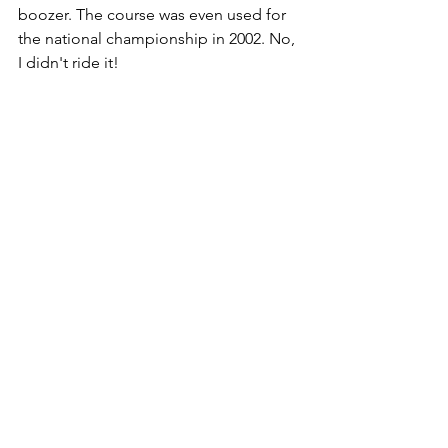
boozer. The course was even used for 
the national championship in 2002. No, 
I didn't ride it! 