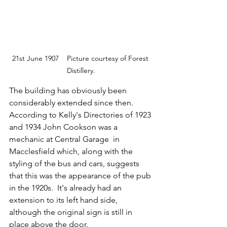
21st June 1907    Picture courtesy of Forest 
Distillery.
The building has obviously been 
considerably extended since then. 
According to Kelly's Directories of 1923 
and 1934 John Cookson was a 
mechanic at Central Garage  in 
Macclesfield which, along with the 
styling of the bus and cars, suggests 
that this was the appearance of the pub 
in the 1920s.  It's already had an 
extension to its left hand side, 
although the original sign is still in 
place above the door.