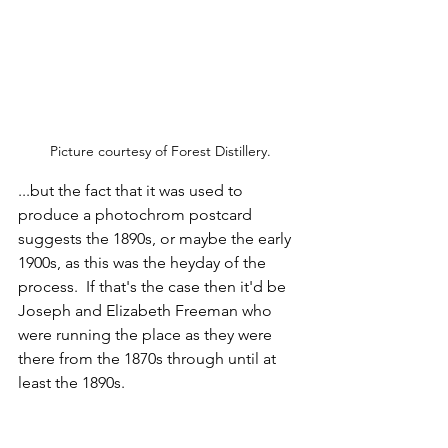
Picture courtesy of Forest Distillery.
...but the fact that it was used to 
produce a photochrom postcard 
suggests the 1890s, or maybe the early 
1900s, as this was the heyday of the 
process.  If that's the case then it'd be 
Joseph and Elizabeth Freeman who 
were running the place as they were 
there from the 1870s through until at 
least the 1890s.