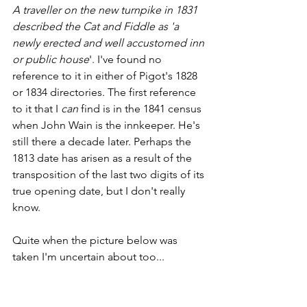
A traveller on the new turnpike in 1831 
described the Cat and Fiddle as 'a 
newly erected and well accustomed inn 
or public house
'. I've found no 
reference to it in either of Pigot's 1828 
or 1834 directories. The first reference 
to it that I 
can
 find is in the 1841 census 
when John Wain is the innkeeper. He's 
still there a decade later. Perhaps the 
1813 date has arisen as a result of the 
transposition of the last two digits of its 
true opening date, but I don't really 
know.
Quite when the picture below was 
taken I'm uncertain about too...