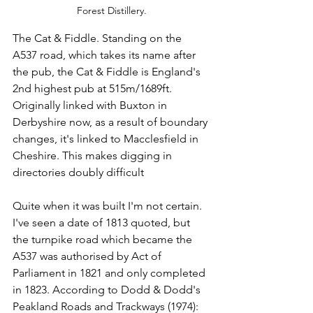
Forest Distillery.
The Cat & Fiddle. Standing on the 
A537 road, which takes its name after 
the pub, the Cat & Fiddle is England's 
2nd highest pub at 515m/1689ft.  
Originally linked with Buxton in 
Derbyshire now, as a result of boundary 
changes, it's linked to Macclesfield in 
Cheshire. This makes digging in 
directories doubly difficult
Quite when it was built I'm not certain.  
I've seen a date of 1813 quoted, but 
the turnpike road which became the 
A537 was authorised by Act of 
Parliament in 1821 and only completed 
in 1823. According to Dodd & Dodd's 
Peakland Roads and Trackways (1974): 