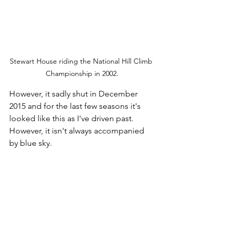
Stewart House riding the National Hill Climb 
Championship in 2002.
However, it sadly shut in December 
2015 and for the last few seasons it's 
looked like this as I've driven past. 
However, it isn't always accompanied 
by blue sky.