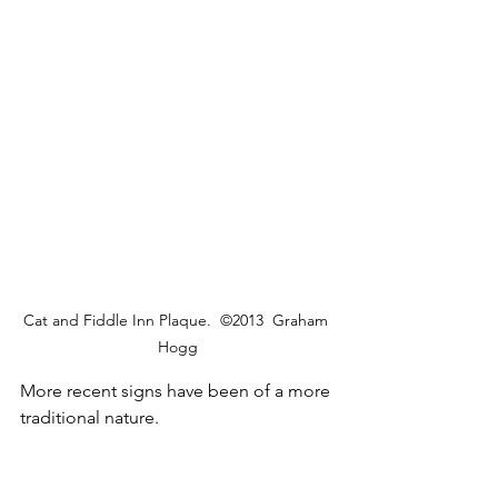
Cat and Fiddle Inn Plaque.  ©2013  Graham 
Hogg
More recent signs have been of a more 
traditional nature.