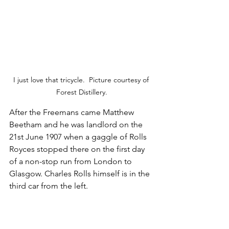
I just love that tricycle.  Picture courtesy of 
Forest Distillery.
After the Freemans came Matthew 
Beetham and he was landlord on the 
21st June 1907 when a gaggle of Rolls 
Royces stopped there on the first day 
of a non-stop run from London to 
Glasgow. Charles Rolls himself is in the 
third car from the left.