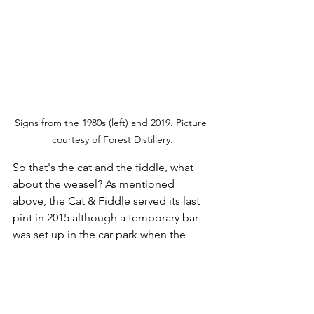
Signs from the 1980s (left) and 2019. Picture 
courtesy of Forest Distillery.
So that's the cat and the fiddle, what 
about the weasel? As mentioned 
above, the Cat & Fiddle served its last 
pint in 2015 although a temporary bar 
was set up in the car park when the 
Tour of Britain pedalled past the 
following year. I'm pretty certain they all 
made it up from Macclesfield 
considerably quicker than I did. 