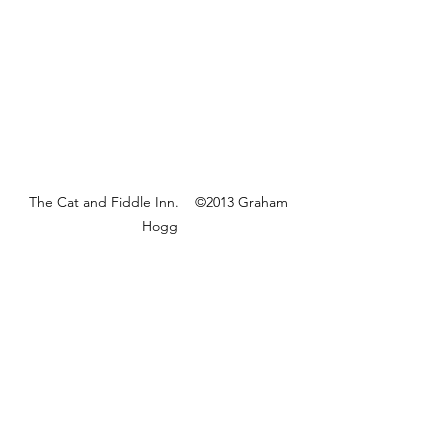
The Cat and Fiddle Inn.    ©2013 Graham 
Hogg