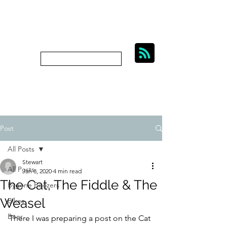
BIKES, BEER AND
BYGONE BOOZERS.
Subscribe
bygoneboozers@aol.com
Post
All Posts
Stewart
All Posts
Jan 8, 2020
4 min read
The Cat, The Fiddle & The
Bygone Boozers
Weasel
Bikes
Beer
There I was preparing a post on the Cat 