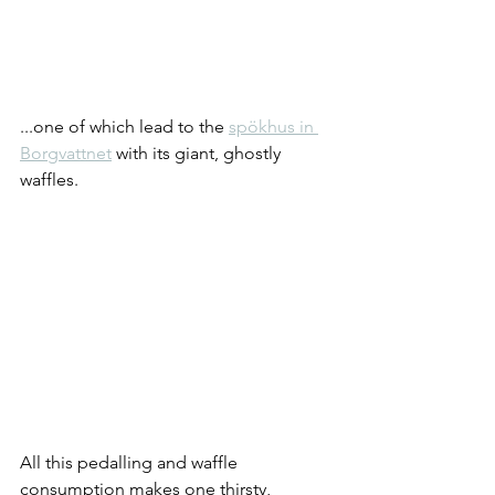
...one of which lead to the 
spökhus in 
Borgvattnet
 with its giant, ghostly 
waffles.
All this pedalling and waffle 
consumption makes one thirsty, 