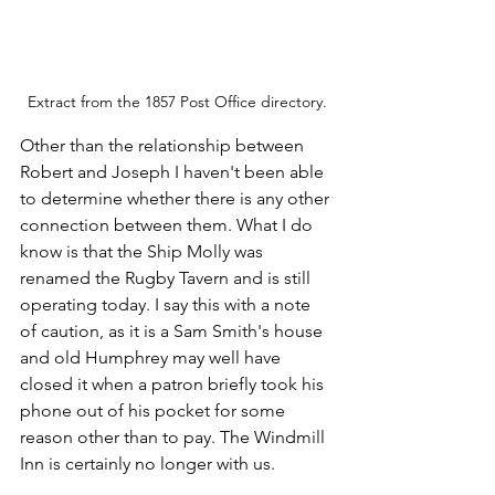
Extract from the 1857 Post Office directory.
Other than the relationship between 
Robert and Joseph I haven't been able 
to determine whether there is any other 
connection between them. What I do 
know is that the Ship Molly was 
renamed the Rugby Tavern and is still 
operating today. I say this with a note 
of caution, as it is a Sam Smith's house 
and old Humphrey may well have 
closed it when a patron briefly took his 
phone out of his pocket for some 
reason other than to pay. The Windmill 
Inn is certainly no longer with us.