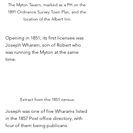
The Myton Tavern, marked as a PH on the 
1891 Ordnance Survey Town Plan, and the 
location of the Albert Inn.
Opening in 1851, its first licensee was 
Joseph Wharam, son of Robert who 
was running the Myton at the same 
time.
Extract from the 1851 census.
Joseph was one of five Wharams listed 
in the 1857 Post office directory, with 
four of them being publicans.