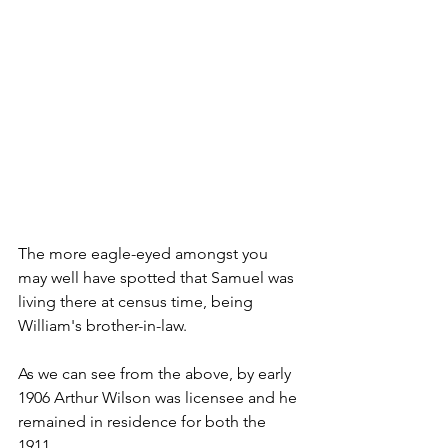
The more eagle-eyed amongst you 
may well have spotted that Samuel was 
living there at census time, being 
William's brother-in-law.
As we can see from the above, by early 
1906 Arthur Wilson was licensee and he 
remained in residence for both the 
1911...