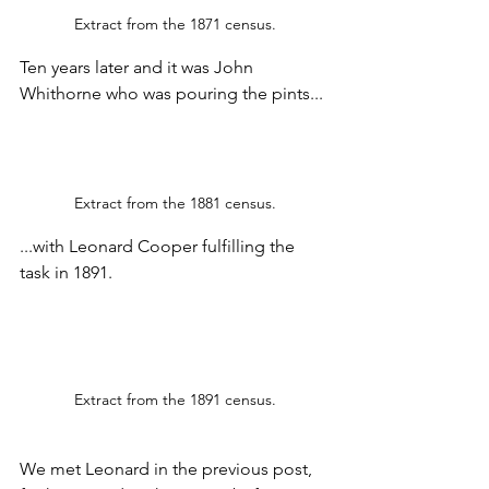
Extract from the 1871 census.
Ten years later and it was John 
Whithorne who was pouring the pints...
Extract from the 1881 census.
...with Leonard Cooper fulfilling the 
task in 1891.
Extract from the 1891 census.
We met Leonard in the previous post, 