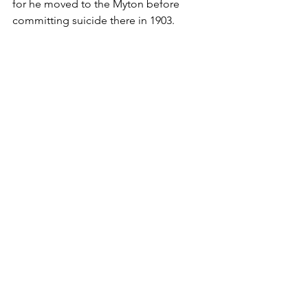
for he moved to the Myton before 
committing suicide there in 1903.