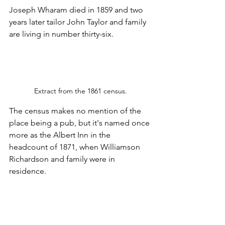
Joseph Wharam died in 1859 and two 
years later tailor John Taylor and family 
are living in number thirty-six. 
Extract from the 1861 census.
The census makes no mention of the 
place being a pub, but it's named once 
more as the Albert Inn in the 
headcount of 1871, when Williamson 
Richardson and family were in 
residence.