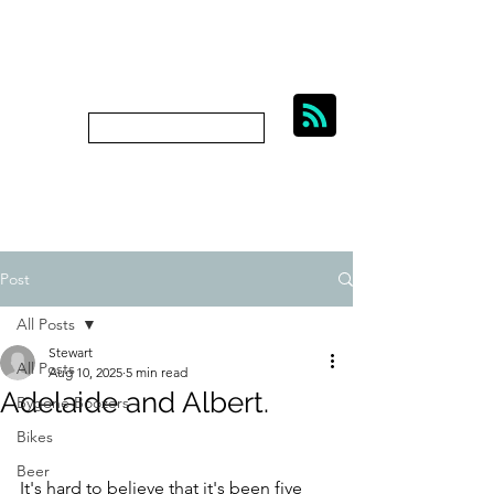
BIKES, BEER AND
BYGONE BOOZERS.
Subscribe
bygoneboozers@aol.com
Post
All Posts
Stewart
All Posts
Aug 10, 2025
5 min read
Adelaide and Albert.
Bygone Boozers
Bikes
Beer
It's hard to believe that it's been five 