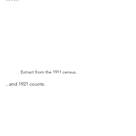
Extract from the 1911 census.
...and 1921 counts.