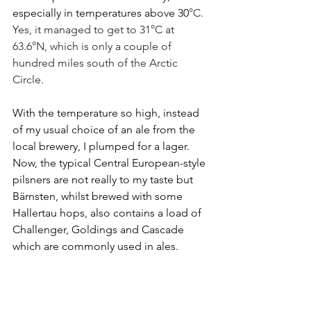
especially in temperatures above 30
°C. 
Yes, it managed to get to 31°C at 
63.6°N, which is only a couple of 
hundred miles south of the Arctic 
Circle.
With the temperature so high, instead 
of my usual choice of an ale from the 
local brewery, I plumped for a lager. 
Now, the typical Central European-style 
pilsners are not really to my taste but 
Bärnsten, whilst brewed with some 
Hallertau hops, also contains a load of 
Challenger, Goldings and Cascade 
which are commonly used in ales.