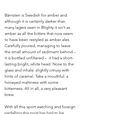
Bärnsten is Swedish for amber and 
although it is certainly darker than 
many lagers seen in Blighty it isn't as 
amber as all the bitters that now seem 
to have been restyled as amber ales. 
Carefully poured, managing to leave 
the small amount of sediment behind – 
it is bottled unfiltered –  it had a short-
lasting bright, white head. Nose to the 
glass and inhale: slightly citrusy with 
hints of caramel. Take a mouthful: a 
honeyed maltiness with some 
bitterness. All in all, a very pleasant 
brew.
With all this sport watching and foreign 
pedalling this post has had to be 