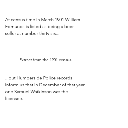
At census time in March 1901 William 
Edmunds is listed as being a beer 
seller at number thirty-six...
Extract from the 1901 census.
...but Humberside Police records 
inform us that in December of that year 
one Samuel Watkinson was the 
licensee.