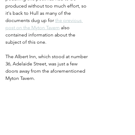
produced without too much effort, so 
it's back to Hull as many of the 
documents dug up for 
the previous 
post on the Myton Tavern
 also 
contained information about the 
subject of this one.  
The Albert Inn, which stood at number 
36, Adelaide Street, was just a few 
doors away from the aforementioned 
Myton Tavern.