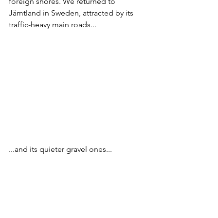
foreign shores. We returned to 
Jämtland in Sweden, attracted by its 
traffic-heavy main roads...
...and its quieter gravel ones...