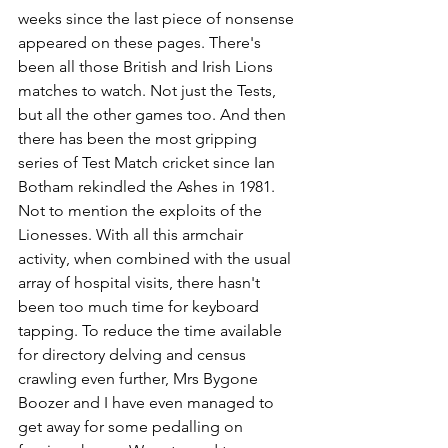
weeks since the last piece of nonsense 
appeared on these pages. There's 
been all those British and Irish Lions 
matches to watch. Not just the Tests, 
but all the other games too. And then 
there has been the most gripping 
series of Test Match cricket since Ian 
Botham rekindled the Ashes in 1981. 
Not to mention the exploits of the 
Lionesses. With all this armchair 
activity, when combined with the usual 
array of hospital visits, there hasn't 
been too much time for keyboard 
tapping. To reduce the time available 
for directory delving and census 
crawling even further, Mrs Bygone 
Boozer and I have even managed to 
get away for some pedalling on 