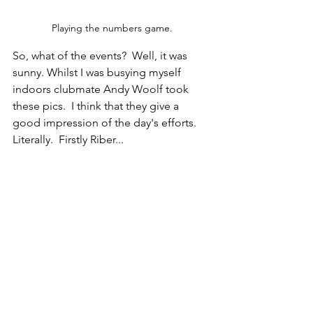
Playing the numbers game.
So, what of the events?  Well, it was 
sunny. Whilst I was busying myself 
indoors clubmate Andy Woolf took 
these pics.  I think that they give a 
good impression of the day's efforts. 
Literally.  Firstly Riber...