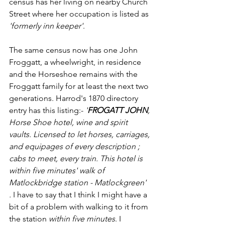
census has her living on nearby Church 
Street where her occupation is listed as 
'formerly inn keeper'
.
The same census now has one John 
Froggatt, a wheelwright, in residence 
and the Horseshoe remains with the 
Froggatt family for at least the next two 
generations. Harrod's 1870 directory 
entry has this listing:- 
'
FROGATT JOHN
, 
Horse Shoe hotel, wine and spirit 
vaults. Licensed to let horses, carriages, 
and equipages of every description ; 
cabs to meet, every train. This hotel is 
within five minutes' walk of 
Matlockbridge station - Matlockgreen' 
.
 I have to say that I think I might have a 
bit of a problem with walking to it from 
the station 
within five minutes
. I 