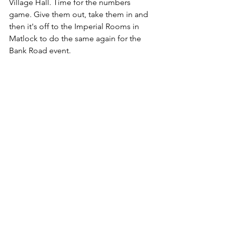
Village Hall. Time for the numbers 
game. Give them out, take them in and 
then it's off to the Imperial Rooms in 
Matlock to do the same again for the 
Bank Road event.