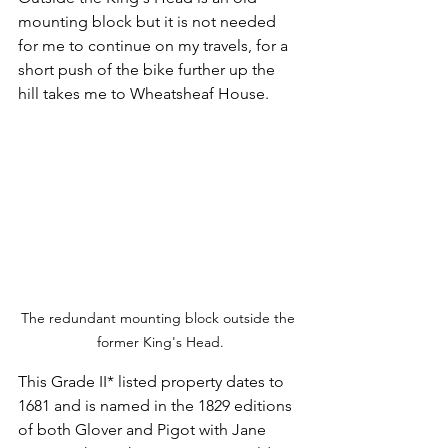
mounting block but it is not needed 
for me to continue on my travels, for a 
short push of the bike further up the 
hill takes me to Wheatsheaf House.
The redundant mounting block outside the 
former King's Head.
This Grade II* listed property dates to 
1681 and is named in the 1829 editions 
of both Glover and Pigot with Jane 