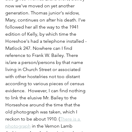
now we've moved on yet another 
generation. Thomas junior's widow, 
Mary, continues on after his death. I've 
followed her all the way to the 1941 
edition of Kelly, by which time the 
Horeshoe's had a telephone installed - 
Matlock 247. Nowhere can I find 
reference to Frank W. Bailey. There 
is/are a person/persons by that name 
living in Church Street or associated 
with other hostelries not too distant 
according to various pieces of census 
evidence.  However, I can find nothing 
to link the elusive Mr. Bailey to the 
Horseshoe around the time that the 
old photograph was taken, which I 
reckon to be about 1910. (
There is a 
photograph
 in the Vernon Lamb 