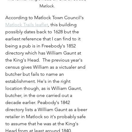
Matlock.
According to Matlock Town Council's 
Matlock Trails leaflet
, this building 
possibly dates back to 1628 but the 
earliest reference that I can find to it 
being a pub is in Freebody's 1852 
directory which has William Gaunt at 
the King's Head.  The previous year's 
census gives William as a victualer and 
butcher but fails to name an 
establishment. He's in the right 
location though, as is William Gaunt, 
butcher, in the one carried out a 
decade earlier. Peabody's 1842 
directory lists a William Gaunt as a beer 
retailer in Matlock so it's probably safe 
to assume that he was at the King's 
Head from at least around 1840. 