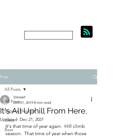
BIKES, BEER AND
BYGONE BOOZERS.
Subscribe
bygoneboozers@aol.com
Post
All Posts
Stewart
All Posts
Oct 21, 2019
8 min read
It's All Uphill From Here.
Bygone Boozers
Updated:
Dec 21, 2021
Bikes
It's that time of year again.  Hill climb 
Beer
season.  That time of year when those 