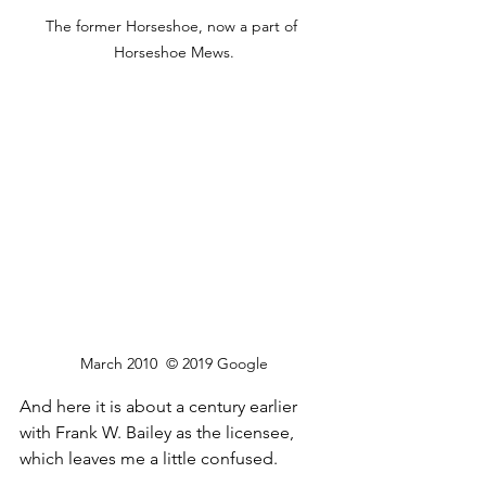
The former Horseshoe, now a part of 
Horseshoe Mews.
March 2010  © 2019 Google
And here it is about a century earlier 
with Frank W. Bailey as the licensee, 
which leaves me a little confused.