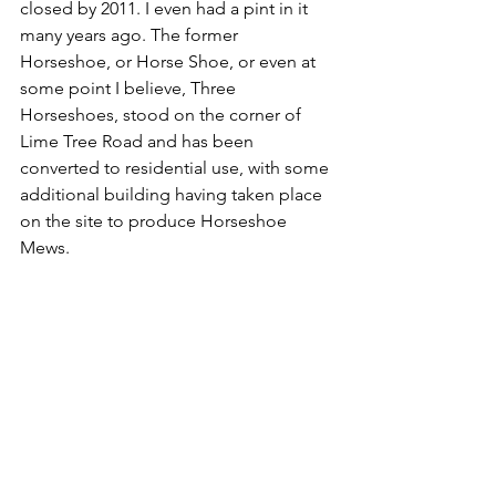
closed by 2011. I even had a pint in it 
many years ago. The former 
Horseshoe, or Horse Shoe, or even at 
some point I believe, Three 
Horseshoes, stood on the corner of 
Lime Tree Road and has been 
converted to residential use, with some 
additional building having taken place 
on the site to produce Horseshoe 
Mews.