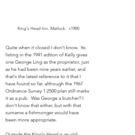
King's Head Inn, Matlock.  c1900
Quite when it closed I don't know.  Its 
listing in the 1941 edtion of Kelly gives 
one George Ling as the proprietor, just 
as he had been nine years earlier, and 
that's the latest reference to it that I 
have found so far, although the 1967 
Ordnance Survey 1:2500 plan still marks 
it as a pub.  Was George a butcher? I 
don't know that either, but with that 
surname a fishmonger would have 
been more appropriate.  
Outside the King's Head is an old 