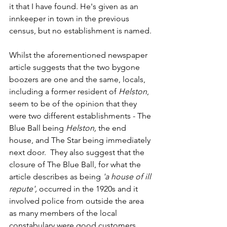
it that I have found. He's given as an 
innkeeper in town in the previous 
census, but no establishment is named.
Whilst the aforementioned newspaper 
article suggests that the two bygone 
boozers are one and the same, locals, 
including a former resident of 
Helston
, 
seem to be of the opinion that they 
were two different establishments - The 
Blue Ball being 
Helston,
 the end 
house, and The Star being immediately 
next door.  They also suggest that the 
closure of The Blue Ball, for what the 
article describes as being 
'a house of ill 
repute', 
occurred in the 1920s and it 
involved police from outside the area 
as many members of the local 
constabulary were good customers. 