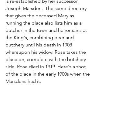
is re-established by her successor, 
Joseph Marsden.  The same directory 
that gives the deceased Mary as 
running the place also lists him as a 
butcher in the town and he remains at 
the King's, combining beer and 
butchery until his death in 1908 
whereupon his widow, Rose takes the 
place on, complete with the butchery 
side. Rose died in 1919. Here's a shot 
of the place in the early 1900s when the 
Marsdens had it.