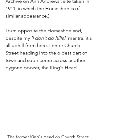
Archive on Ann Andrews', site taken in 
1911, in which the Horseshoe is of 
similar appearance.) 
I turn opposite the Horseshoe and, 
despite my 
'I don't do hills!'
 mantra, it's 
all uphill from here. I enter Church 
Street heading into the oldest part of 
town and soon come across another 
bygone boozer, the King's Head.
The former King's Head on Church Street, 