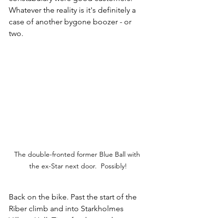
Whatever the reality is it's definitely a 
case of another bygone boozer - or 
two.
The double-fronted former Blue Ball with 
the ex-Star next door.  Possibly!
Back on the bike. Past the start of the 
Riber climb and into Starkholmes 