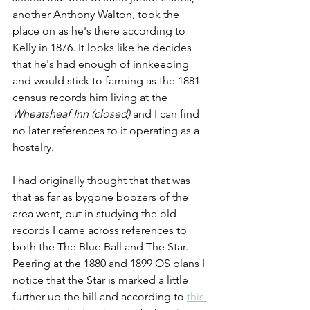
another Anthony Walton, took the 
place on as he's there according to 
Kelly in 1876. It looks like he decides 
that he's had enough of innkeeping 
and would stick to farming as the 1881 
census records him living at the 
Wheatsheaf Inn (closed) 
and I can find 
no later references to it operating as a 
hostelry.
I had originally thought that that was 
that as far as bygone boozers of the 
area went, but in studying the old 
records I came across references to 
both the The Blue Ball and The Star. 
Peering at the 1880 and 1899 OS plans I 
notice that the Star is marked a little 
further up the hill and according to
this 