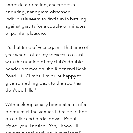
anorexic-appearing, anaerobosis-
enduring, nanogram-obsessed 
individuals seem to find fun in battling 
against gravity for a couple of minutes 
of painful pleasure.
It's that time of year again.  That time of 
year when I offer my services to assist 
with the running of my club's double-
header promotion, the Riber and Bank 
Road Hill Climbs. I'm quite happy to 
give something back to the sport as 'I 
don't do hills!'.
With parking usually being at a bit of a 
premium at the venues I decide to hop 
on a bike and pedal down.  Pedal 
down
, you'll notice.  Yes, I know I'll 
have to pedal back up, but at least I'll 