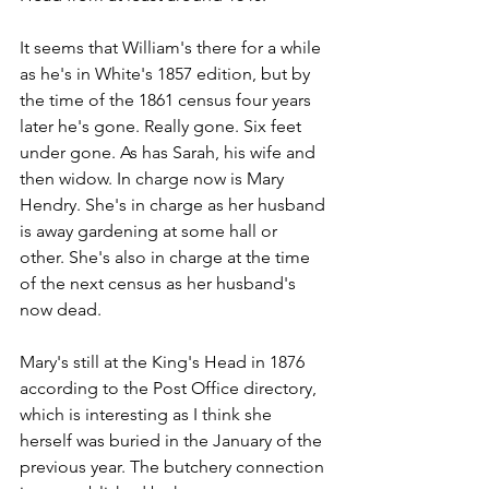
It seems that William's there for a while 
as he's in White's 1857 edition, but by 
the time of the 1861 census four years 
later he's gone. Really gone. Six feet 
under gone. As has Sarah, his wife and 
then widow. In charge now is Mary 
Hendry. She's in charge as her husband 
is away gardening at some hall or 
other. She's also in charge at the time 
of the next census as her husband's 
now dead.
Mary's still at the King's Head in 1876 
according to the Post Office directory, 
which is interesting as I think she 
herself was buried in the January of the 
previous year. The butchery connection 