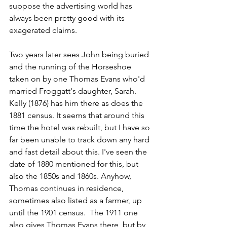
suppose the advertising world has 
always been pretty good with its 
exagerated claims.
Two years later sees John being buried 
and the running of the Horseshoe 
taken on by one Thomas Evans who'd 
married Froggatt's daughter, Sarah. 
Kelly (1876) has him there as does the 
1881 census. It seems that around this 
time the hotel was rebuilt, but I have so 
far been unable to track down any hard 
and fast detail about this. I've seen the 
date of 1880 mentioned for this, but 
also the 1850s and 1860s. Anyhow, 
Thomas continues in residence, 
sometimes also listed as a farmer, up 
until the 1901 census.  The 1911 one 
also gives Thomas Evans there, but by 