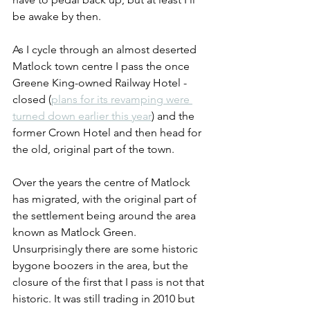
be awake by then.
As I cycle through an almost deserted 
Matlock town centre I pass the once 
Greene King-owned Railway Hotel - 
closed (
plans for its revamping were 
turned down earlier this year
) and the 
former Crown Hotel and then head for 
the old, original part of the town. 
Over the years the centre of Matlock 
has migrated, with the original part of 
the settlement being around the area 
known as Matlock Green. 
Unsurprisingly there are some historic 
bygone boozers in the area, but the 
closure of the first that I pass is not that 
historic. It was still trading in 2010 but 