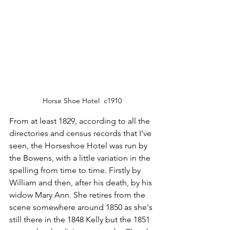
Horse Shoe Hotel  c1910
From at least 1829, according to all the 
directories and census records that I've 
seen, the Horseshoe Hotel was run by 
the Bowens, with a little variation in the 
spelling from time to time. Firstly by 
William and then, after his death, by his 
widow Mary Ann. She retires from the 
scene somewhere around 1850 as she's 
still there in the 1848 Kelly but the 1851 