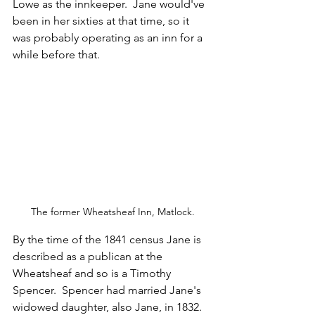
Lowe as the innkeeper.  Jane would've 
been in her sixties at that time, so it 
was probably operating as an inn for a 
while before that.
The former Wheatsheaf Inn, Matlock.
By the time of the 1841 census Jane is 
described as a publican at the 
Wheatsheaf and so is a Timothy 
Spencer.  Spencer had married Jane's 
widowed daughter, also Jane, in 1832. 