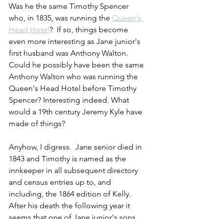
Was he the same Timothy Spencer 
who, in 1835, was running the 
Queen's 
Head Hotel
?  If so, things become 
even more interesting as Jane junior's 
first husband was Anthony Walton. 
Could he possibly have been the same 
Anthony Walton who was running the 
Queen's Head Hotel before Timothy 
Spencer? Interesting indeed. What 
would a 19th century Jeremy Kyle have 
made of things?
Anyhow, I digress.  Jane senior died in 
1843 and Timothy is named as the 
innkeeper in all subsequent directory 
and census entries up to, and 
including, the 1864 edition of Kelly. 
After his death the following year it 
seems that one of Jane junior's sons, 