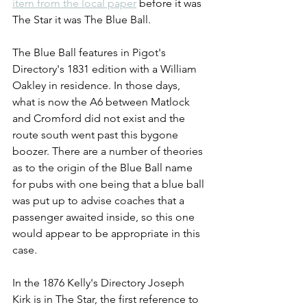
item from the local paper
 before it was 
The Star it was The Blue Ball. 
The Blue Ball features in Pigot's 
Directory's 1831 edition with a William 
Oakley in residence. In those days, 
what is now the A6 between Matlock 
and Cromford did not exist and the 
route south went past this bygone 
boozer. There are a number of theories 
as to the origin of the Blue Ball name 
for pubs with one being that a blue ball 
was put up to advise coaches that a 
passenger awaited inside, so this one 
would appear to be appropriate in this 
case.
In the 1876 Kelly's Directory Joseph 
Kirk is in The Star, the first reference to 