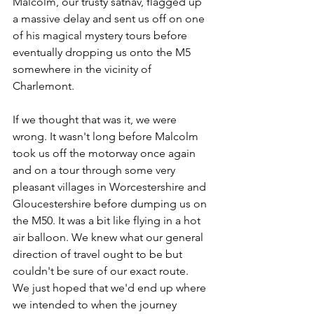
Malcolm, our trusty satnav, flagged up 
a massive delay and sent us off on one 
of his magical mystery tours before 
eventually dropping us onto the M5 
somewhere in the vicinity of 
Charlemont.
If we thought that was it, we were 
wrong. It wasn't long before Malcolm 
took us off the motorway once again 
and on a tour through some very 
pleasant villages in Worcestershire and 
Gloucestershire before dumping us on 
the M50. It was a bit like flying in a hot 
air balloon. We knew what our general 
direction of travel ought to be but 
couldn't be sure of our exact route.  
We just hoped that we'd end up where 
we intended to when the journey 