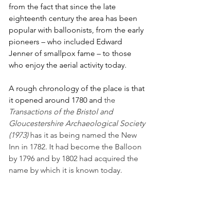
from the fact that since the late 
eighteenth century the area has been 
popular with balloonists, from the early 
pioneers – who included Edward 
Jenner of smallpox fame – to those 
who enjoy the aerial activity today. 
A rough chronology of the place is that 
it opened around 1780 and
 the 
Transactions of the Bristol and 
Gloucestershire Archaeological Society 
(1973)
 has it as being named the New 
Inn in 1782. It had become the Balloon 
by 1796 and by 1802 had acquired the 
name by which it is known today.