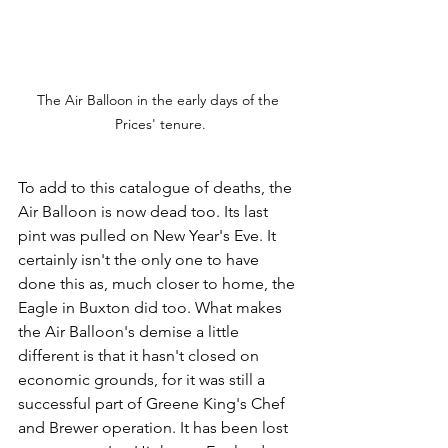
The Air Balloon in the early days of the 
Prices' tenure.
To add to this catalogue of deaths, the 
Air Balloon is now dead too. Its last 
pint was pulled on New Year's Eve. It 
certainly isn't the only one to have 
done this as, much closer to home, the 
Eagle in Buxton did too. What makes 
the Air Balloon's demise a little 
different is that it hasn't closed on 
economic grounds, for it was still a 
successful part of Greene King's Chef 
and Brewer operation. It has been lost 