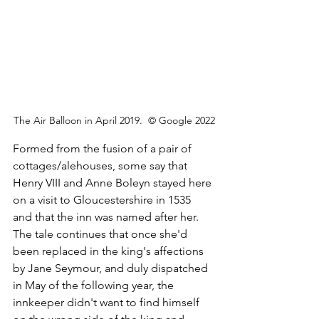
The Air Balloon in April 2019.  © Google 2022
Formed from the fusion of a pair of 
cottages/alehouses, some say that 
Henry VIII and Anne Boleyn stayed here 
on a visit to Gloucestershire in 1535 
and that the inn was named after her. 
The tale continues that once she'd 
been replaced in the king's affections 
by Jane Seymour, and duly dispatched 
in May of the following year, the 
innkeeper didn't want to find himself 