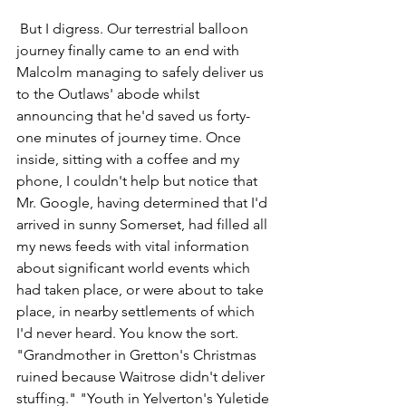
 But I digress. Our terrestrial balloon 
journey finally came to an end with 
Malcolm managing to safely deliver us 
to the Outlaws' abode whilst 
announcing that he'd saved us forty-
one minutes of journey time. Once 
inside, sitting with a coffee and my 
phone, I couldn't help but notice that 
Mr. Google, having determined that I'd 
arrived in sunny Somerset, had filled all 
my news feeds with vital information 
about significant world events which 
had taken place, or were about to take 
place, in nearby settlements of which 
I'd never heard. You know the sort. 
"Grandmother in Gretton's Christmas 
ruined because Waitrose didn't deliver 
stuffing." "Youth in Yelverton's Yuletide 