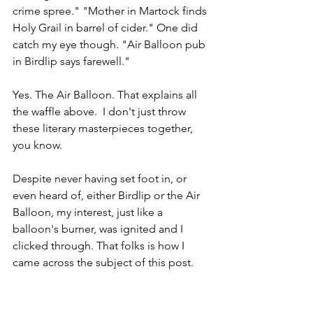
crime spree." "Mother in Martock finds 
Holy Grail in barrel of cider." One did 
catch my eye though. "Air Balloon pub 
in Birdlip says farewell."
Yes. The Air Balloon. That explains all 
the waffle above.  I don't just throw 
these literary masterpieces together, 
you know.
Despite never having set foot in, or 
even heard of, either Birdlip or the Air 
Balloon, my interest, just like a 
balloon's burner, was ignited and I 
clicked through. That folks is how I 
came across the subject of this post.