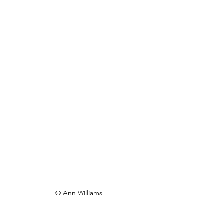
© Ann Williams