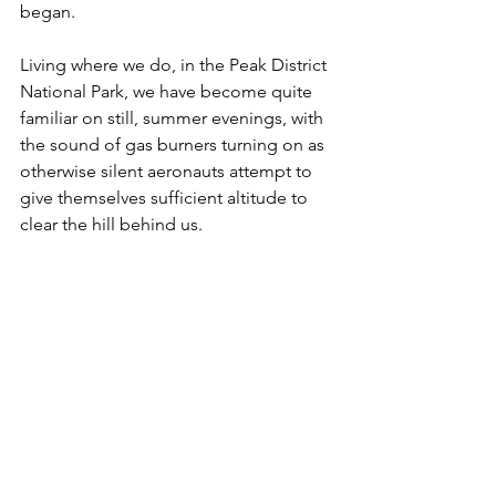
began. 
Living where we do, in the Peak District 
National Park, we have become quite 
familiar on still, summer evenings, with 
the sound of gas burners turning on as 
otherwise silent aeronauts attempt to 
give themselves sufficient altitude to 
clear the hill behind us.