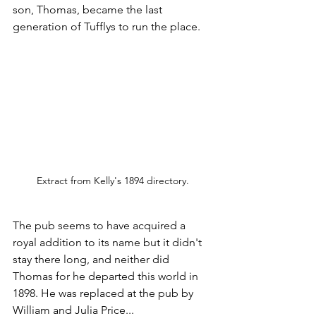
son, Thomas, became the last 
generation of Tufflys to run the place. 
Extract from Kelly's 1894 directory.
The pub seems to have acquired a 
royal addition to its name but it didn't 
stay there long, and neither did 
Thomas for he departed this world in 
1898. He was replaced at the pub by 
William and Julia Price...