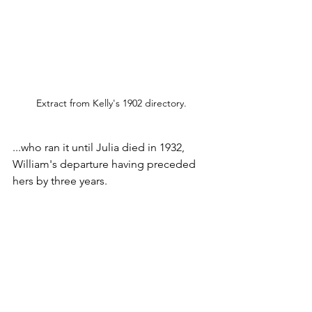
Extract from Kelly's 1902 directory.
...who ran it until Julia died in 1932, 
William's departure having preceded 
hers by three years.