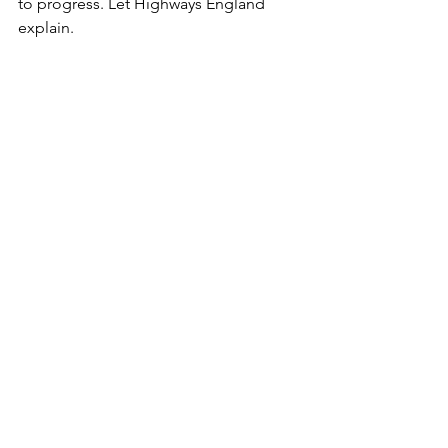
to progress. Let Highways England 
explain.
What Highways England fail to mention 