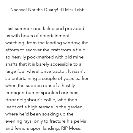
Nooooo! Not the Quarry!  © Mick Lobb
Last summer one failed and provided 
us with hours of entertainment 
watching, from the landing window, the 
efforts to recover the craft from a field 
so heavily pockmarked with old mine 
shafts that it is barely accessible to a 
large four wheel drive tractor. It wasn't 
so entertaining a couple of years earlier 
when the sudden roar of a hastily 
engaged burner spooked our next 
door neighbour's collie, who then 
leapt off a high terrace in the garden, 
where he'd been soaking up the 
evening rays, only to fracture his pelvis 
and femurs upon landing. RIP Moss.