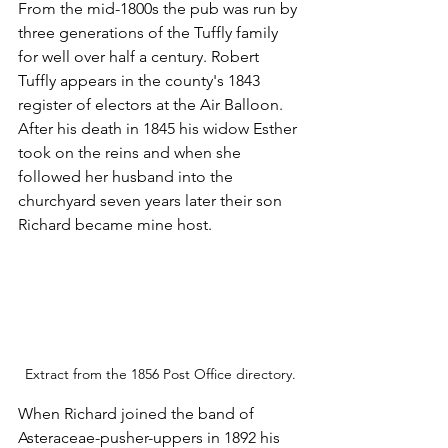
From the mid-1800s the pub was run by 
three generations of the Tuffly family 
for well over half a century. Robert 
Tuffly appears in the county's 1843 
register of electors at the Air Balloon. 
After his death in 1845 his widow Esther 
took on the reins and when she 
followed her husband into the 
churchyard seven years later their son 
Richard became mine host.    
Extract from the 1856 Post Office directory.
When Richard joined the band of 
Asteraceae-pusher-uppers in 1892 his 