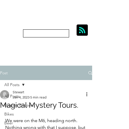
BIKES, BEER AND
BYGONE BOOZERS.
Subscribe
bygoneboozers@aol.com
Post
All Posts
Stewart
All Posts
Jan 4, 2023
5 min read
Magical Mystery Tours.
Bygone Boozers
Bikes
We were on the M6, heading north. 
Beer
Nothing wrong with that I suppose, but 