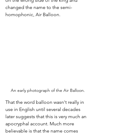
on the wrong side of the king and 
changed the name to the semi-
homophonic, Air Balloon. 
An early photograph of the Air Balloon.
That the word balloon wasn't really in 
use in English until several decades 
later suggests that this is very much an 
apocryphal account. Much more 
believable is that the name comes 