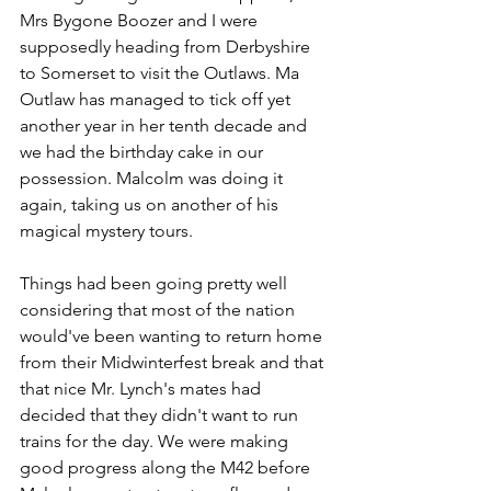
Mrs Bygone Boozer and I were 
supposedly heading from Derbyshire 
to Somerset to visit the Outlaws. Ma 
Outlaw has managed to tick off yet 
another year in her tenth decade and 
we had the birthday cake in our 
possession. Malcolm was doing it 
again, taking us on another of his 
magical mystery tours.
Things had been going pretty well 
considering that most of the nation 
would've been wanting to return home 
from their Midwinterfest break and that 
that nice Mr. Lynch's mates had 
decided that they didn't want to run 
trains for the day. We were making 
good progress along the M42 before 