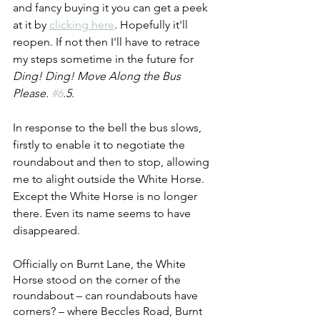
and fancy buying it you can get a peek 
at it by 
clicking here
. Hopefully it'll 
reopen. If not then I'll have to retrace 
my steps sometime in the future for 
Ding! Ding! Move Along the Bus 
Please. 
#6
.5.
In response to the bell the bus slows, 
firstly to enable it to negotiate the 
roundabout and then to stop, allowing 
me to alight outside the White Horse. 
Except the White Horse is no longer 
there. Even its name seems to have 
disappeared.
Officially on Burnt Lane, the White 
Horse stood on the corner of the 
roundabout – can roundabouts have 
corners? – where Beccles Road, Burnt 