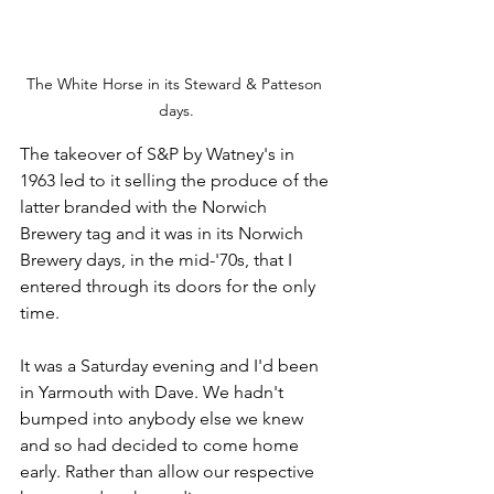
The White Horse in its Steward & Patteson 
days.
The takeover of S&P by Watney's in 
1963 led to it selling the produce of the 
latter branded with the Norwich 
Brewery tag and it was in its Norwich 
Brewery days, in the mid-'70s, that I 
entered through its doors for the only 
time. 
It was a Saturday evening and I'd been 
in Yarmouth with Dave. We hadn't 
bumped into anybody else we knew 
and so had decided to come home 
early. Rather than allow our respective 