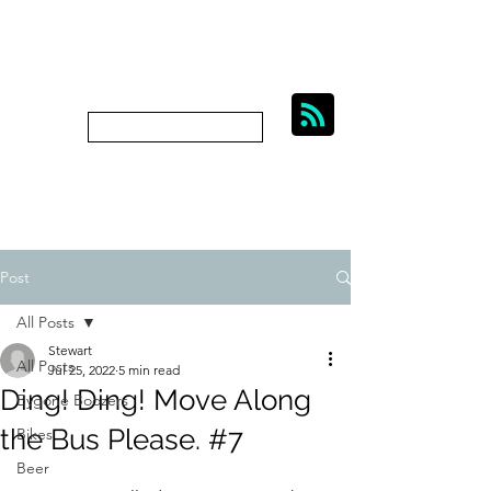
BIKES, BEER AND
BYGONE BOOZERS.
Subscribe
bygoneboozers@aol.com
Post
All Posts
Stewart
All Posts
Jul 25, 2022
5 min read
Ding! Ding! Move Along
Bygone Boozers
the Bus Please. #7
Bikes
Beer