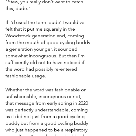
"Stew, you really don't want to catch 
this, dude."
If I'd used the term 'dude' I would've 
felt that it put me squarely in the 
Woodstock generation and, coming 
from the mouth of good cycling buddy 
a generation younger, it sounded 
somewhat incongruous. But then I'm 
sufficiently old not to have noticed if 
the word had possibly re-entered 
fashionable usage.
Whether the word was fashionable or 
unfashionable, incongruous or not, 
that message from early spring in 2020 
was perfectly understandable, coming 
as it did not just from a good cycling 
buddy but from a good cycling buddy 
who just happened to be a respiratory 