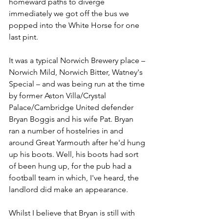
homeward paths to diverge 
immediately we got off the bus we 
popped into the White Horse for one 
last pint. 
It was a typical Norwich Brewery place – 
Norwich Mild, Norwich Bitter, Watney's 
Special – and was being run at the time 
by former Aston Villa/Crystal 
Palace/Cambridge United defender 
Bryan Boggis and his wife Pat. Bryan 
ran a number of hostelries in and 
around Great Yarmouth after he'd hung 
up his boots. Well, his boots had sort 
of been hung up, for the pub had a 
football team in which, I've heard, the 
landlord did make an appearance.
Whilst I believe that Bryan is still with 