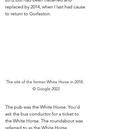
replaced by 2014, when I last had cause 
to return to Gorleston.
The site of the former White Horse in 2018.  
© Google 2022
The pub was the White Horse. You'd 
ask the bus conductor for a ticket to 
the White Horse. The roundabout was 
referred to as the White Horse 