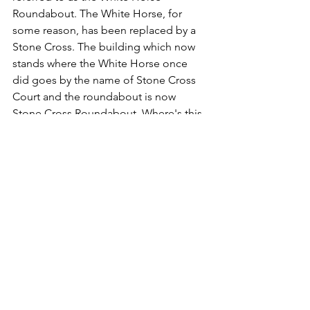
Roundabout. The White Horse, for 
some reason, has been replaced by a 
Stone Cross. The building which now 
stands where the White Horse once 
did goes by the name of Stone Cross 
Court and the roundabout is now 
Stone Cross Roundabout. Where's this 
stone cross come from? Where is it? I 
can't see one. I don't recall ever seeing 
one in the vicinity either. 
It seems that there used to be an old 
stone cross where all these roads 
converge. Seemingly it's marked on an 
old map. It wasn't there at all in my 
lifetime, nor my father's. It wasn't there 
when his grandfather lived a few yards 
away from the White Horse in Burnt 