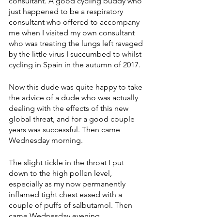
consultant. A good cycling buddy who 
just happened to be a respiratory 
consultant who offered to accompany 
me when I visited my own consultant 
who was treating the lungs left ravaged 
by the little virus I succumbed to whilst 
cycling in Spain in the autumn of 2017.
Now this dude was quite happy to take 
the advice of a dude who was actually 
dealing with the effects of this new 
global threat, and for a good couple 
years was successful. Then came 
Wednesday morning. 
The slight tickle in the throat I put 
down to the high pollen level, 
especially as my now permanently 
inflamed tight chest eased with a 
couple of puffs of salbutamol. Then 
came Wednesday evening. 