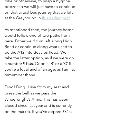
bike or otherwise, to snap a bygone 
boozer so we will just have to continue 
on that virtual bus journey that we left 
at the Greyhound in 
this earlier post
.
As mentioned then, the journey home 
would follow one of two paths from 
here. Either we'd turn left along High 
Road or continue along what used to 
be the A12 into Beccles Road. We'll 
take the latter option, as if we were on 
a number 9 bus. Or on a 'B' or a 'C' if 
you're a local and of an age, as I am, to 
remember those.
Ding! Ding! I rise from my seat and 
press the bell as we pass the 
Wheelwright's Arms. This has been 
closed since last year and is currently 
on the market. If you've a spare £345k 