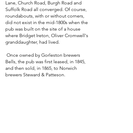
Lane, Church Road, Burgh Road and 
Suffolk Road all converged. Of course, 
roundabouts, with or without corners, 
did not exist in the mid-1800s when the 
pub was built on the site of a house 
where Bridget Ireton, Oliver Cromwell's 
granddaughter, had lived.
 Once owned by Gorleston brewers 
Bells, the pub was first leased, in 1845, 
and then sold, in 1865, to Norwich 
brewers Steward & Patteson.