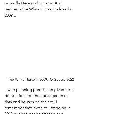
us, sadly Dave no longer is. And 
neither is the White Horse. It closed in 
2009...
The White Horse in 2009.  © Google 2022
...with planning permission given for its 
demolition and the construction of 
flats and houses on the site. I 
remember that it was still standing in 
2012 but had been flattened and 