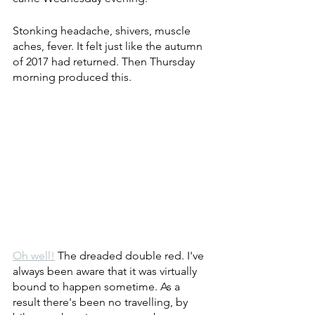
Stonking headache, shivers, muscle 
aches, fever. It felt just like the autumn 
of 2017 had returned. Then Thursday 
morning produced this.
Oh well!
 The dreaded double red. I've 
always been aware that it was virtually 
bound to happen sometime. As a 
result there's been no travelling, by 