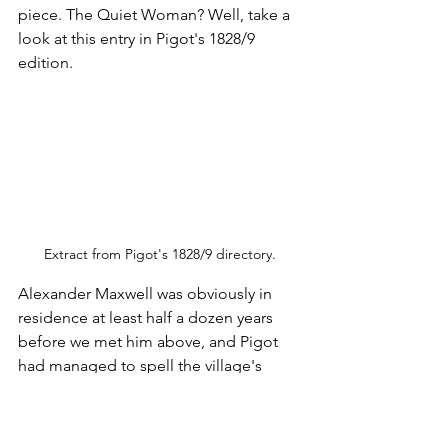
piece. The Quiet Woman? Well, take a 
look at this entry in Pigot's 1828/9 
edition.
Extract from Pigot's 1828/9 directory.
Alexander Maxwell was obviously in 
residence at least half a dozen years 
before we met him above, and Pigot 
had managed to spell the village's 
name correctly this time, but look at 
the pub's name. I'm sure it wasn't really 
the Quick Woman. She was dead, after 