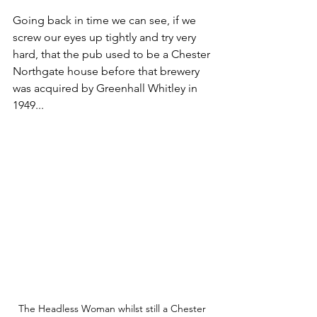
Going back in time we can see, if we 
screw our eyes up tightly and try very 
hard, that the pub used to be a Chester 
Northgate house before that brewery 
was acquired by Greenhall Whitley in 
1949...
The Headless Woman whilst still a Chester 