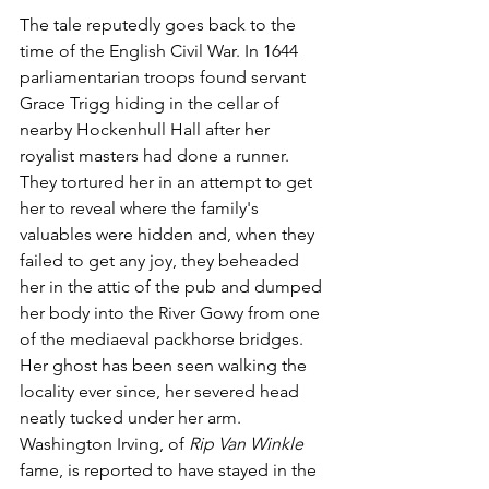
The tale reputedly goes back to the 
time of the English Civil War. In 1644 
parliamentarian troops found servant 
Grace Trigg hiding in the cellar of 
nearby Hockenhull Hall after her 
royalist masters had done a runner. 
They tortured her in an attempt to get 
her to reveal where the family's 
valuables were hidden and, when they 
failed to get any joy, they beheaded 
her in the attic of the pub and dumped 
her body into the River Gowy from one 
of the mediaeval packhorse bridges. 
Her ghost has been seen walking the 
locality ever since, her severed head 
neatly tucked under her arm. 
Washington Irving, of 
Rip Van Winkle
fame, is reported to have stayed in the 