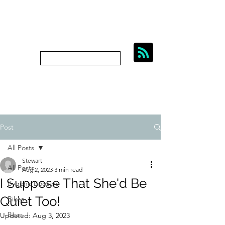
BIKES, BEER AND
BYGONE BOOZERS.
Subscribe
bygoneboozers@aol.com
Post
All Posts
Stewart
All Posts
Aug 2, 2023
3 min read
I Suppose That She'd Be
Bygone Boozers
Quiet Too!
Bikes
Beer
Updated:
Aug 3, 2023