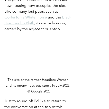
new housing now occupies the site. 
Like so many lost pubs, such as 
Gorleston's White Horse
 and the 
Black 
Diamond in Blyth
, its name lives on, 
carried by the adjacent bus stop.
The site of the former Headless Woman, 
and its eponymous bus stop , in July 2022.  
© Google 2023
Just to round off I'd like to return to 
the conversation at the top of this 