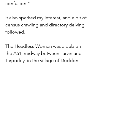
confusion."
It also sparked my interest, and a bit of 
census crawling and directory delving 
followed.
The Headless Woman was a pub on 
the A51, midway between Tarvin and 
Tarporley, in the village of Duddon.