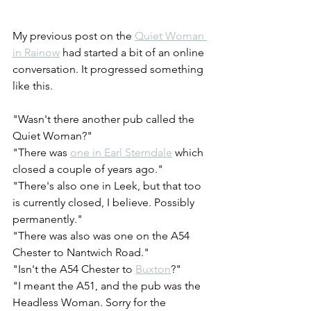
My previous post on the 
Quiet Woman 
in Rainow
 had started a bit of an online 
conversation. It progressed something 
like this.
"Wasn't there another pub called the 
Quiet Woman?"
"There was 
one in Earl Sterndale
 which 
closed a couple of years ago."
"There's also one in Leek, but that too 
is currently closed, I believe. Possibly 
permanently."
"There was also was one on the A54 
Chester to Nantwich Road."
"Isn't the A54 Chester to 
Buxton
?"
"I meant the A51, and the pub was the 
Headless Woman. Sorry for the 