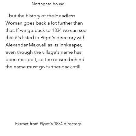
Northgate house.
...but the history of the Headless 
Woman goes back a lot further than 
that. If we go back to 1834 we can see 
that it's listed in Pigot's directory with 
Alexander Maxwell as its innkeeper, 
even though the village's name has 
been misspelt, so the reason behind 
the name must go further back still.
Extract from Pigot's 1834 directory.