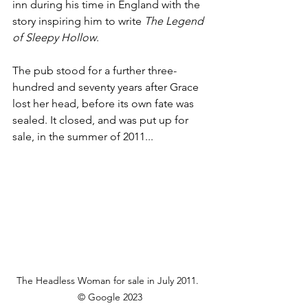
inn during his time in England with the 
story inspiring him to write 
The Legend 
of Sleepy Hollow
.
The pub stood for a further three-
hundred and seventy years after Grace 
lost her head, before its own fate was 
sealed. It closed, and was put up for 
sale, in the summer of 2011...
The Headless Woman for sale in July 2011.  
© Google 2023