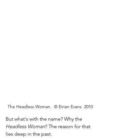
The Headless Woman.  © Eirian Evans  2010
But what's with the name? Why the 
Headless Woman
? The reason for that 
lies deep in the past.