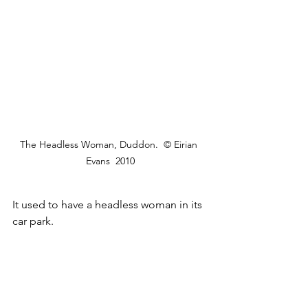
The Headless Woman, Duddon.  © Eirian 
Evans  2010
It used to have a headless woman in its 
car park.