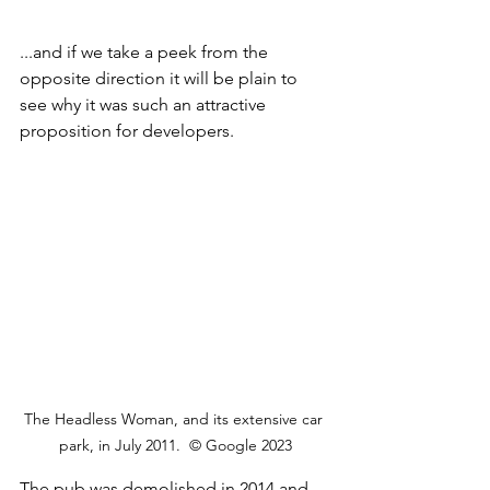
...and if we take a peek from the 
opposite direction it will be plain to 
see why it was such an attractive 
proposition for developers.
The Headless Woman, and its extensive car 
park, in July 2011.  © Google 2023
The pub was demolished in 2014 and 