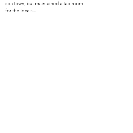
spa town, but maintained a tap room 
for the locals...
The Eagle in 1934.