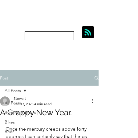
BIKES, BEER AND
BYGONE BOOZERS.
Subscribe
bygoneboozers@aol.com
Post
All Posts
Stewart
All Posts
Jan 13, 2023
4 min read
A Crappy New Year.
Bygone Boozers
Bikes
Once the mercury creeps above forty 
Beer
degrees I can certainly say that things 