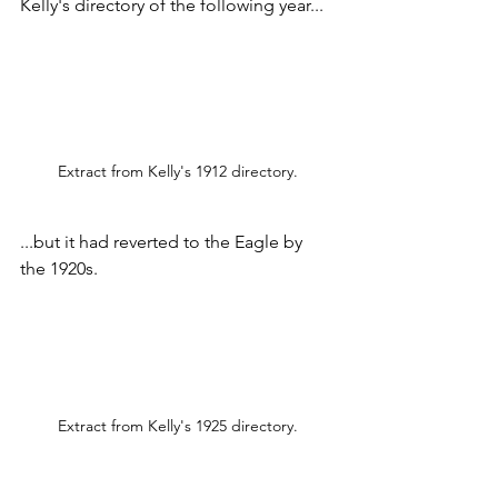
Kelly's directory of the following year...  
Extract from Kelly's 1912 directory.
...but it had reverted to the Eagle by 
the 1920s.
Extract from Kelly's 1925 directory.