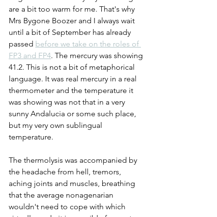
are a bit too warm for me. That's why 
Mrs Bygone Boozer and I always wait 
until a bit of September has already 
passed 
before we take on the roles of 
FP3 and FP4
. The mercury was showing 
41.2. This is not a bit of metaphorical 
language. It was real mercury in a real 
thermometer and the temperature it 
was showing was not that in a very 
sunny Andalucia or some such place, 
but my very own sublingual 
temperature.
The thermolysis was accompanied by 
the headache from hell, tremors, 
aching joints and muscles, breathing 
that the average nonagenarian 
wouldn't need to cope with which 