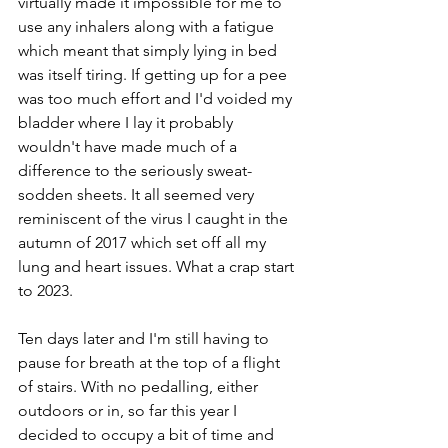
virtually made it impossible for me to 
use any inhalers along with a fatigue 
which meant that simply lying in bed 
was itself tiring. If getting up for a pee 
was too much effort and I'd voided my 
bladder where I lay it probably 
wouldn't have made much of a 
difference to the seriously sweat-
sodden sheets. It all seemed very 
reminiscent of the virus I caught in the 
autumn of 2017 which set off all my 
lung and heart issues. What a crap start 
to 2023.
Ten days later and I'm still having to 
pause for breath at the top of a flight 
of stairs. With no pedalling, either 
outdoors or in, so far this year I 
decided to occupy a bit of time and 