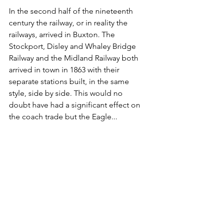
In the second half of the nineteenth 
century the railway, or in reality the 
railways, arrived in Buxton. The 
Stockport, Disley and Whaley Bridge 
Railway and the Midland Railway both 
arrived in town in 1863 with their 
separate stations built, in the same 
style, side by side. This would no 
doubt have had a significant effect on 
the coach trade but the Eagle...