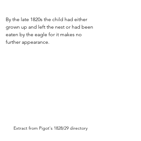
By the late 1820s the child had either 
grown up and left the nest or had been 
eaten by the eagle for it makes no 
further appearance.
Extract from Pigot's 1828/29 directory