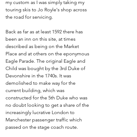
my custom as I was simply taking my 
touring skis to Jo Royle's shop across 
the road for servicing.
Back as far as at least 1592 there has 
been an inn on this site, at times 
described as being on the Market 
Place and at others on the eponymous 
Eagle Parade. The original Eagle and 
Child was bought by the 3rd Duke of 
Devonshire in the 1740s. It was 
demolished to make way for the 
current building, which was 
constructed for the 5th Duke who was 
no doubt looking to get a share of the 
increasingly lucrative London to 
Manchester passenger traffic which 
passed on the stage coach route.