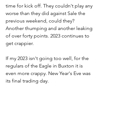
time for kick off. They couldn't play any 
worse than they did against Sale the 
previous weekend, could they? 
Another thumping and another leaking 
of over forty points. 2023 continues to 
get crappier.
If my 2023 isn't going too well, for the 
regulars of the Eagle in Buxton it is 
even more crappy. New Year's Eve was 
its final trading day.