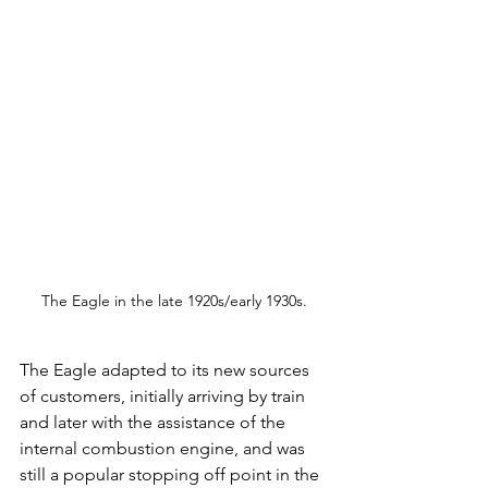
The Eagle in the late 1920s/early 1930s.
The Eagle adapted to its new sources 
of customers, initially arriving by train 
and later with the assistance of the 
internal combustion engine, and was 
still a popular stopping off point in the 