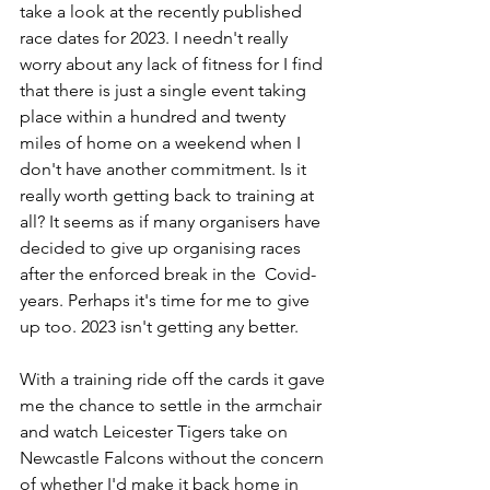
take a look at the recently published 
race dates for 2023. I needn't really 
worry about any lack of fitness for I find 
that there is just a single event taking 
place within a hundred and twenty 
miles of home on a weekend when I 
don't have another commitment. Is it 
really worth getting back to training at 
all? It seems as if many organisers have 
decided to give up organising races 
after the enforced break in the  Covid-
years. Perhaps it's time for me to give 
up too. 2023 isn't getting any better.
With a training ride off the cards it gave 
me the chance to settle in the armchair 
and watch Leicester Tigers take on 
Newcastle Falcons without the concern 
of whether I'd make it back home in 