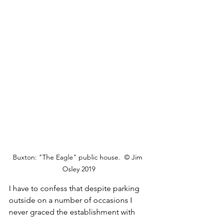
Buxton: "The Eagle" public house.  © Jim 
Osley 2019
I have to confess that despite parking 
outside on a number of occasions I 
never graced the establishment with 