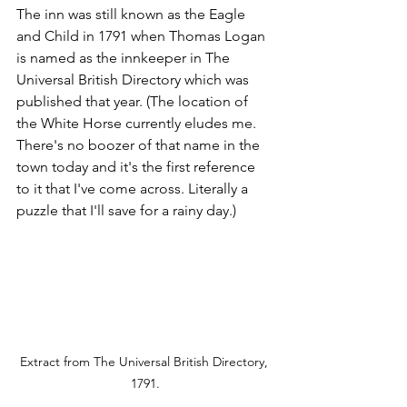
The inn was still known as the Eagle 
and Child in 1791 when Thomas Logan 
is named as the innkeeper in The 
Universal British Directory which was 
published that year. (The location of 
the White Horse currently eludes me. 
There's no boozer of that name in the 
town today and it's the first reference 
to it that I've come across. Literally a 
puzzle that I'll save for a rainy day.)
Extract from The Universal British Directory, 
1791.