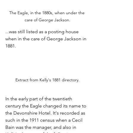
The Eagle, in the 1880s, when under the 
care of George Jackson.
...was still listed as a posting house 
when in the care of George Jackson in 
1881.
Extract from Kelly's 1881 directory.
In the early part of the twentieth 
century the Eagle changed its name to 
the Devonshire Hotel. It's recorded as 
such in the 1911 census when a Cecil 
Bain was the manager, and also in 