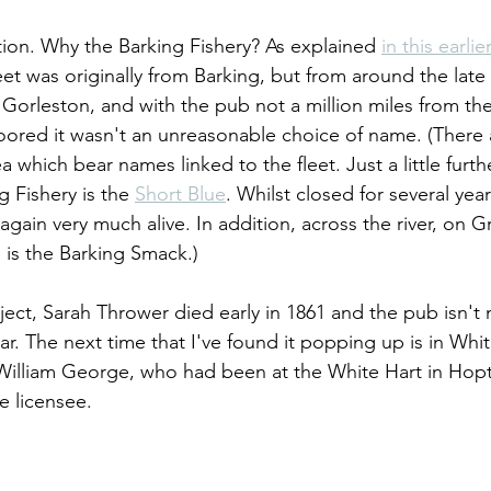
ion. Why the Barking Fishery? As explained 
in this earlie
eet was originally from Barking, but from around the late
 in Gorleston, and with the pub not a million miles from th
ored it wasn't an unreasonable choice of name. (There 
a which bear names linked to the fleet. Just a little furth
 Fishery is the 
Short Blue
. Whilst closed for several yea
again very much alive. In addition, across the river, on 
 is the Barking Smack.)
ject, Sarah Thrower died early in 1861 and the pub isn't
ar. The next time that I've found it popping up is in Whit
William George, who had been at the White Hart in Hopt
he licensee.