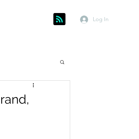
Log In
Get In Touch
inks
Index
About
Members
Grand,