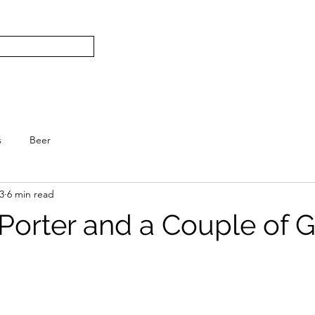
Subscribe
Home
L
S.
s
Beer
3
6 min read
 Porter and a Couple of 