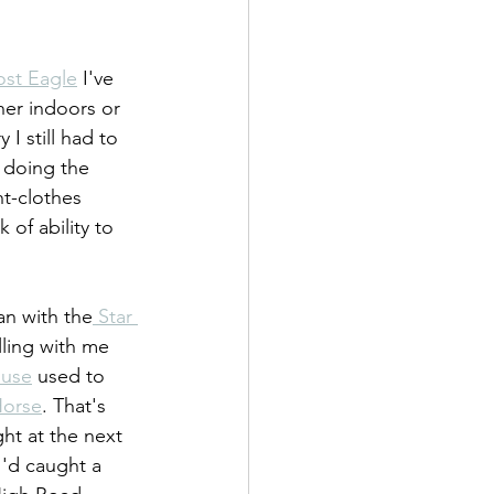
ost Eagle
 I've 
her indoors or 
I still had to 
 doing the 
t-clothes 
 of ability to 
an with the
 Star 
lling with me 
ouse
 used to 
Horse
. That's 
ght at the next 
I'd caught a 