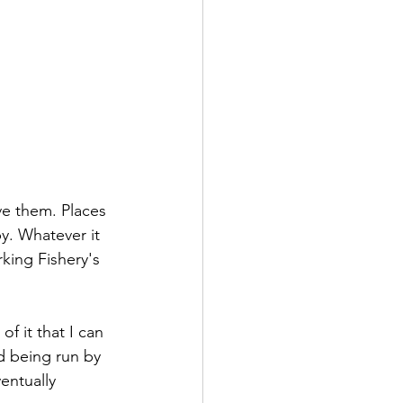
ove them. Places 
y. Whatever it 
king Fishery's 
of it that I can 
d being run by 
entually 