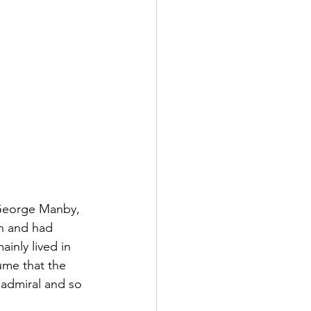
 George Manby, 
n and had 
inly lived in 
sume that the 
 admiral and so 