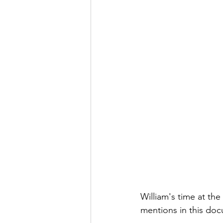
William's time at th
mentions in this do