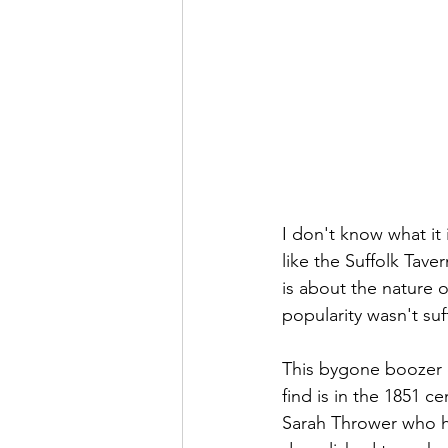
I don't know what it 
like the Suffolk Tave
is about the nature 
popularity wasn't suff
This bygone boozer did
find is in the 1851 
Sarah Thrower who h