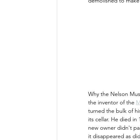
demolished to make 
Why the Nelson Muse
the inventor of the 
M
turned the bulk of h
its cellar. He died i
new owner didn't par
it disappeared as di