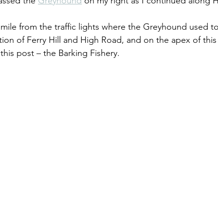
ssed the 
Greyhound
 on my right as I continued along 
mile from the traffic lights where the Greyhound used to 
ion of Ferry Hill and High Road, and on the apex of this
this post – the Barking Fishery.