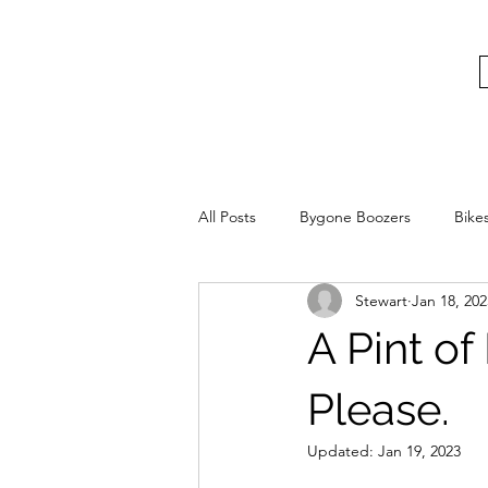
bygoneboozers@aol.com
BIKES, BEER AND BYGONE BOOZER
All Posts
Bygone Boozers
Bike
Stewart
Jan 18, 202
A Pint of
Please.
Updated:
Jan 19, 2023