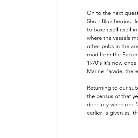
On to the next quest
Short Blue herring fl
to base itself itself
where the vessels mo
other pubs in the are
road from the Barking
1970's it's now once 
Marine Parade, there
Returning to our sub
the census of that ye
directory when one 
earlier, is given as  t