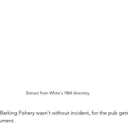
Extract from White's 1864 directory.
e Barking Fishery wasn't without incident, for the pub ge
cument.