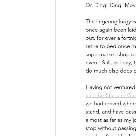
Or, Ding! Ding! Mov
The lingering lurgy 
once again been laid 
out, for over a fortn
retire to bed once m
supermarket shop on
event. Still, as I sa
do much else does pr
Having not ventured 
and the Star and Gar
we had arrived where
stand, and have pass
almost as far as my j
stop without passing