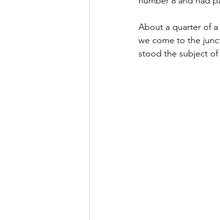
number 8 and had pa
About a quarter of a 
we come to the junct
stood the subject of 