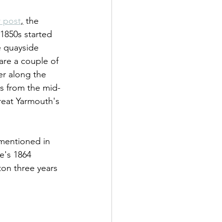
r post
,
 the 
 1850s started 
e quayside 
are a couple of 
er along the 
rs from the mid-
Great Yarmouth's 
 mentioned in 
e's 1864 
on three years 