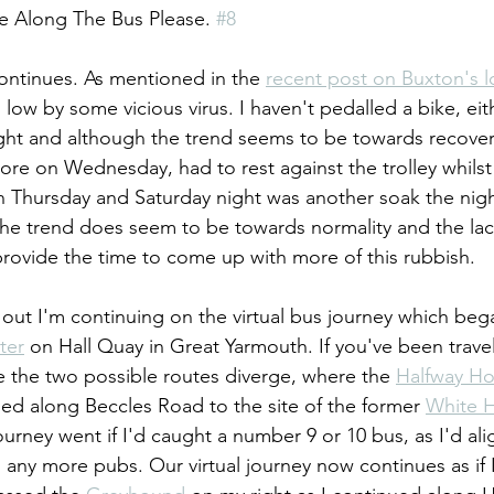
e Along The Bus Please. 
#8
continues. As mentioned in the 
recent post on Buxton's l
low by some vicious virus. I haven't pedalled a bike, eit
ight and although the trend seems to be towards recovery 
ore on Wednesday, had to rest against the trolley whilst
 Thursday and Saturday night was another soak the nigh
y, the trend does seem to be towards normality and the lack
ovide the time to come up with more of this rubbish.
out I'm continuing on the virtual bus journey which beg
ter
 on Hall Quay in Great Yarmouth. If you've been trave
 the two possible routes diverge, where the 
Halfway H
ed along Beccles Road to the site of the former 
White 
ourney went if I'd caught a number 9 or 10 bus, as I'd ali
 any more pubs. Our virtual journey now continues as if 