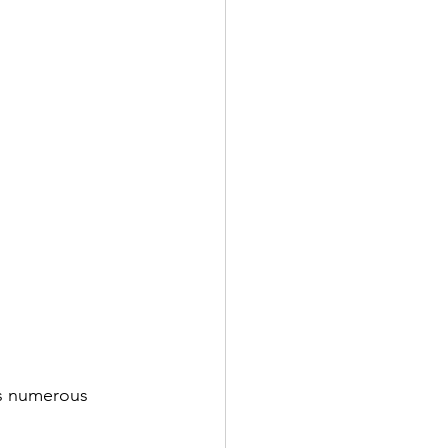
ts numerous 