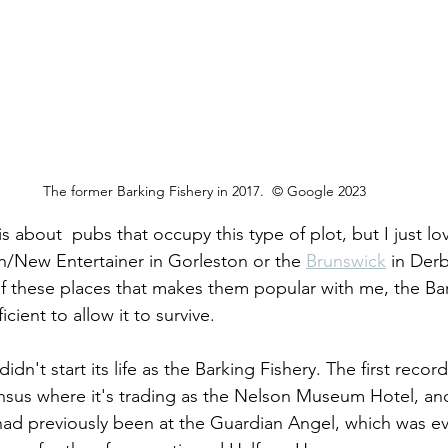
The former Barking Fishery in 2017.  © Google 2023
is about  pubs that occupy this type of plot, but I just l
rn/New Entertainer in Gorleston or the 
Brunswick
 in Derb
of these places that makes them popular with me, the Bar
icient to allow it to survive.
n't start its life as the Barking Fishery. The first record 
census where it's trading as the Nelson Museum Hotel, an
ad previously been at the Guardian Angel, which was ev