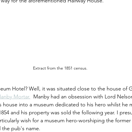
way for the aforementioned Halfway House.
Extract from the 1851 census.
um Hotel? Well, it was situated close to the house of
anby Mortar.
  Manby had an obsession with Lord Nelso
is house into a museum dedicated to his hero whilst he ma
n 1854 and his property was sold the following year. I pre
ticularly wish for a museum hero-worshiping the former
d the pub's name.