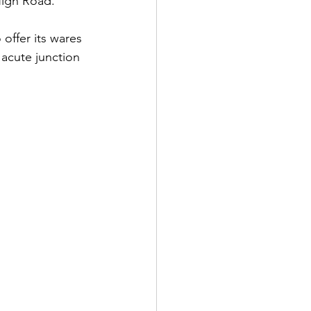
High Road.
offer its wares 
 acute junction 