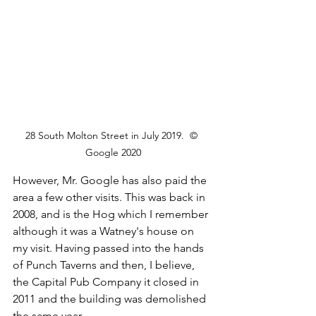
28 South Molton Street in July 2019.  © 
Google 2020
However, Mr. Google has also paid the 
area a few other visits. This was back in 
2008, and is the Hog which I remember 
although it was a Watney's house on 
my visit. Having passed into the hands 
of Punch Taverns and then, I believe, 
the Capital Pub Company it closed in 
2011 and the building was demolished 
the same year.