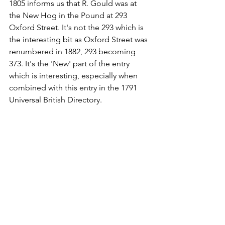
1805 informs us that R. Gould was at 
the New Hog in the Pound at 293 
Oxford Street. It's not the 293 which is 
the interesting bit as Oxford Street was 
renumbered in 1882, 293 becoming 
373. It's the 'New' part of the entry 
which is interesting, especially when 
combined with this entry in the 1791 
Universal British Directory.