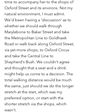
time to accompany her to the shops of 
Oxford Street and its environs. Not my 
natural environment, I must admit. 
We'd been having a 'discussion' as to 
whether we should walk through 
Marylebone to Baker Street and take 
the Metropolitan Line to Goldhawk 
Road or walk back along Oxford Street, 
via yet more shops, to Oxford Circus 
and take the Central Line to 
Shepherd's Bush. We couldn't agree 
and thought that a seat and a drink 
might help us come to a decision. The 
total walking distance would be much 
the same, just should we do the longer 
stretch at the start, which was my 
preferred option, or start with the 
shorter stretch via the shops, which 
wasn't.