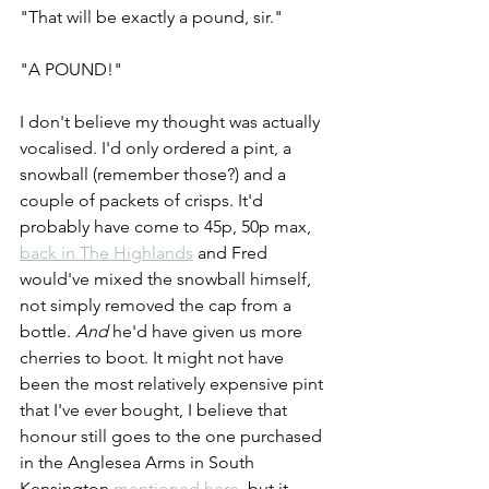
"That will be exactly a pound, sir."
"A POUND!"
I don't believe my thought was actually 
vocalised. I'd only ordered a pint, a 
snowball (remember those?) and a 
couple of packets of crisps. It'd 
probably have come to 45p, 50p max, 
back in The Highlands
 and Fred 
would've mixed the snowball himself, 
not simply removed the cap from a 
bottle. 
And
 he'd have given us more 
cherries to boot. It might not have 
been the most relatively expensive pint 
that I've ever bought, I believe that 
honour still goes to the one purchased 
in the Anglesea Arms in South 
Kensington 
mentioned here
, but it 