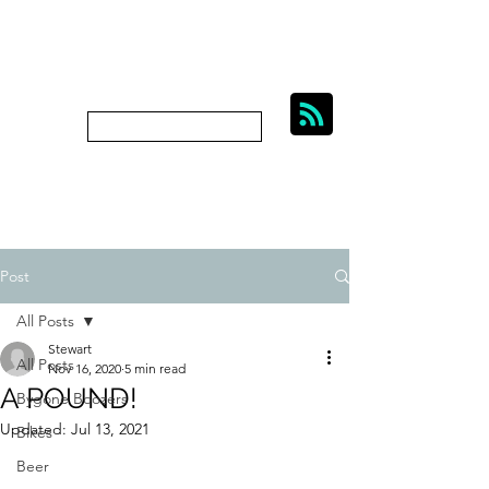
BIKES, BEER AND
BYGONE BOOZERS.
Subscribe
bygoneboozers@aol.com
Post
All Posts
Stewart
All Posts
Nov 16, 2020
5 min read
A POUND!
Bygone Boozers
Updated:
Jul 13, 2021
Bikes
Beer