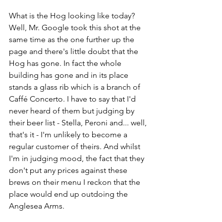
What is the Hog looking like today? 
Well, Mr. Google took this shot at the 
same time as the one further up the 
page and there's little doubt that the 
Hog has gone. In fact the whole 
building has gone and in its place 
stands a glass rib which is a branch of 
Caffé Concerto. I have to say that I'd 
never heard of them but judging by 
their beer list - Stella, Peroni and... well, 
that's it - I'm unlikely to become a 
regular customer of theirs. And whilst 
I'm in judging mood, the fact that they 
don't put any prices against these 
brews on their menu I reckon that the 
place would end up outdoing the 
Anglesea Arms.