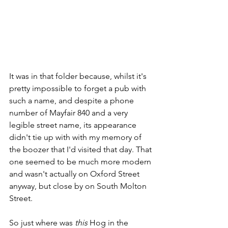
It was in that folder because, whilst it's 
pretty impossible to forget a pub with 
such a name, and despite a phone 
number of Mayfair 840 and a very 
legible street name, its appearance 
didn't tie up with with my memory of 
the boozer that I'd visited that day. That 
one seemed to be much more modern 
and wasn't actually on Oxford Street 
anyway, but close by on South Molton 
Street.  
So just where was 
this
 Hog in the 