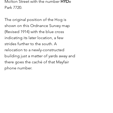
Molton Street with the number 
HYD
e 
Park 7720. 
The original position of the Hog is 
shown on this Ordnance Survey map 
(Revised 1914) with the blue cross 
indicating its later location, a few 
strides further to the south. 
A 
relocation to a newly-constructed 
building just a matter of yards away and 
there goes the caché of that Mayfair 
phone number.