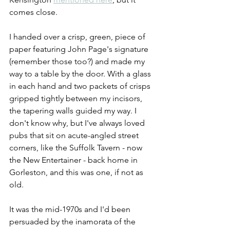
comes close. 
I handed over a crisp, green, piece of 
paper featuring John Page's signature 
(remember those too?) and made my 
way to a table by the door. With a glass 
in each hand and two packets of crisps 
gripped tightly between my incisors, 
the tapering walls guided my way. I 
don't know why, but I've always loved 
pubs that sit on acute-angled street 
corners, like the Suffolk Tavern - now 
the New Entertainer - back home in 
Gorleston, and this was one, if not as 
old.
It was the mid-1970s and I'd been 
persuaded by the inamorata of the 