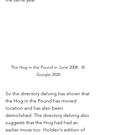
The Hog in the Pound in June 2008.  © 
Google 2020
So the directory delving has shown that 
the Hog in the Pound has moved 
location and has also been 
demolished. The directory delving also 
suggests that the Hog had had an 
earlier move too. Holden's edition of 