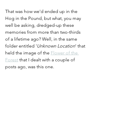
That was how we'd ended up in the 
Hog in the Pound, but what, you may 
well be asking, dredged-up these 
memories from more than two-thirds 
of a lifetime ago? Well, in the same 
folder entitled '
Unknown Location
' that 
held the image of the 
Flower of the 
Forest
 that I dealt with a couple of 
posts ago, was this one.