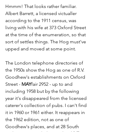
Hmmm! That looks rather familiar. 
Albert Barrett, a licensed victualler 
according to the 1911 census, was 
living with his wife at 373 Oxford Street 
at the time of the enumeration, so that 
sort of settles things. The Hog must've 
upped and moved at some point.
The London telephone directories of 
the 1950s show the Hog as one of R.V. 
Goodhew's establishments on Oxford 
Street - 
MAY
fair 2952 - up to and 
including 1958 but by the following 
year it's disappeared from the licensed 
caterer's collection of pubs. I can't find 
it in 1960 or 1961 either. It reappears in 
the 1962 edition, not as one of 
Goodhew's places, and at 28 South 