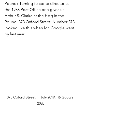
Pound? Turning to some directories, 
the 1938 Post Office one gives us 
Arthur S. Clarke at the Hog in the 
Pound, 373 Oxford Street. Number 373 
looked like this when Mr. Google went 
by last year. 
373 Oxford Street in July 2019.  © Google 
2020