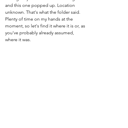
and this one popped up. Location 
unknown. That's what the folder said. 
Plenty of time on my hands at the 
moment, so let's find it where it is or, as 
you've probably already assumed, 
where it was.