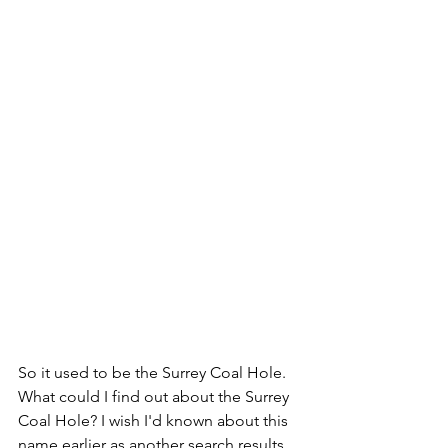
So it used to be the Surrey Coal Hole. 
What could I find out about the Surrey 
Coal Hole? I wish I'd known about this 
name earlier as another search results 