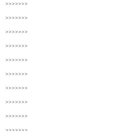
>>>>>>>
>>>>>>>
>>>>>>>
>>>>>>>
>>>>>>>
>>>>>>>
>>>>>>>
>>>>>>>
>>>>>>>
>>>>>>>