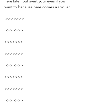
here
 later
, but avert your eyes if you 
want to because here comes a spoiler.
 >>>>>>>
>>>>>>>
>>>>>>>
>>>>>>>
>>>>>>>
>>>>>>>
>>>>>>>
>>>>>>>