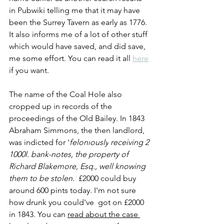
in Pubwiki telling me that it may have 
been the Surrey Tavern as early as 1776. 
It also informs me of a lot of other stuff 
which would have saved, and did save, 
me some effort. You can read it all 
here
if you want. 
The name of the Coal Hole also 
cropped up in records of the 
proceedings of the Old Bailey. In 1843 
Abraham Simmons, the then landlord, 
was
 indicted for '
feloni
ously
 receiving 2 
1000l. bank-notes, the property of 
Richard Blakemore, Esq., well knowing 
them to be stolen.'
 £2000 could buy 
around 600 pints today. I'm not sure 
how drunk you could've  got on £2000 
in 1843. You can 
read about the case 