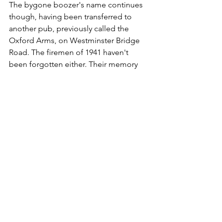
The bygone boozer's name continues 
though, having been transferred to 
another pub, previously called the 
Oxford Arms, on Westminster Bridge 
Road. The firemen of 1941 haven't 
been forgotten either. Their memory 
lives on in the form of a plaque on the 
wall.