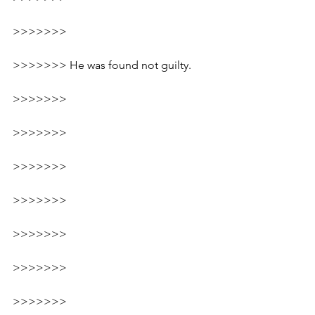
>>>>>>>
>>>>>>> 
He was found not guilty.
>>>>>>>
>>>>>>>
>>>>>>>
>>>>>>>
>>>>>>>
>>>>>>>
>>>>>>>