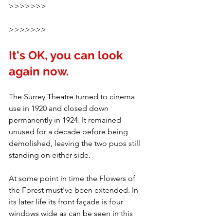
>>>>>>>
>>>>>>>
It's OK, you can look 
again now.
The Surrey Theatre turned to cinema 
use in 1920 and closed down 
permanently in 1924. It remained 
unused for a decade before being 
demolished, leaving the two pubs still 
standing on either side.
At some point in time the Flowers of 
the Forest must've been extended. In 
its later life its front façade is four 
windows wide as can be seen in this 