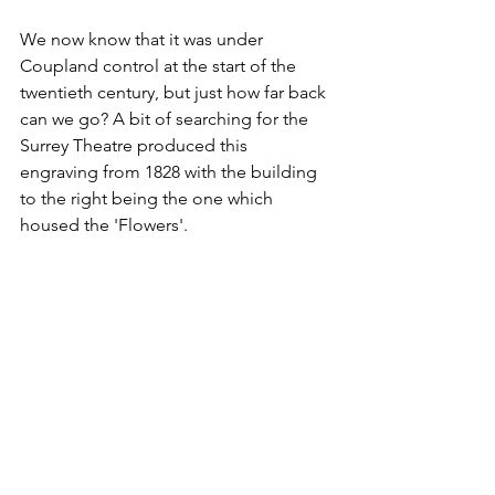
We now know that it was under 
Coupland control at the start of the 
twentieth century, but just how far back 
can we go? A bit of searching for the 
Surrey Theatre produced this 
engraving from 1828 with the building 
to the right being the one which 
housed the 'Flowers'.