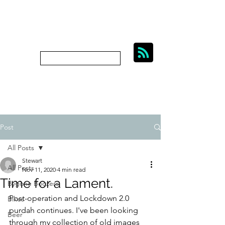
BIKES, BEER AND
BYGONE BOOZERS.
Subscribe
bygoneboozers@aol.com
Post
All Posts
Stewart
All Posts
Nov 11, 2020
4 min read
Time for a Lament.
Bygone Boozers
Post-operation and Lockdown 2.0 
Bikes
purdah continues. I've been looking 
Beer
through my collection of old images 