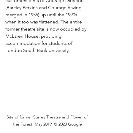
customers pints of Courage Directors 
(Barclay Perkins and Courage having 
merged in 1955) up until the 1990s 
when it too was flattened. The entire 
former theatre site is now occupied by 
McLaren House, providing 
accommodation for students of 
London South Bank University.
Site of former Surrey Theatre and Flower of 
the Forest. May 2019  © 2020 Google