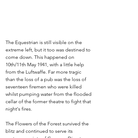
The Equestrian is still visible on the 
extreme left, but it too was destined to 
come down. This happened on 
10th/11th May 1941, with a little help 
from the Luftwaffe. Far more tragic 
than the loss of a pub was the loss of 
seventeen firemen who were killed 
whilst pumping water from the flooded 
cellar of the former theatre to fight that 
night's fires.
The Flowers of the Forest survived the 
blitz and continued to serve its 