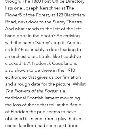
though. The 1860 Post Office Directory 
lists one Joseph Kerschner at The 
Flower
S 
of the Forest, at 123 Blackfriars 
Road, next door to the Surrey Theatre.  
And what stands to the left of the left-
hand door in the photo? Advertising 
with the name 'Surrey' atop it. And to 
its left? Presumably a door leading to 
an orchestra pit. Looks like I could've 
cracked it. A Frederick Coupland is 
also shown to be there in the 1910 
edition, so that gives us confirmation 
and a rough date for the picture. Whilst 
The Flowers of the Forest
 is a 
traditional Scottish lament mourning 
the loss of those that fell at the Battle 
of Flodden the pub seems to have 
obtained its name from a play that an 
earlier landlord had seen next door.