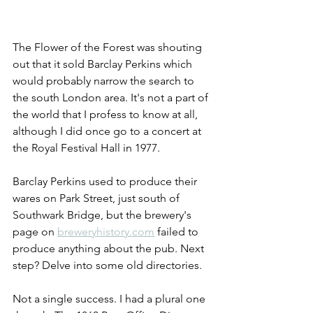
The Flower of the Forest was shouting 
out that it sold Barclay Perkins which 
would probably narrow the search to 
the south London area. It's not a part of 
the world that I profess to know at all, 
although I did once go to a concert at 
the Royal Festival Hall in 1977. 
Barclay Perkins used to produce their 
wares on Park Street, just south of 
Southwark Bridge, but the brewery's 
page on 
breweryhistory.com
 failed to 
produce anything about the pub. Next 
step? Delve into some old directories. 
Not a single success. I had a plural one 