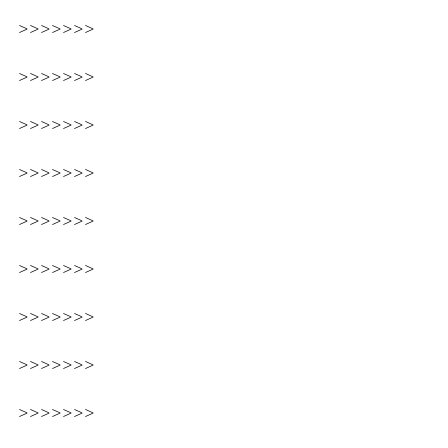
>>>>>>>
>>>>>>>
>>>>>>>
>>>>>>>
>>>>>>>
>>>>>>>
>>>>>>>
>>>>>>>
>>>>>>>