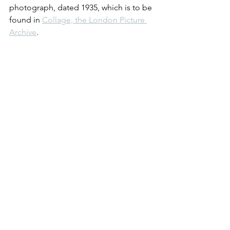
photograph, dated 1935, which is to be 
found in 
Collage, the London Picture 
Archive
.