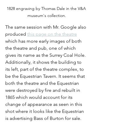
1828 engraving by Thomas Dale in the V&A 
museum's collection.
The same session with Mr. Google also 
produced 
this page on the theatre
which has more early images of both 
the theatre and pub, one of which 
gives its name as the Surrey Coal Hole. 
Additionally, it shows the building to 
its left, part of the theatre complex, to 
be the Equestrian Tavern. It seems that 
both the theatre and the Equestrian 
were destroyed by fire and rebuilt in 
1865 which would account for its 
change of appearance as seen in this 
shot where it looks like the Equestrian 
is advertising Bass of Burton for sale.