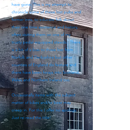
have gone. This is my attempt to
chronicle some of these lost pubs and
former inns, to educate folk about
their one time existence and history,
often visiting them on one of my
trusty pedal-equipped steeds. There
is a bit of a bias to those lost from
Norfolk and Derbyshire but other
counties of England do feature and
there have been forays into Scotland,
Wales and Northern Ireland too.
Occasionally items with the subject
matter of bikes and/or beer may
creep in. For this I offer no apology.
Just re-read the title!