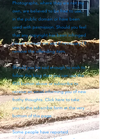
Photographs, where they are not my
own, are believed to be free to use,
in the public domain or have been
used with permission. Should you feel
that any copyright has been infringed
please contact me and if necessary I'll
remove the offending item.
Should you be sad enough to wish to
follow this blog then you can use the
RSS button above
or subscribe to
receive an email informing you of new
frothy thoughts. Click here to take
you to the subscribe form at the very
bottom of this page.
Some people have reported