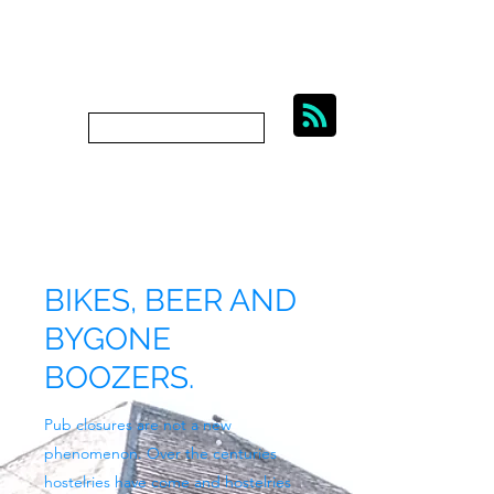
BIKES, BEER AND
BYGONE BOOZERS.
Subscribe
bygoneboozers@aol.com
BIKES, BEER AND
BYGONE
BOOZERS.
Pub closures are not a new
phenomenon. Over the centuries
hostelries have come and hostelries