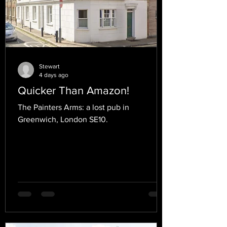
Stewart
4 days ago
Quicker Than Amazon!
The Painters Arms: a lost pub in
Greenwich, London SE10.