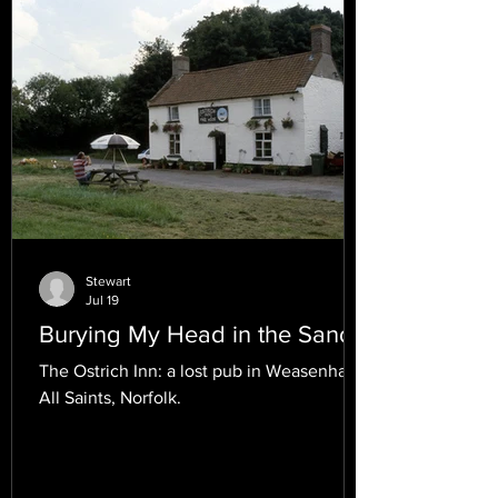
Stewart
Jul 19
Burying My Head in the Sand.
The Ostrich Inn: a lost pub in Weasenham
All Saints, Norfolk.