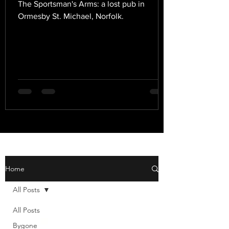
The Sportsman's Arms: a lost pub in
Ormesby St. Michael, Norfolk.
Home
All Posts
All Posts
Bygone