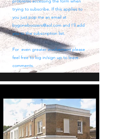
problems accessing the form when
trying to subscribe. If this applies to
you just pop me an email at
bygoneboozers@aol.com
and I'll add
you to the subscription list.
For even greater involvement please
feel free to log in/sign up to leave
comments.