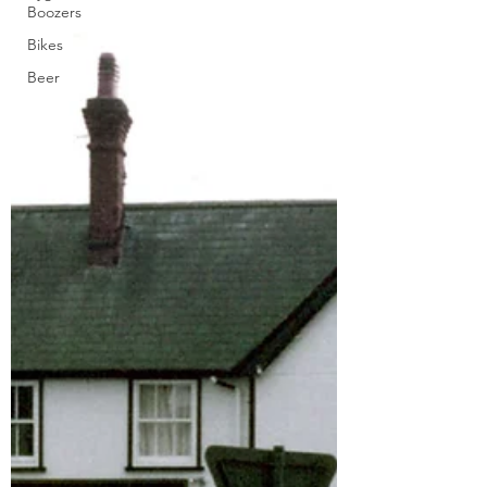
Boozers
Bikes
Beer