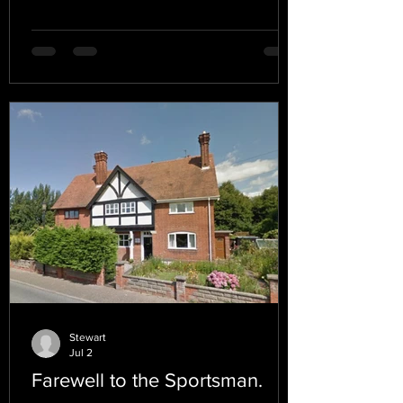
Stewart
Jul 2
Farewell to the Sportsman.