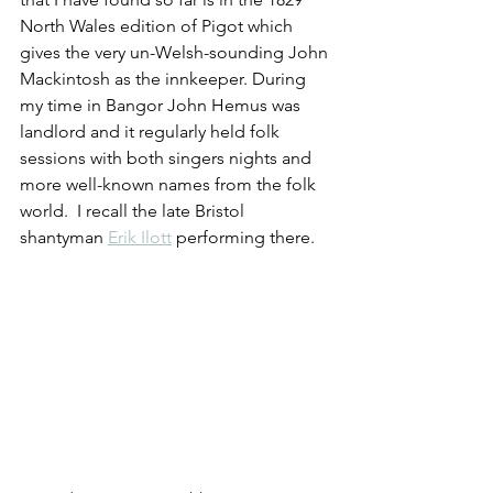
North Wales edition of Pigot which 
gives the very un-Welsh-sounding John 
Mackintosh as the innkeeper. During 
my time in Bangor John Hemus was 
landlord and it regularly held folk 
sessions with both singers nights and 
more well-known names from the folk 
world.  I recall the late Bristol 
shantyman 
Erik Ilott
 performing there. 