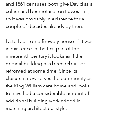
and 1861 censuses both give David as a 
collier and beer retailer on Lowes Hill, 
so it was probably in existence for a 
couple of decades already by then.
Latterly a Home Brewery house, if it was 
in existence in the first part of the 
nineteenth century it looks as if the 
original building has been rebuilt or 
refronted at some time. Since its 
closure it now serves the community as 
the King William care home and looks 
to have had a considerable amount of 
additional building work added in 
matching architectural style.