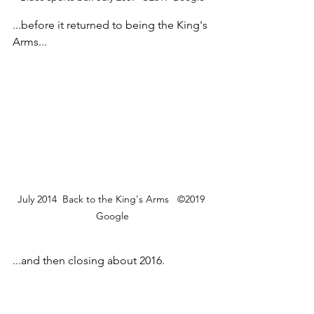
...before it returned to being the King's 
Arms...
July 2014  Back to the King's Arms   ©2019 
Google
...and then closing about 2016.  