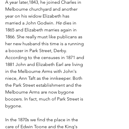
A year later,1843, he joined Charles in 
Melbourne churchyard and another 
year on his widow Elizabeth has 
married a John Godwin. 
He
 dies in 
1865 and Elizabeth marries again in 
1866. She really must like publicans as 
her new husband this time is a running 
a boozer in Park Street, Derby.  
According to the censuses in 1871 and 
1881 John and Elizabeth Earl are living 
in the Melbourne Arms with John's 
niece, Ann Taft as the innkeeper. Both 
the Park Street establishment and the 
Melbourne Arms are now bygone 
boozers. In fact, much of Park Street is 
bygone.
In the 1870s we find the place in the 
care of Edwin Toone and the King's 