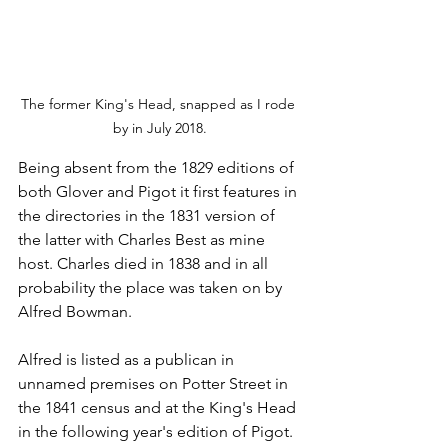
The former King's Head, snapped as I rode 
by in July 2018.
Being absent from the 1829 editions of 
both Glover and Pigot it first features in 
the directories in the 1831 version of 
the latter with Charles Best as mine 
host. Charles died in 1838 and in all 
probability the place was taken on by 
Alfred Bowman.
Alfred is listed as a publican in 
unnamed premises on Potter Street in 
the 1841 census and at the King's Head 
in the following year's edition of Pigot.  