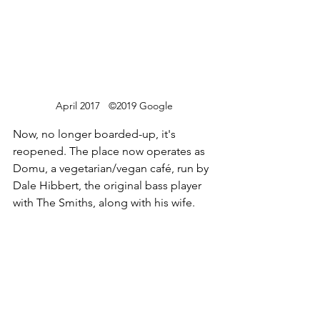
April 2017   ©2019 Google
Now, no longer boarded-up, it's 
reopened. The place now operates as 
Domu, a vegetarian/vegan café, run by 
Dale Hibbert, the original bass player 
with The Smiths, along with his wife.