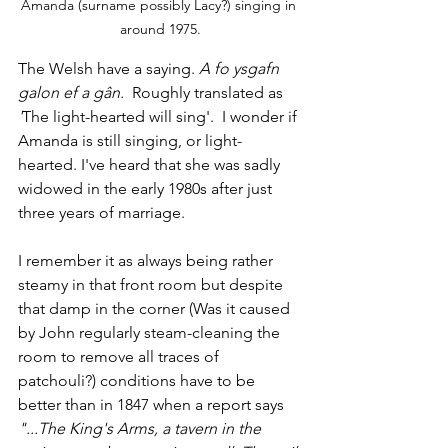
Amanda (surname possibly Lacy?) singing in 
around 1975.
The Welsh have a saying. 
A fo ysgafn 
galon ef a gân.  
Roughly translated as
'
The light-hearted will sing'.  I wonder if 
Amanda is still singing, or light-
hearted. I've heard that she was sadly 
widowed in the early 1980s after just 
three years of marriage.
I remember it as always being rather 
steamy in that front room but despite 
that damp in the corner (Was it caused 
by John regularly steam-cleaning the 
room to remove all traces of 
patchouli?) conditions have to be 
better than in 1847 when a report says 
"...The King's Arms, a tavern in the 