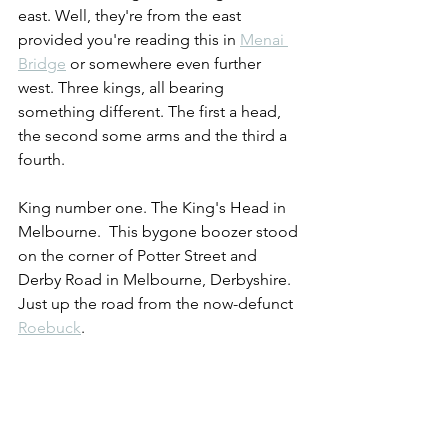
east. Well, they're from the east 
provided you're reading this in 
Menai 
Bridge
 or somewhere even further 
west. Three kings, all bearing 
something different. The first a head, 
the second some arms and the third a 
fourth.
King number one. The King's Head in 
Melbourne.  This bygone boozer stood 
on the corner of Potter Street and 
Derby Road in Melbourne, Derbyshire. 
Just up the road from the now-defunct 
Roebuck
.