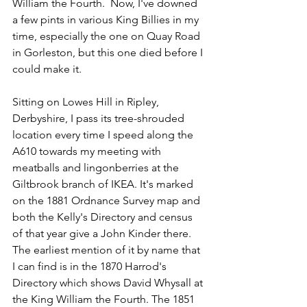
William the Fourth.  Now, I've downed 
a few pints in various King Billies in my 
time, especially the one on Quay Road 
in Gorleston, but this one died before I 
could make it.
Sitting on Lowes Hill in Ripley, 
Derbyshire, I pass its tree-shrouded 
location every time I speed along the 
A610 towards my meeting with 
meatballs and lingonberries at the 
Giltbrook branch of IKEA. It's marked 
on the 1881 Ordnance Survey map and 
both the Kelly's Directory and census 
of that year give a John Kinder there. 
The earliest mention of it by name that 
I can find is in the 1870 Harrod's 
Directory which shows David Whysall at 
the King William the Fourth. The 1851 