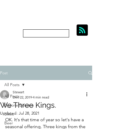
BIKES, BEER AND
BYGONE BOOZERS.
Subscribe
bygoneboozers@aol.com
Post
All Posts
Stewart
All Posts
Dec 22, 2019
4 min read
We Three Kings.
Bygone Boozers
Updated:
Jul 28, 2021
Bikes
OK. It's that time of year so let's have a 
Beer
seasonal offering. Three kings from the 