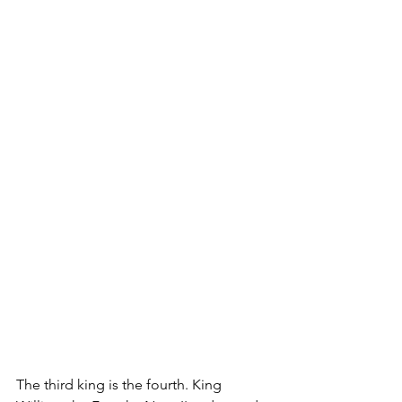
The third king is the fourth. King 