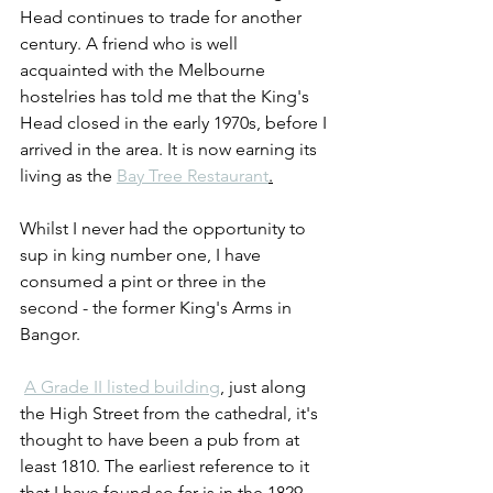
Head continues to trade for another 
century. A friend who is well 
acquainted with the Melbourne 
hostelries has told me that the King's 
Head closed in the early 1970s, before I 
arrived in the area. It is now earning its 
living as the 
Bay Tree Restaurant
.
Whilst I never had the opportunity to 
sup in king number one, I have 
consumed a pint or three in the 
second - the former King's Arms in 
Bangor. 
A Grade II listed building
, just along 
the High Street from the cathedral, it's 
thought to have been a pub from at 
least 1810. The earliest reference to it 
that I have found so far is in the 1829 