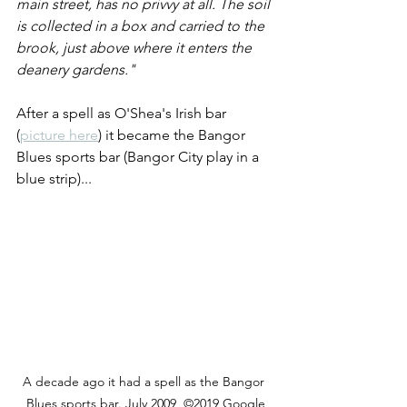
main street, has no privvy at all. The soil 
is collected in a box and carried to the 
brook, just above where it enters the 
deanery gardens." 
After a spell as O'Shea's Irish bar 
(
picture here
) it became the Bangor 
Blues sports bar (Bangor City play in a 
blue strip)...  
A decade ago it had a spell as the Bangor 
Blues sports bar. July 2009  ©2019 Google