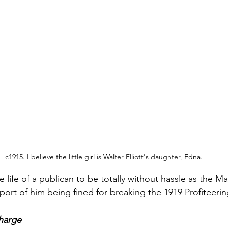
c1915. I believe the little girl is Walter Elliott's daughter, Edna.
he life of a publican to be totally without hassle as the M
port of him being fined for breaking the 1919 Profiteerin
charge