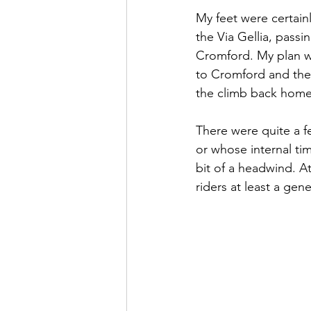
My feet were certai
the Via Gellia, passi
Cromford. My plan w
to Cromford and the
the climb back home
There were quite a f
or whose internal ti
bit of a headwind. At
riders at least a ge