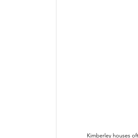
Kimberley houses oft