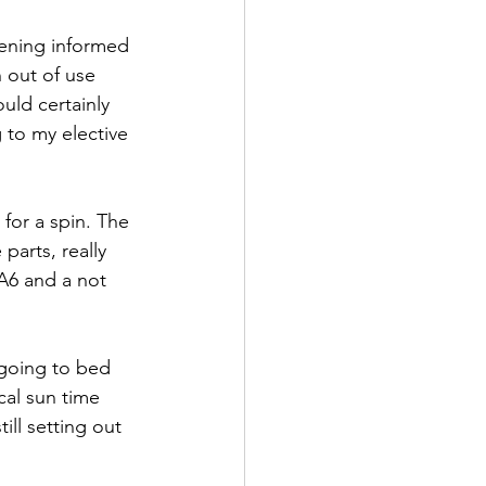
vening informed 
 out of use 
ould certainly 
 to my elective 
for a spin. The 
arts, really 
A6 and a not 
going to bed 
cal sun time 
ll setting out 