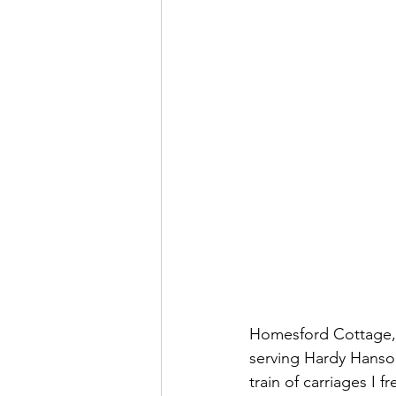
Homesford Cottage, 
serving Hardy Hanson
train of carriages I 