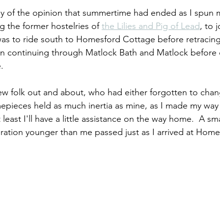
nly of the opinion that summertime had ended as I spun
ng the former hostelries of 
the Lilies and Pig of Lead
, to 
as to ride south to Homesford Cottage before retracing
n continuing through Matlock Bath and Matlock before
.
ew folk out and about, who had either forgotten to chang
mepieces held as much inertia as mine, as I made my way 
 least I'll have a little assistance on the way home.  A sm
neration younger than me passed just as I arrived at Hom