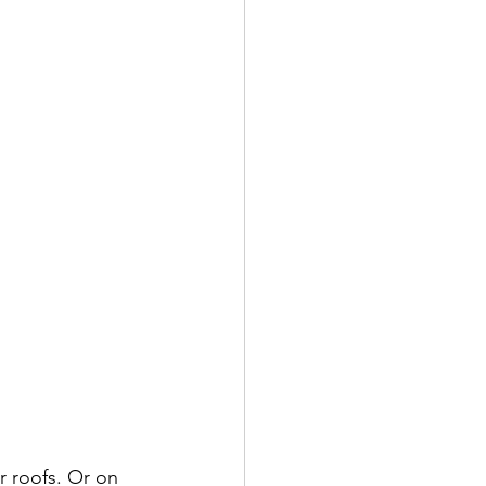
r roofs. Or on 