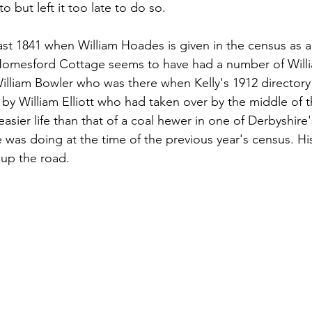
 but left it too late to do so.
ast 1841 when William Hoades is given in the census as a
omesford Cottage seems to have had a number of Willia
liam Bowler who was there when Kelly's 1912 director
by William Elliott who had taken over by the middle of 
asier life than that of a coal hewer in one of Derbyshire'
was doing at the time of the previous year's census. His 
 up the road.