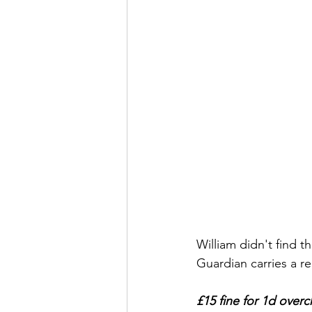
William didn't find t
Guardian carries a re
£15 fine for 1d over