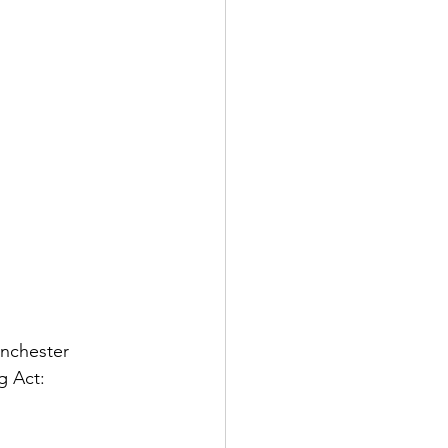
anchester 
g Act: