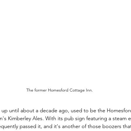
The former Homesford Cottage Inn.
up until about a decade ago, used to be the Homesford
's Kimberley Ales. With its pub sign featuring a steam e
frequently passed it, and it's another of those boozers that