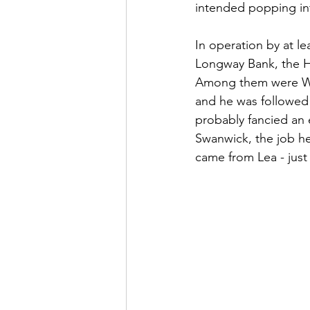
intended popping into
In operation by at le
Longway Bank, the H
Among them were Wil
and he was followed 
probably fancied an e
Swanwick, the job he 
came from Lea - just