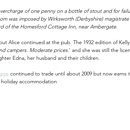
overcharge of one penny on a bottle of stout and for failu
proom was imposed by Wirksworth (Derbyshire) magistrate
lord of the Homesford Cottage Inn, near Ambergate.
but Alice continued at the pub. The 1932 edition of Kelly l
 and campers. Moderate prices.
' and she was still the lice
ughter Edna, her husband and their children.
tage
 continued to trade until about 2009 but now earns it
ng holiday accommodation 