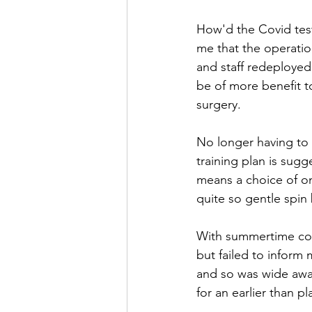
How'd the Covid test
me that the operatio
and staff redeployed t
be of more benefit t
surgery.
No longer having to a
training plan is sug
means a choice of on
quite so gentle spin 
With summertime comi
but failed to inform 
and so was wide awak
for an earlier than pl