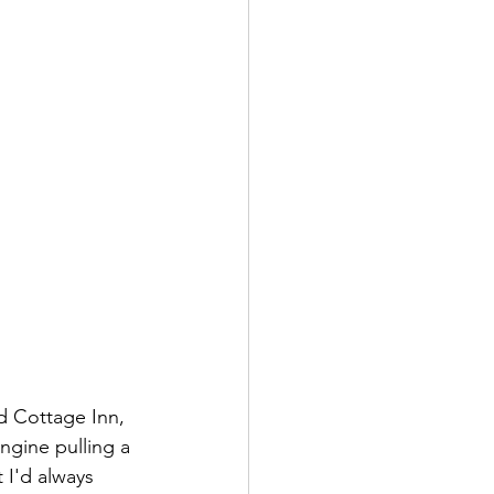
 Cottage Inn, 
ngine pulling a 
 I'd always 