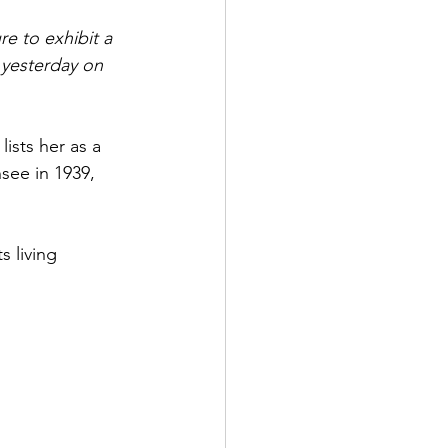
re to exhibit a 
 yesterday on 
ists her as a 
nsee in 1939, 
s living 