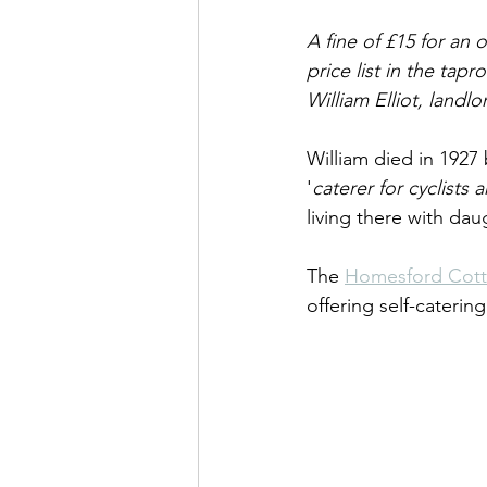
A fine of £15 for an 
price list in the ta
William Elliot, land
William died in 1927 
'
caterer for cyclists
living there with da
The 
Homesford Cot
offering self-cateri