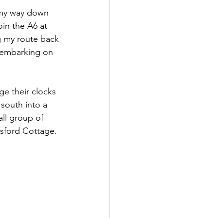
 my way down 
join the A6 at 
 my route back 
 embarking on 
e their clocks 
south into a 
all group of 
esford Cottage.