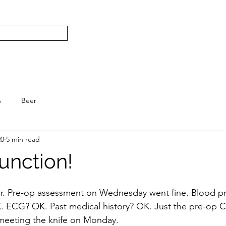
Subscribe
Home
L
S.
s
Beer
20
5 min read
unction!
er. Pre-op assessment on Wednesday went fine. Blood p
 ECG? OK. Past medical history? OK. Just the pre-op Co
 meeting the knife on Monday.