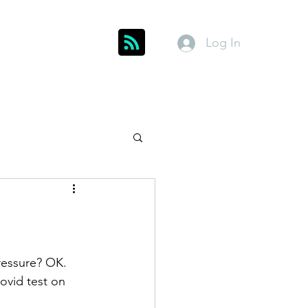
Log In
Get In Touch
inks
Index
About
Members
ressure? OK. 
vid test on 