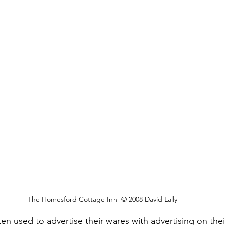
The Homesford Cottage Inn  © 2008 David Lally
en used to advertise their wares with advertising on thei