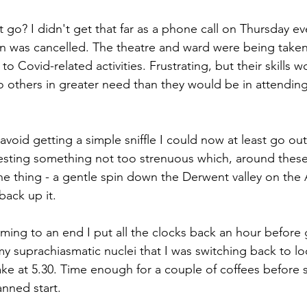
 go? I didn't get that far as a phone call on Thursday e
n was cancelled. The theatre and ward were being taken
o Covid-related activities. Frustrating, but their skills w
o others in greater need than they would be in attending
void getting a simple sniffle I could now at least go out 
gesting something not too strenuous which, around these p
e thing - a gentle spin down the Derwent valley on the 
back up it.
ng to an end I put all the clocks back an hour before 
my suprachiasmatic nuclei that I was switching back to lo
e at 5.30. Time enough for a couple of coffees before sti
anned start.