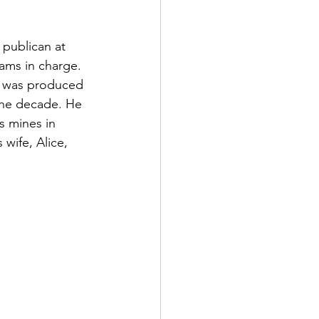
 publican at 
ms in charge. 
y was produced 
the decade. He 
s mines in 
wife, Alice, 