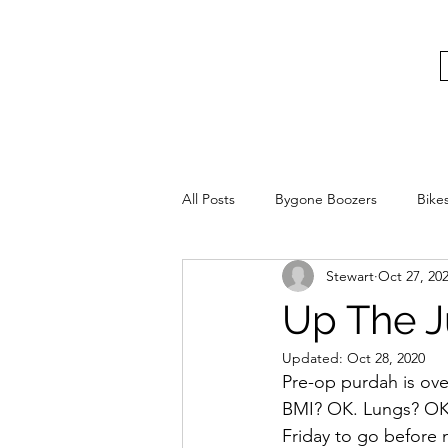
bygoneboozers@aol.com
BIKES, BEER AND BYGONE BOOZER
All Posts
Bygone Boozers
Bike
Stewart
Oct 27, 20
Up The J
Updated:
Oct 28, 2020
Pre-op purdah is ov
BMI? OK. Lungs? OK.
Friday to go before