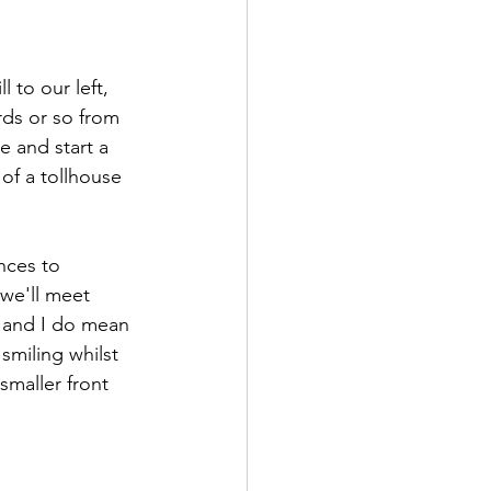
l to our left, 
ds or so from 
e and start a 
of a tollhouse 
nces to 
we'll meet 
– and I do mean 
smiling whilst 
maller front 