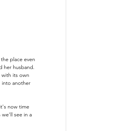
n the place even 
nd her husband. 
 with its own 
s into another 
it's now time 
we'll see in a 