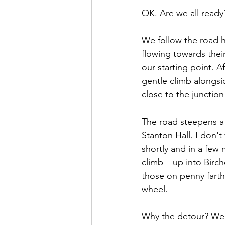
OK. Are we all ready?
We follow the road h
flowing towards thei
our starting point. A
gentle climb alongsi
close to the junctio
The road steepens a
Stanton Hall. I don'
shortly and in a few
climb – up into Birch
those on penny farth
wheel. 
Why the detour? Well