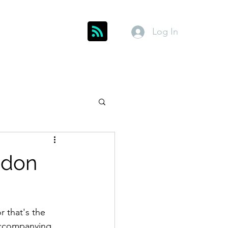
Log In
Get In Touch
inks
Index
About
Members
ddon
r that's the 
 accompanying 