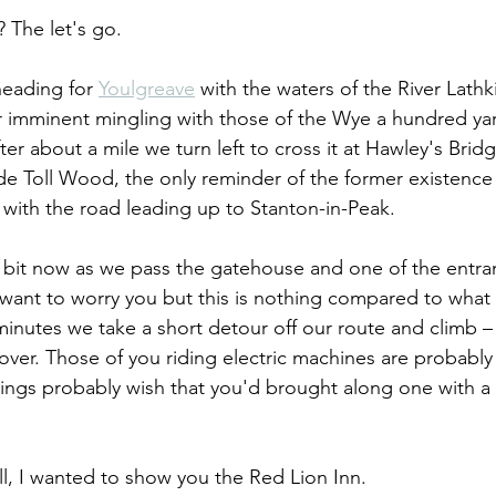
 The let's go. 
eading for 
Youlgreave
 with the waters of the River Lathkil
r imminent mingling with those of the Wye a hundred yar
fter about a mile we turn left to cross it at Hawley's Bridg
de Toll Wood, the only reminder of the former existence 
n with the road leading up to Stanton-in-Peak.
 bit now as we pass the gatehouse and one of the entra
t want to worry you but this is nothing compared to what 
 minutes we take a short detour off our route and climb 
over. Those of you riding electric machines are probably 
ings probably wish that you'd brought along one with a s
, I wanted to show you the Red Lion Inn.