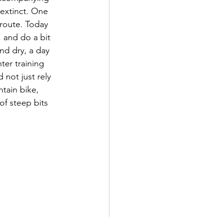
 extinct. One 
route. Today 
 and do a bit 
nd dry, a day 
er training 
not just rely 
tain bike, 
of steep bits 