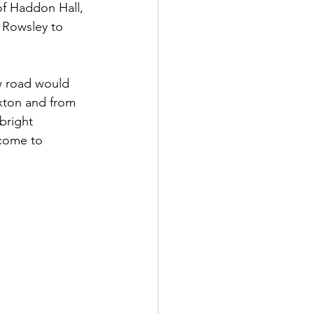
of Haddon Hall, 
 Rowsley to 
w road would 
xton and from 
bright 
 come to 