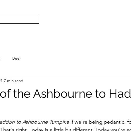
Subscribe
Home
L
S.
s
Beer
21
7 min read
 of the Ashbourne to Ha
.
Haddon to Ashbourne Turnpike
 if we're being pedantic, fo
 That's right. Today is a little bit different. Today you're