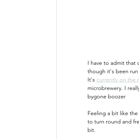
I have to admit that 
though it's been run
It's 
currently on the
microbrewery. I really
bygone boozer
Feeling a bit like th
to turn round and fr
bit.