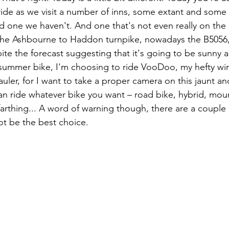
 ride as we visit a number of inns, some extant and some
 one we haven't. And one that's not even really on the 
 the Ashbourne to Haddon turnpike, nowadays the B5056,
ite the forecast suggesting that it's going to be sunny a
 summer bike, I'm choosing to ride VooDoo, my hefty wint
er, for I want to take a proper camera on this jaunt and 
n ride whatever bike you want – road bike, hybrid, moun
farthing... A word of warning though, there are a couple 
ot be the best choice.