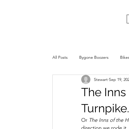
bygoneboozers@aol.com
BIKES, BEER AND BYGONE BOOZER
All Posts
Bygone Boozers
Bike
Stewart
Sep 19, 20
The Inns
Turnpike
Or 
The Inns of the 
direction we rode it.