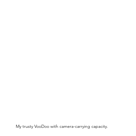
My trusty VooDoo with camera-carrying capacity.