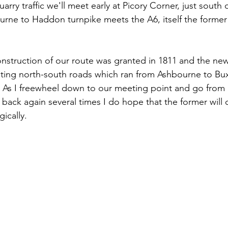
rry traffic we'll meet early at Picory Corner, just south 
rne to Haddon turnpike meets the A6, itself the former
onstruction of our route was granted in 1811 and the ne
sting north-south roads which ran from Ashbourne to Bu
 As I freewheel down to our meeting point and go from 
 back again several times I do hope that the former will
ically.