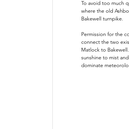
To avoid too much qua
where the old Ashbou
Bakewell turnpike. 
Permission for the c
connect the two exi
Matlock to Bakewell.
sunshine to mist and
dominate meteorolog