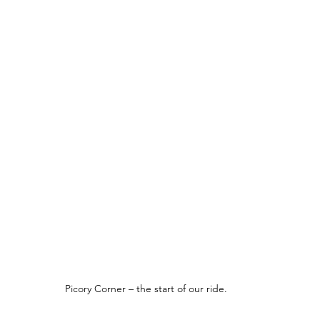
Picory Corner – the start of our ride.