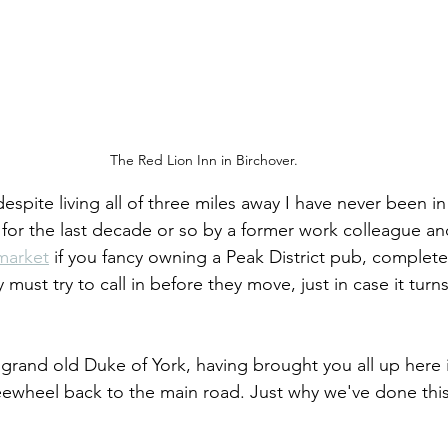
The Red Lion Inn in Birchover.
despite living all of three miles away I have never been i
 for the last decade or so by a former work colleague a
 market
 if you fancy owning a Peak District pub, complete
 must try to call in before they move, just in case it turn
e grand old Duke of York, having brought you all up here 
eewheel back to the main road. Just why we've done this 