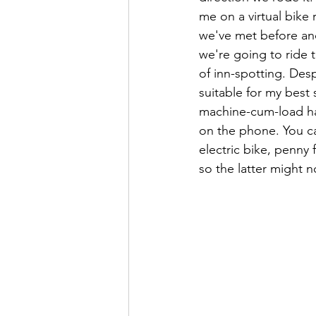
me on a virtual bike
we've met before and
we're going to ride
of inn-spotting. Desp
suitable for my best
machine-cum-load haul
on the phone. You ca
electric bike, penny 
so the latter might n