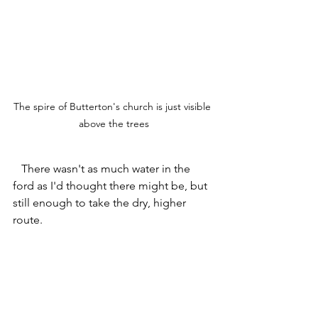
The spire of Butterton's church is just visible 
above the trees
   There wasn't as much water in the 
ford as I'd thought there might be, but 
still enough to take the dry, higher 
route.    