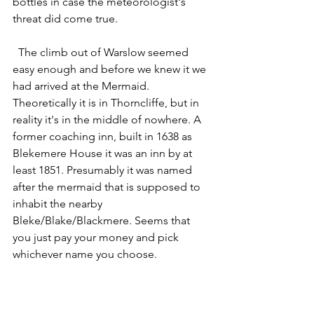
bottles in case the meteorologist's 
threat did come true. 
  The climb out of Warslow seemed 
easy enough and before we knew it we 
had arrived at the Mermaid.  
Theoretically it is in Thorncliffe, but in 
reality it's in the middle of nowhere. A 
former coaching inn, built in 1638 as 
Blekemere House it was an inn by at 
least 1851. Presumably it was named 
after the mermaid that is supposed to 
inhabit the nearby 
Bleke/Blake/Blackmere. Seems that 
you just pay your money and pick 
whichever name you choose. 