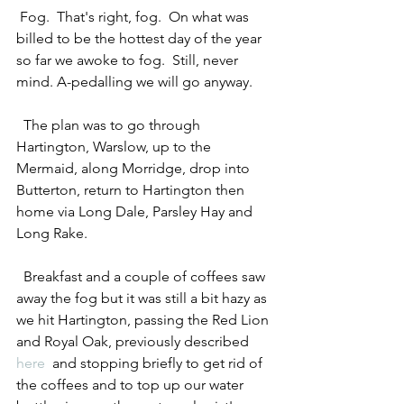
 Fog.  That's right, fog.  On what was 
billed to be the hottest day of the year 
so far we awoke to fog.  Still, never 
mind. A-pedalling we will go anyway. 
  The plan was to go through 
Hartington, Warslow, up to the 
Mermaid, along Morridge, drop into 
Butterton, return to Hartington then 
home via Long Dale, Parsley Hay and 
Long Rake. 
  Breakfast and a couple of coffees saw 
away the fog but it was still a bit hazy as 
we hit Hartington, passing the Red Lion 
and Royal Oak, previously described 
here
  and stopping briefly to get rid of 
the coffees and to top up our water 