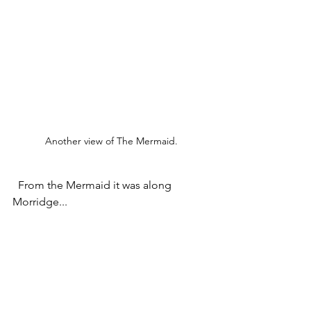
Another view of The Mermaid.
  From the Mermaid it was along 
Morridge...