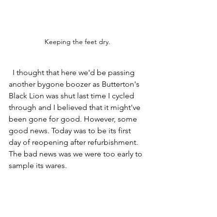
Keeping the feet dry.
  I thought that here we'd be passing 
another bygone boozer as Butterton's 
Black Lion was shut last time I cycled 
through and I believed that it might've 
been gone for good. However, some 
good news. Today was to be its first 
day of reopening after refurbishment.  
The bad news was we were too early to 
sample its wares. 