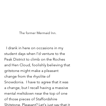
The former Mermaid Inn.
  I drank in here on occasions in my 
student days when I'd venture to the 
Peak District to climb on the Roches 
and Hen Cloud, foolishly believing that 
gritstone might make a pleasant 
change from the rhyolite of 
Snowdonia.  I have to agree that it was 
a change, but I recall having a massive 
mental meltdown near the top of one 
of those pieces of Staffordshire 
Shitstone. Pleasant? Let's just say that it 