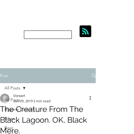
BIKES, BEER AND
BYGONE BOOZERS.
Subscribe
bygoneboozers@aol.com
Post
All Posts
Stewart
All Posts
Jun 29, 2019
2 min read
The Creature From The
Bygone Boozers
Black Lagoon. OK, Black
Bikes
Beer
Mere.