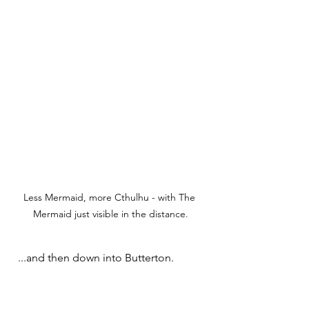
Less Mermaid, more Cthulhu - with The 
Mermaid just visible in the distance.
  ...and then down into Butterton.   