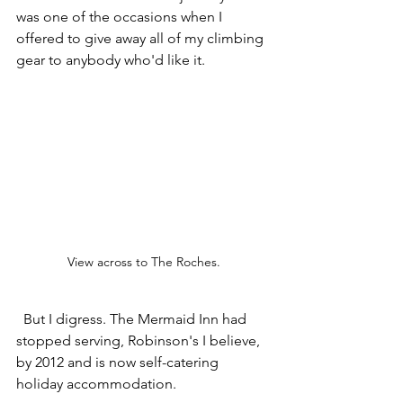
was one of the occasions when I 
offered to give away all of my climbing 
gear to anybody who'd like it. 
View across to The Roches.
  But I digress. The Mermaid Inn had 
stopped serving, Robinson's I believe, 
by 2012 and is now self-catering 
holiday accommodation. 