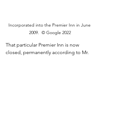
Incorporated into the Premier Inn in June 
2009.  © Google 2022
That particular Premier Inn is now 
closed, permanently according to Mr. 
Google. So, with the original gone who 
knows what fate awaits the now old 
new Norman Cross Motel. I don't think 
it'll necessarily be a happy one.