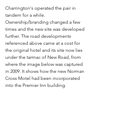
Charrington's operated the pair in 
tandem for a while. 
Ownership/branding changed a few 
times and the new site was developed 
further. The road developments 
referenced above came at a cost for 
the original hotel and its site now lies 
under the tarmac of New Road, from 
where the image below was captured 
in 2009. It shows how the new Norman 
Cross Motel had been incorporated 
into the Premier Inn building.