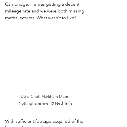
Cambridge. He was getting a decent 
mileage rate and we were both missing 
maths lectures. What wasn't to like?
Little Chef, Markham Moor, 
Nottinghamshire. © Ned Trifle
With sufficient footage acquired of the 