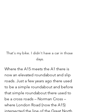
That's my bike. I didn't have a car in those 
days.
Where the A15 meets the A1 there is 
now an elevated roundabout and slip 
roads. Just a few years ago there used 
to be a simple roundabout and before 
that simple roundabout there used to 
be a cross roads – Norman Cross – 
where London Road (now the A15) 
intersected the line of the Great North 