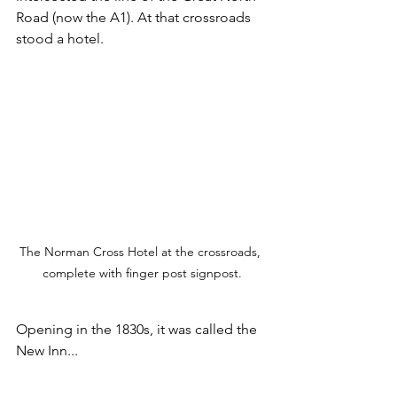
Road (now the A1). At that crossroads 
stood a hotel.
The Norman Cross Hotel at the crossroads, 
complete with finger post signpost.
Opening in the 1830s, it was called the 
New Inn...