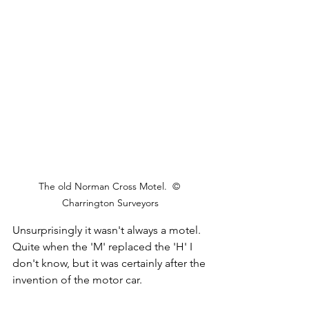
The old Norman Cross Motel.  © 
Charrington Surveyors
Unsurprisingly it wasn't always a motel. 
Quite when the 'M' replaced the 'H' I 
don't know, but it was certainly after the 
invention of the motor car.