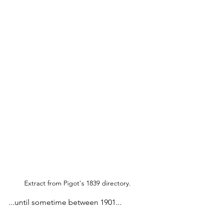
Extract from Pigot's 1839 directory.
...until sometime between 1901...