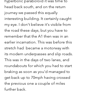
hyperbolic paraboloid it was time to 
head back south, and on the return 
journey we passed this equally 
interesting building. It certainly caught 
my eye. I don't believe it's visible from 
the road these days, but you have to 
remember that the A1 then was in an 
earlier incarnation. This was before this 
stretch had  became a motorway with 
its modern underpasses and slip roads. 
This was in the days of two lanes, and 
roundabouts for which you had to start 
braking as soon as you'd managed to 
get back up to 70mph having crossed 
the previous one a couple of miles 
further back.