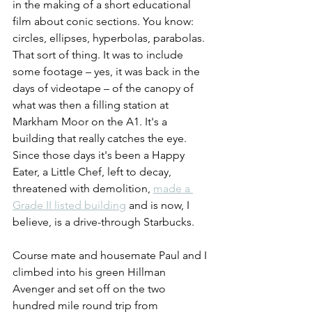
in the making of a short educational 
film about conic sections. You know: 
circles, ellipses, hyperbolas, parabolas. 
That sort of thing. It was to include 
some footage – yes, it was back in the 
days of videotape – of the canopy of 
what was then a filling station at 
Markham Moor on the A1. It's a 
building that really catches the eye. 
Since those days it's been a Happy 
Eater, a Little Chef, left to decay, 
threatened with demolition, 
made a 
Grade II listed building
 and is now, I 
believe, is a drive-through Starbucks.
Course mate and housemate Paul and I 
climbed into his green Hillman 
Avenger and set off on the two 
hundred mile round trip from 