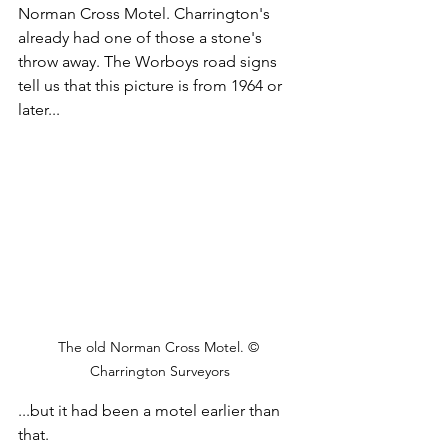
Norman Cross Motel. Charrington's 
already had one of those a stone's 
throw away. The Worboys road signs 
tell us that this picture is from 1964 or 
later...
The old Norman Cross Motel. © 
Charrington Surveyors
...but it had been a motel earlier than 
that.