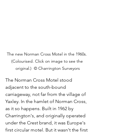
The new Norman Cross Motel in the 1960s. 
(Colourised. Click on image to see the 
original.)  © Charrington Surveyors
The Norman Cross Motel stood 
adjacent to the south-bound 
carriageway, not far from the village of 
Yaxley. In the hamlet of Norman Cross, 
as it so happens. Built in 1962 by 
Charrington's, and originally operated 
under the Crest brand, it was Europe's 
first circular motel. But it wasn't the first 