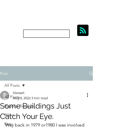
BIKES, BEER AND
BYGONE BOOZERS.
Subscribe
bygoneboozers@aol.com
Post
All Posts
Stewart
All Posts
Aug 8, 2022
3 min read
Some Buildings Just
Bygone Boozers
Catch Your Eye.
Bikes
Beer
Way back in 1979 or1980 I was involved 