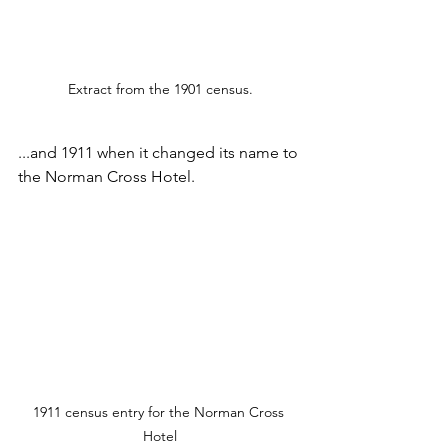
Extract from the 1901 census.
...and 1911 when it changed its name to 
the Norman Cross Hotel.
1911 census entry for the Norman Cross 
Hotel