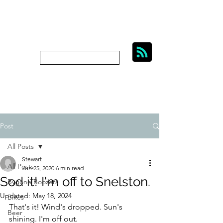
BIKES, BEER AND
BYGONE BOOZERS.
Subscribe
bygoneboozers@aol.com
Post
All Posts
Stewart
All Posts
Jun 25, 2020
6 min read
Sod it! I'm off to Snelston.
Bygone Boozers
Updated:
May 18, 2024
Bikes
That's it! Wind's dropped. Sun's 
Beer
shining. I'm off out.