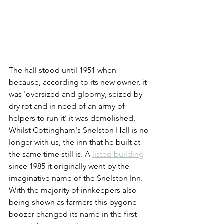
The hall stood until 1951 when 
because, according to its new owner, it 
was 'oversized and gloomy, seized by 
dry rot and in need of an army of 
helpers to run it’ it was demolished.
Whilst Cottingham's Snelston Hall is no 
longer with us, the inn that he built at 
the same time still is. A 
listed building
since 1985 it originally went by the 
imaginative name of the Snelston Inn. 
With the majority of innkeepers also 
being shown as farmers this bygone 
boozer changed its name in the first 