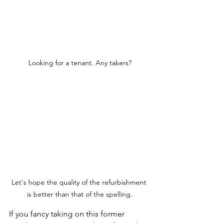
Looking for a tenant. Any takers?
Let's hope the quality of the refurbishment 
is better than that of the spelling.
If you fancy taking on this former 