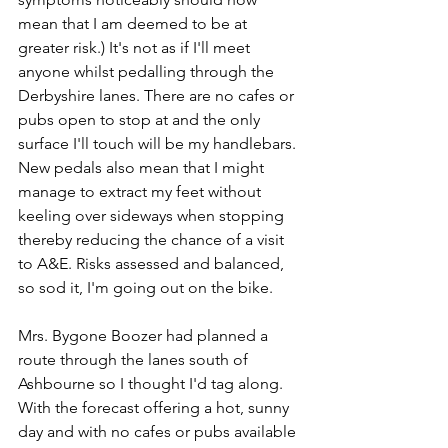
mean that I am deemed to be at 
greater risk.) It's not as if I'll meet 
anyone whilst pedalling through the 
Derbyshire lanes. There are no cafes or 
pubs open to stop at and the only 
surface I'll touch will be my handlebars. 
New pedals also mean that I might 
manage to extract my feet without 
keeling over sideways when stopping 
thereby reducing the chance of a visit 
to A&E. Risks assessed and balanced, 
so sod it, I'm going out on the bike.
Mrs. Bygone Boozer had planned a 
route through the lanes south of 
Ashbourne so I thought I'd tag along. 
With the forecast offering a hot, sunny 
day and with no cafes or pubs available 