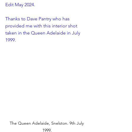
Edit May 2024.
Thanks to Dave Pantry who has 
provided me with this interior shot 
taken in the Queen Adelaide in July 
1999.
The Queen Adelaide, Snelston. 9th July 
1999.