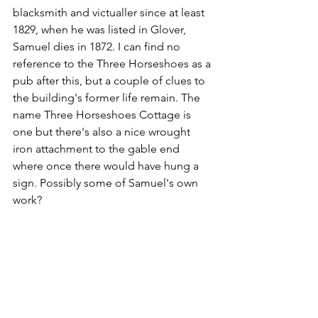
blacksmith and victualler since at least 
1829, when he was listed in Glover, 
Samuel dies in 1872. I can find no 
reference to the Three Horseshoes as a 
pub after this, but a couple of clues to 
the building's former life remain. The 
name Three Horseshoes Cottage is 
one but there's also a nice wrought 
iron attachment to the gable end 
where once there would have hung a 
sign. Possibly some of Samuel's own 
work?