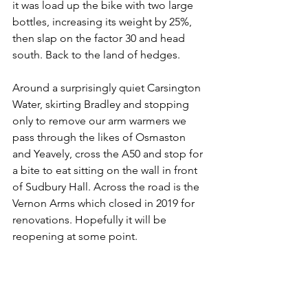
it was load up the bike with two large 
bottles, increasing its weight by 25%, 
then slap on the factor 30 and head 
south. Back to the land of hedges.
Around a surprisingly quiet Carsington 
Water, skirting Bradley and stopping 
only to remove our arm warmers we 
pass through the likes of Osmaston 
and Yeavely, cross the A50 and stop for 
a bite to eat sitting on the wall in front 
of Sudbury Hall. Across the road is the 
Vernon Arms which closed in 2019 for 
renovations. Hopefully it will be 
reopening at some point.