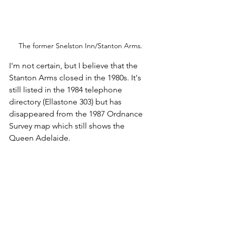
The former Snelston Inn/Stanton Arms.
I'm not certain, but I believe that the 
Stanton Arms closed in the 1980s. It's 
still listed in the 1984 telephone 
directory (Ellastone 303) but has 
disappeared from the 1987 Ordnance 
Survey map which still shows the 
Queen Adelaide.
After a couple of pieces of homemade 
flapjack it was time to leave Snelston, 
passing the 
listed ruins of the hall
. 
Clifton arrived much more quickly than 
expected and then it was a sprint in an 
attempt to get  through the roadworks 