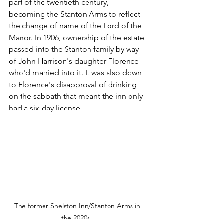
part of the twentieth century, 
becoming the Stanton Arms to reflect 
the change of name of the Lord of the 
Manor. In 1906, ownership of the estate 
passed into the Stanton family by way 
of John Harrison's daughter Florence 
who'd married into it. It was also down 
to Florence's disapproval of drinking 
on the sabbath that meant the inn only 
had a six-day license.
The former Snelston Inn/Stanton Arms in 
the 2020s...