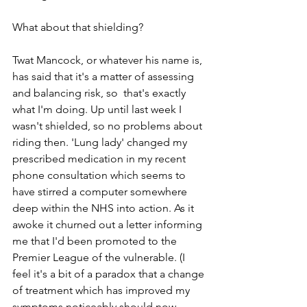
What about that shielding?
Twat Mancock, or whatever his name is, 
has said that it's a matter of assessing 
and balancing risk, so  that's exactly 
what I'm doing. Up until last week I 
wasn't shielded, so no problems about 
riding then. 'Lung lady' changed my 
prescribed medication in my recent 
phone consultation which seems to 
have stirred a computer somewhere 
deep within the NHS into action. As it 
awoke it churned out a letter informing 
me that I'd been promoted to the 
Premier League of the vulnerable. (I 
feel it's a bit of a paradox that a change 
of treatment which has improved my 
symptoms noticeably should now 