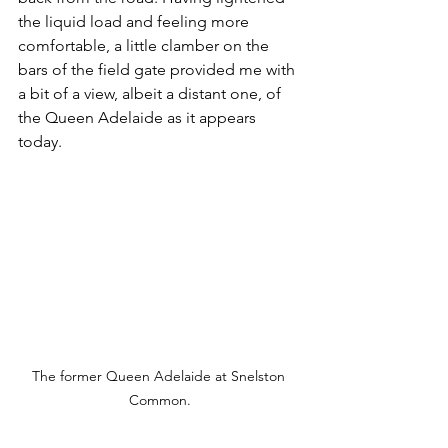
the liquid load and feeling more 
comfortable, a little clamber on the 
bars of the field gate provided me with 
a bit of a view, albeit a distant one, of 
the Queen Adelaide as it appears 
today.
The former Queen Adelaide at Snelston 
Common.