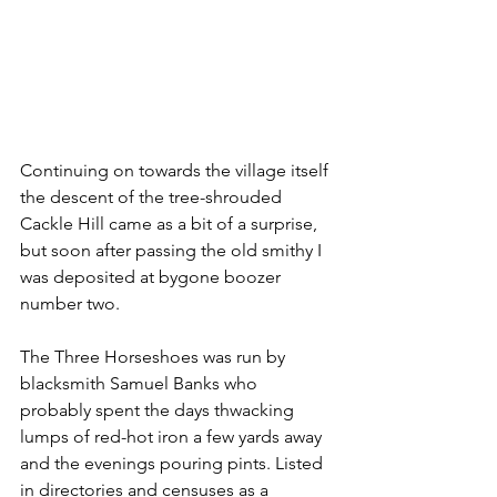
Continuing on towards the village itself 
the descent of the tree-shrouded 
Cackle Hill came as a bit of a surprise, 
but soon after passing the old smithy I 
was deposited at bygone boozer 
number two.
The Three Horseshoes was run by 
blacksmith Samuel Banks who 
probably spent the days thwacking 
lumps of red-hot iron a few yards away 
and the evenings pouring pints. Listed 
in directories and censuses as a 