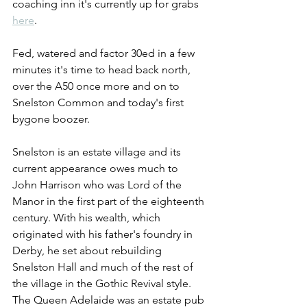
coaching inn it's currently up for grabs 
here
.
Fed, watered and factor 30ed in a few 
minutes it's time to head back north, 
over the A50 once more and on to 
Snelston Common and today's first 
bygone boozer.
Snelston is an estate village and its 
current appearance owes much to 
John Harrison who was Lord of the 
Manor in the first part of the eighteenth 
century. With his wealth, which 
originated with his father's foundry in 
Derby, he set about rebuilding 
Snelston Hall and much of the rest of 
the village in the Gothic Revival style. 
The Queen Adelaide was an estate pub 