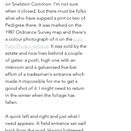
on Snelston Common. I'm not sure 
when it closed, but there must be folks 
alive who have supped a pint or two of 
Pedigree there. It was marked on the 
1987 Ordnance Survey map and there's 
a colour photograph of it on the 
Lost 
Pubs Project website
. It was sold by the 
estate and now lives behind a couple 
of gates: a posh, high one with an 
intercom and a galvanised five-bar 
effort of a tradesman's entrance which 
made it impossible for me to get a 
good shot of it. I might need to return 
in the winter when the foliage has 
fallen.
A quick left and right and just what I 
need appears. A field entrance set well 
back from the road. Having lightened 