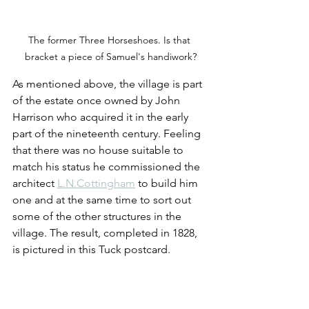
The former Three Horseshoes. Is that 
bracket a piece of Samuel's handiwork?
As mentioned above, the village is part 
of the estate once owned by John 
Harrison who acquired it in the early 
part of the nineteenth century. Feeling 
that there was no house suitable to 
match his status he commissioned the 
architect 
L.N.Cottingham
 to build him 
one and at the same time to sort out 
some of the other structures in the 
village. The result, completed in 1828, 
is pictured in this Tuck postcard.