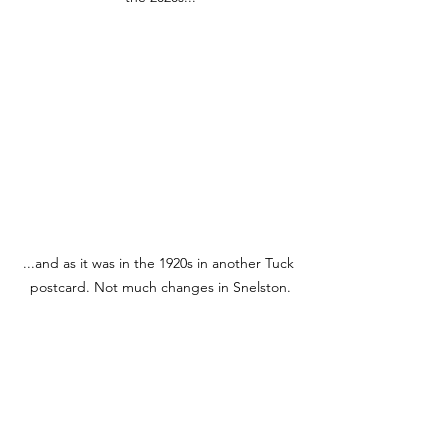
...and as it was in the 1920s in another Tuck 
postcard. Not much changes in Snelston.