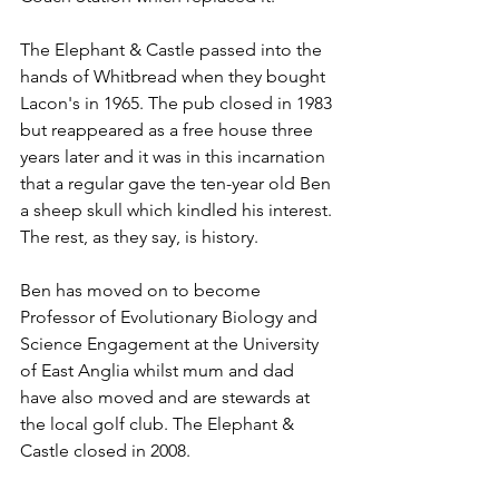
The Elephant & Castle passed into the 
hands of Whitbread when they bought 
Lacon's in 1965. The pub closed in 1983 
but reappeared as a free house three 
years later and it was in this incarnation 
that a regular gave the ten-year old Ben 
a sheep skull which kindled his interest. 
The rest, as they say, is history.
Ben has moved on to become 
Professor of Evolutionary Biology and 
Science Engagement at the University 
of East Anglia whilst mum and dad 
have also moved and are stewards at 
the local golf club. The Elephant & 
Castle closed in 2008. 