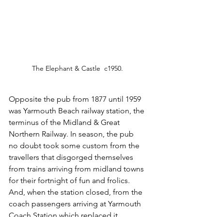
The Elephant & Castle  c1950.
Opposite the pub from 1877 until 1959 
was Yarmouth Beach railway station, the 
terminus of the Midland & Great 
Northern Railway. In season, the pub 
no doubt took some custom from the 
travellers that disgorged themselves 
from trains arriving from midland towns 
for their fortnight of fun and frolics. 
And, when the station closed, from the 
coach passengers arriving at Yarmouth 
Coach Station which replaced it.