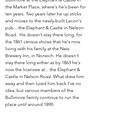
the Market Place, where's he's been for 
ten years. Two years later he up sticks 
and moves to the newly-built Lacon's 
pub... the Elephant & Castle in Nelson 
Road.  He doesn't stay there long, for 
the 1861 census shows that he's now 
living with his family at the New 
Brewery Inn, in Norwich. He doesn't 
stay there long either as by 1863 he's 
now the licensee at... the Elephant & 
Castle in Nelson Road. What drew him 
away and then lured him back I've no 
idea, but various members of the 
Bullimore family continue to run the 
place until around 1890.