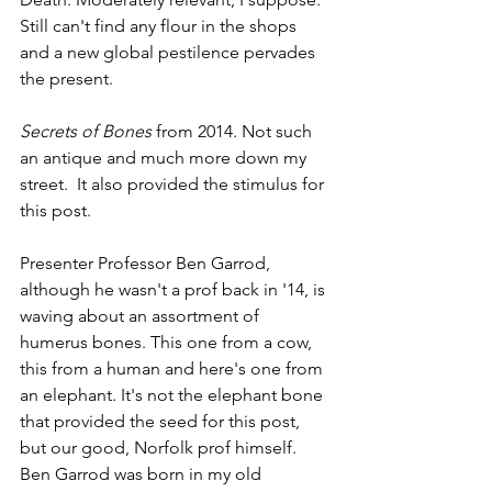
Still can't find any flour in the shops 
and a new global pestilence pervades 
the present.
Secrets of Bones
 from 2014. Not such 
an antique and much more down my 
street.  It also provided the stimulus for 
this post.
Presenter Professor Ben Garrod, 
although he wasn't a prof back in '14, is 
waving about an assortment of 
humerus bones. This one from a cow, 
this from a human and here's one from 
an elephant. It's not the elephant bone 
that provided the seed for this post, 
but our good, Norfolk prof himself.  
Ben Garrod was born in my old 