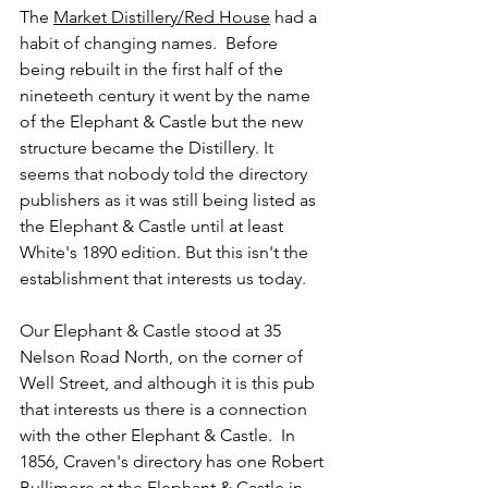
The 
Market Distillery/Red House
 had a 
habit of changing names.  Before 
being rebuilt in the first half of the 
nineteeth century it went by the name 
of the Elephant & Castle but the new 
structure became the Distillery. It 
seems that nobody told the directory 
publishers as it was still being listed as 
the Elephant & Castle until at least 
White's 1890 edition. But this isn't the 
establishment that interests us today.
Our Elephant & Castle stood at 35 
Nelson Road North, on the corner of 
Well Street, and although it is this pub 
that interests us there is a connection 
with the other Elephant & Castle.  In 
1856, Craven's directory has one Robert 
Bullimore at the Elephant & Castle in 