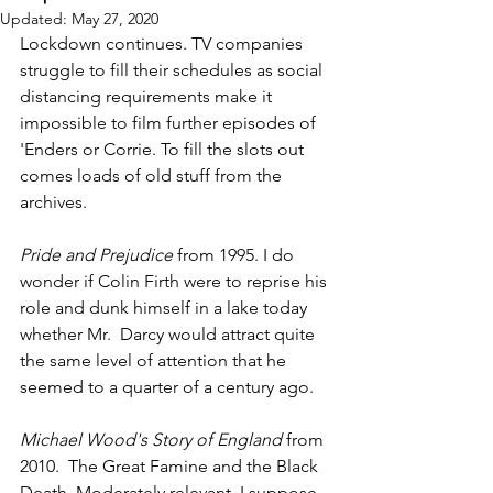
Updated:
May 27, 2020
Lockdown continues. TV companies 
struggle to fill their schedules as social 
distancing requirements make it 
impossible to film further episodes of 
'Enders or Corrie. To fill the slots out 
comes loads of old stuff from the 
archives.
Pride and Prejudice
 from 1995. I do 
wonder if Colin Firth were to reprise his 
role and dunk himself in a lake today 
whether Mr.  Darcy would attract quite 
the same level of attention that he 
seemed to a quarter of a century ago.
Michael Wood's Story of England 
from 
2010.  The Great Famine and the Black 
Death. Moderately relevant, I suppose. 