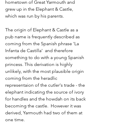
hometown of Great Yarmouth and 
grew up in the Elephant & Castle, 
which was run by his parents.
The origin of 
Elephant & Castle as a 
pub name is frequently described as 
coming from the Spanish phrase 'La 
Infanta
de 
Castilla
'  and therefore 
something to do with a young Spanish 
princess. This derivation is highly 
unlikely, with the most plausible origin 
coming from the heradlic 
representaion of the cutler's trade - the 
elephant indicating the source of ivory 
for handles and the howdah on its back 
becoming the castle.  However it was 
derived, Yarmouth had two of them at 
one time.