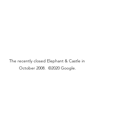
The recently closed Elephant & Castle in 
October 2008.  ©2020 Google.
The building has been in residential 
use since 2010.