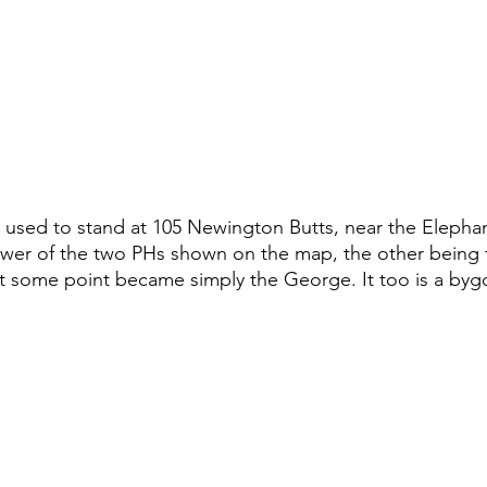
used to stand at 105 Newington Butts, near the Elephan
lower of the two PHs shown on the map, the other being
t some point became simply the George. It too is a byg