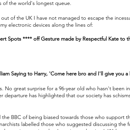
 of the world's longest queue.
out of the UK I have not managed to escape the incessa
my electronic devices along the lines of:
t Spots **** off Gesture made by Respectful Kate to t
liam Saying to Harry, 'Come here bro and I'll give you a 
t us. No great surprise for a 96-year old who hasn't been i
er departure has highlighted that our society has schisms in
 the BBC of being biased towards those who support the
archists labelled those who suggested discussing the fu