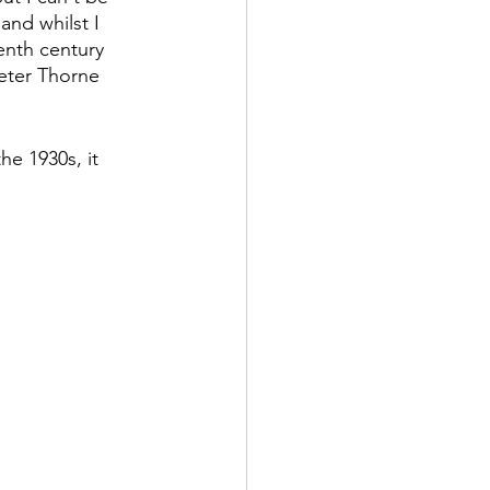
and whilst I 
enth century 
eter Thorne 
he 1930s, it 