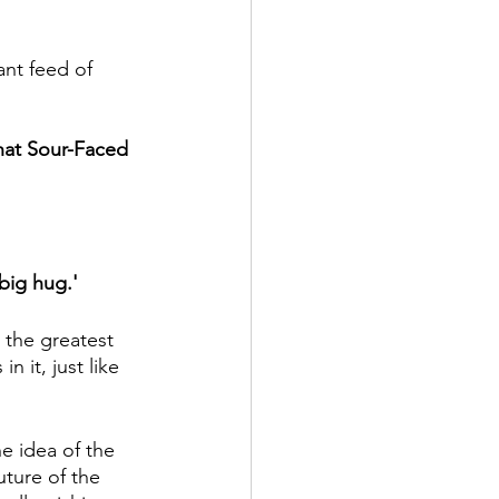
nt feed of 
hat Sour-Faced 
big hug.'
n the greatest 
 it, just like 
 idea of the 
ture of the 