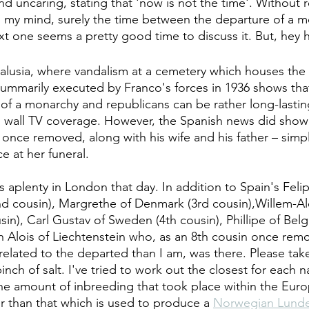
and uncaring, stating that 'now is not the time'. Without r
o my mind, surely the time between the departure of a 
xt one seems a pretty good time to discuss it. But, hey 
lusia, where vandalism at a cemetery which houses the 
 summarily executed by Franco's forces in 1936 shows that
f a monarchy and republicans can be rather long-lasti
o wall TV coverage. However, the Spanish news did show 
in once removed, along with his wife and his father – simpl
e at her funeral.
aplenty in London that day. In addition to Spain's Felip
d cousin), Margrethe of Denmark (3rd cousin),Willem-Al
in), Carl Gustav of Sweden (4th cousin), Phillipe of Belg
 Alois of Liechtenstein who, as an 8th cousin once remo
 related to the departed than I am, was there. Please ta
pinch of salt. I've tried to work out the closest for each 
 the amount of inbreeding that took place within the Euro
er than that which is used to produce a 
Norwegian Lund