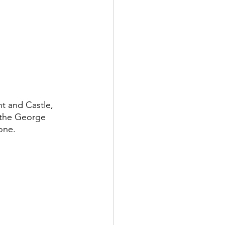
t and Castle, 
 the George 
one.