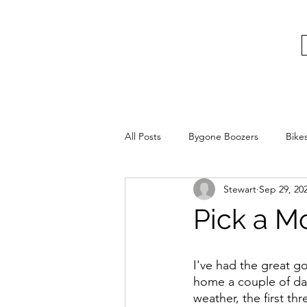
bygoneboozers@aol.com
BIKES, BEER AND BYGONE BOOZER
All Posts
Bygone Boozers
Bike
Stewart
Sep 29, 20
Pick a M
I've had the great g
home a couple of day
weather, the first t