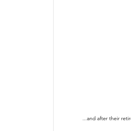
...and after their ret