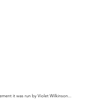
irement it was run by Violet Wilkinson...