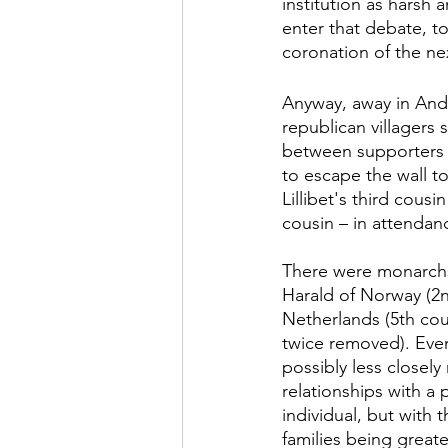
institution as harsh 
enter that debate, t
coronation of the ne
Anyway, away in Anda
republican villagers
between supporters o
to escape the wall t
Lillibet's third cous
cousin – in attendanc
There were monarchs 
Harald of Norway (2n
Netherlands (5th cous
twice removed). Even
possibly less closely
relationships with a 
individual, but with
families being great