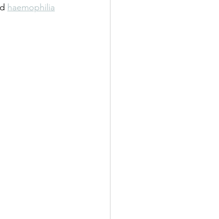
d 
haemophilia