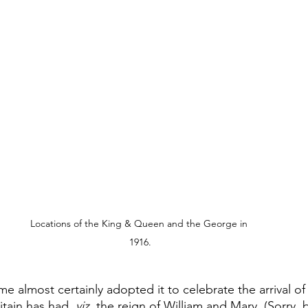
Locations of the King & Queen and the George in 
1916.
e almost certainly adopted it to celebrate the arrival of 
tain has had, 
viz.
 the reign of William and Mary, (Sorry, b