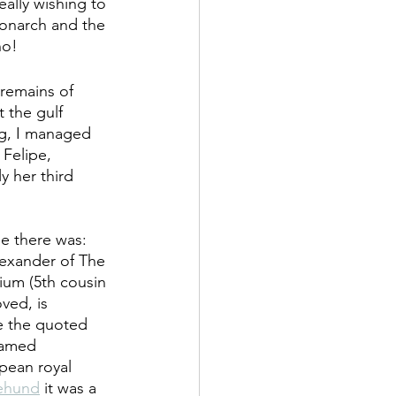
eally wishing to 
monarch and the 
ho!
remains of  
 the gulf 
ng, I managed 
Felipe, 
y her third 
e there was: 
exander of The 
ium (5th cousin 
ved, is 
ke the quoted 
named 
pean royal 
ehund
 it was a 