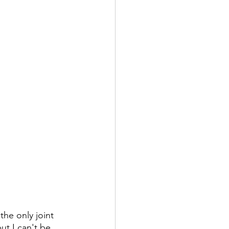
the only joint 
ut I can't be 