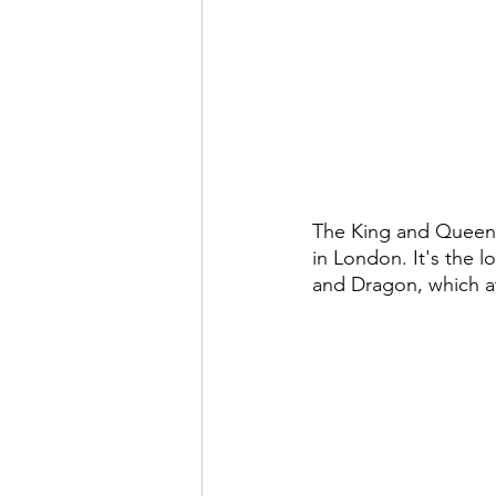
The King and Queen 
in London. It's the 
and Dragon, which a