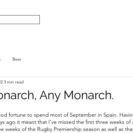
Subscribe
Home
L
S.
s
Beer
22
3 min read
onarch, Any Monarch.
ood fortune to spend most of September in Spain. Having
s ago it meant that I've missed the first three weeks of
hree weeks of the Rugby Premiership season as well as the