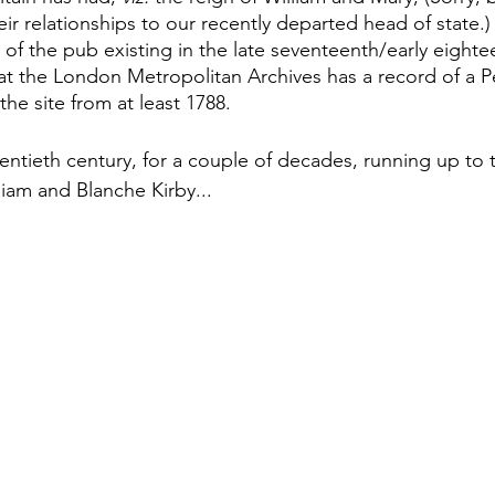
ir relationships to our recently departed head of state.) 
 of the pub existing in the late seventeenth/early eighte
at the London Metropolitan Archives has a record of a P
the site from at least 1788.
wentieth century, for a couple of decades, running up to t
iam and Blanche Kirby... 