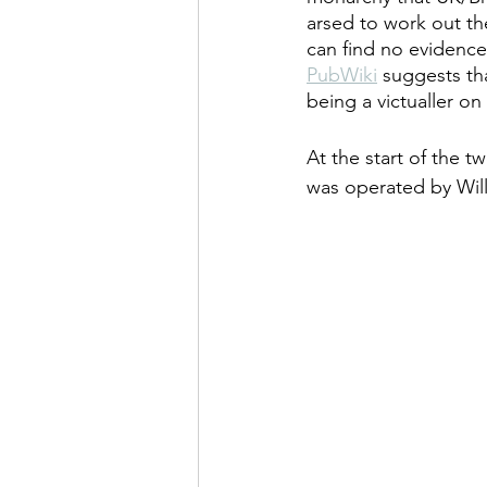
arsed to work out the
can find no evidence
PubWiki
 suggests th
being a victualler on 
At the start of the t
was operated by Will