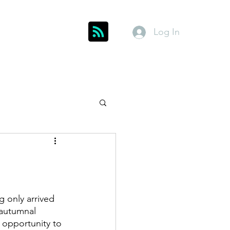
Log In
Get In Touch
inks
Index
About
Members
 only arrived 
 autumnal 
 opportunity to 