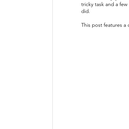
tricky task and a few 
did.
This post features a