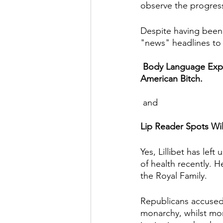
observe the progress
Despite having been 
"news" headlines to 
Body Language Exper
American Bitch.
 and 
Lip Reader Spots Wil
Yes, Lillibet has lef
of health recently. H
the Royal Family.
Republicans accused
monarchy, whilst mon