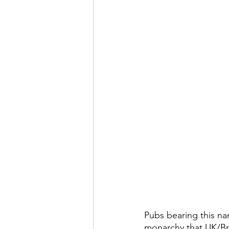
Pubs bearing this nam
monarchy that UK/Bri