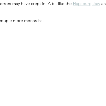
errors may have crept in. A bit like the 
Hapsburg Jaw
 an
 couple more monarchs. 