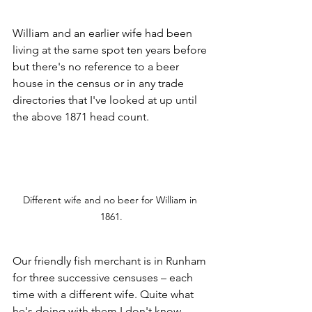
William and an earlier wife had been 
living at the same spot ten years before 
but there's no reference to a beer 
house in the census or in any trade 
directories that I've looked at up until 
the above 1871 head count.
Different wife and no beer for William in 
1861.
Our friendly fish merchant is in Runham 
for three successive censuses – each 
time with a different wife. Quite what 
he's doing with them I don't know.