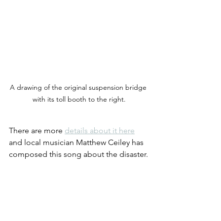
A drawing of the original suspension bridge 
with its toll booth to the right.
There are more 
details about it here
and local musician Matthew Ceiley has 
composed this song about the disaster.