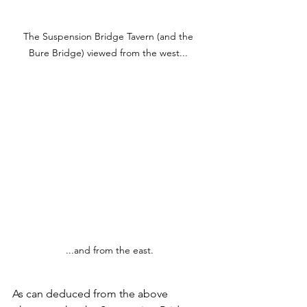
The Suspension Bridge Tavern (and the 
Bure Bridge) viewed from the west... 
...and from the east.
As can deduced from the above 