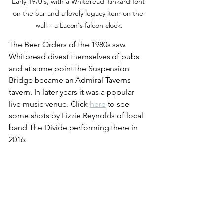
Early 1970's, with a Whitbread Tankard font 
on the bar and a lovely legacy item on the 
wall – a Lacon's falcon clock.
The Beer Orders of the 1980s saw 
Whitbread divest themselves of pubs 
and at some point the Suspension 
Bridge became an Admiral Taverns 
tavern. In later years it was a popular 
live music venue. Click 
here
 to see 
some shots by Lizzie Reynolds of local 
band The Divide performing there in 
2016.