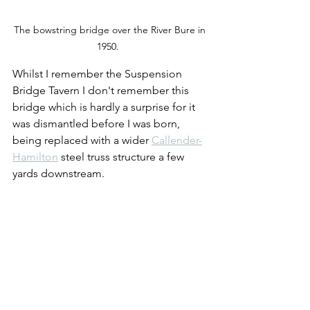
The bowstring bridge over the River Bure in 
1950.  
Whilst I remember the Suspension 
Bridge Tavern I don't remember this 
bridge which is hardly a surprise for it 
was dismantled before I was born, 
being replaced with a wider 
Callender-
Hamilton
 steel truss structure a few 
yards downstream.