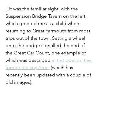
...it was the familiar sight, with the 
Suspension Bridge Tavern on the left, 
which greeted me as a child when 
returning to Great Yarmouth from most 
trips out of the town. Setting a wheel 
onto the bridge signalled the end of 
the Great Car Count, one example of 
which was described 
in this post on the 
former Stracey Arms
 (which has 
recently been updated with a couple of 
old images).