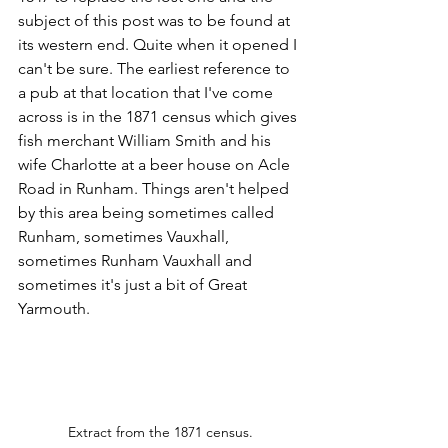
subject of this post was to be found at 
its western end. Quite when it opened I 
can't be sure. The earliest reference to 
a pub at that location that I've come 
across is in the 1871 census which gives 
fish merchant William Smith and his 
wife Charlotte at a beer house on Acle 
Road in Runham. Things aren't helped 
by this area being sometimes called 
Runham, sometimes Vauxhall, 
sometimes Runham Vauxhall and 
sometimes it's just a bit of Great 
Yarmouth. 
Extract from the 1871 census.