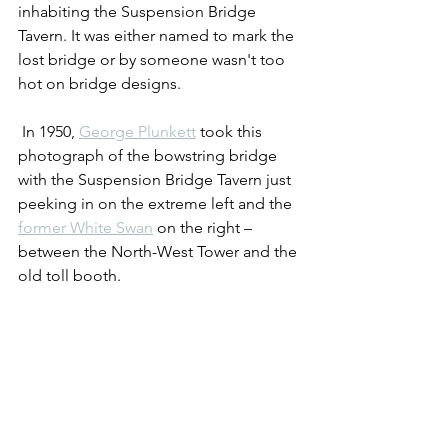
inhabiting the Suspension Bridge 
Tavern. It was either named to mark the 
lost bridge or by someone wasn't too 
hot on bridge designs.
 In 1950, 
George Plunkett
 took this 
photograph of the bowstring bridge 
with the Suspension Bridge Tavern just 
peeking in on the extreme left and the 
former White Swan
 on the right – 
between the North-West Tower and the 
old toll booth.