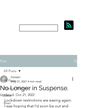
BIKES, BEER AND
BYGONE BOOZERS.
Subscribe
bygoneboozers@aol.com
Post
All Posts
Stewart
All Posts
May 27, 2021
4 min read
No Longer in Suspense.
Bygone Boozers
Updated:
Oct 21, 2022
Bikes
Lockdown restrictions are easing again. 
Beer
I was hoping that I'd soon be out and 