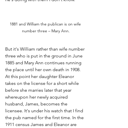
1881 and William the publican is on wife 
number three – Mary Ann.
But it's William rather than wife number 
three who is put in the ground in June 
1885 and Mary Ann continues running 
the place until her own death in 1908. 
At this point her daughter Eleanor 
takes on the license for a short while 
before she marries later that year 
whereupon her newly acquired 
husband, James, becomes the 
licensee. It's under his watch that I find 
the pub named for the first time. In the 
1911 census James and Eleanor are 