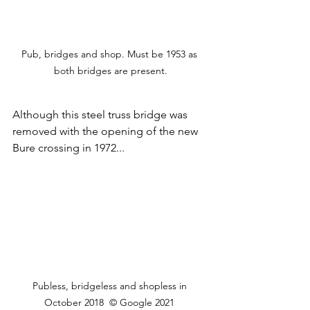
Pub, bridges and shop. Must be 1953 as 
both bridges are present.
Although this steel truss bridge was 
removed with the opening of the new 
Bure crossing in 1972...
Publess, bridgeless and shopless in 
October 2018  © Google 2021 