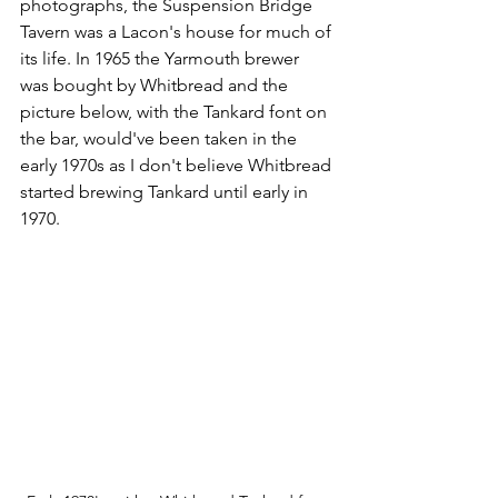
photographs, the Suspension Bridge 
Tavern was a Lacon's house for much of 
its life. In 1965 the Yarmouth brewer 
was bought by Whitbread and the 
picture below, with the Tankard font on 
the bar, would've been taken in the 
early 1970s as I don't believe Whitbread 
started brewing Tankard until early in 
1970.