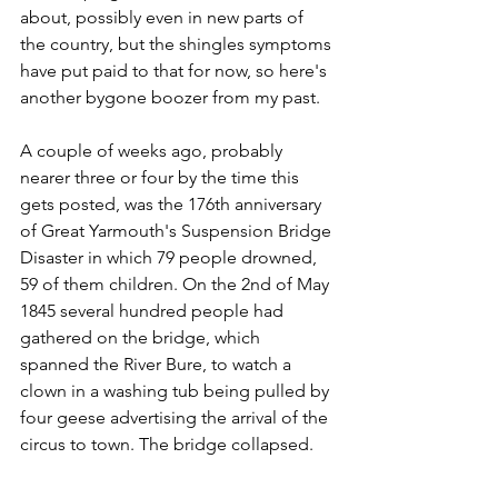
about, possibly even in new parts of 
the country, but the shingles symptoms 
have put paid to that for now, so here's 
another bygone boozer from my past.
A couple of weeks ago, probably 
nearer three or four by the time this 
gets posted, was the 176th anniversary 
of Great Yarmouth's Suspension Bridge 
Disaster in which 79 people drowned, 
59 of them children. On the 2nd of May 
1845 several hundred people had 
gathered on the bridge, which 
spanned the River Bure, to watch a 
clown in a washing tub being pulled by 
four geese advertising the arrival of the 
circus to town. The bridge collapsed.