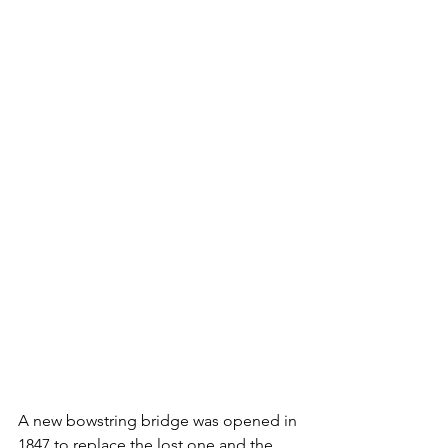
A new bowstring bridge was opened in 
1847 to replace the lost one and the 