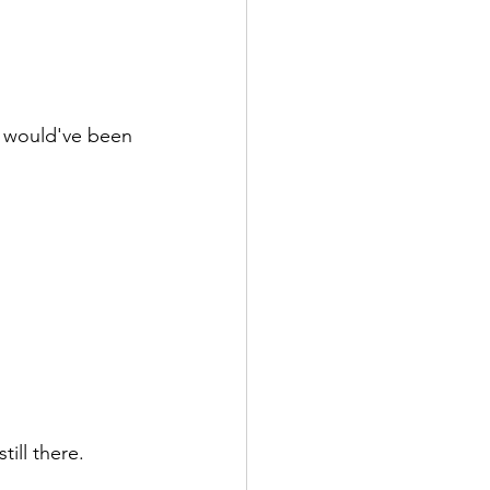
 would've been 
ill there.