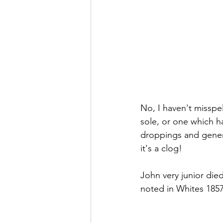
No, I haven't misspel
sole, or one which h
droppings and genera
it's a clog!
John very junior die
noted in Whites 1857 