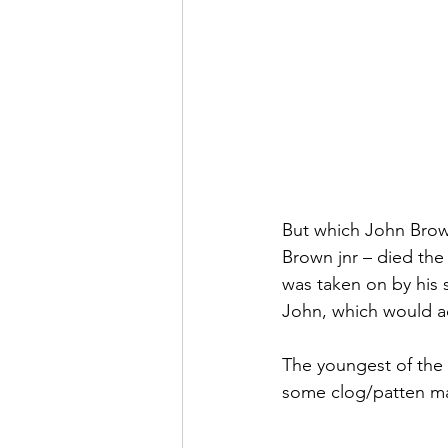
But which John Brow
Brown jnr – died the
was taken on by his s
John, which would acc
The youngest of the 
some clog/patten mak