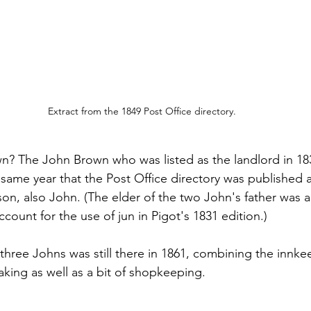
Extract from the 1849 Post Office directory.
n? The John Brown who was listed as the landlord in 18
 same year that the Post Office directory was published 
on, also John. (The elder of the two John's father was a
ount for the use of jun in Pigot's 1831 edition.)
three Johns was still there in 1861, combining the innke
ing as well as a bit of shopkeeping.