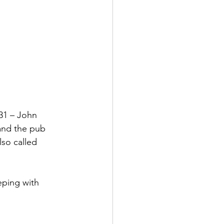
31 – John 
and the pub 
lso called 
eping with 