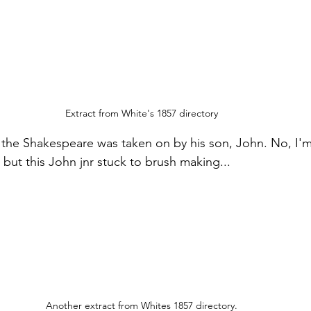
Extract from White's 1857 directory
f the Shakespeare was taken on by his son, John. No, I'm
but this John jnr stuck to brush making...
Another extract from Whites 1857 directory.