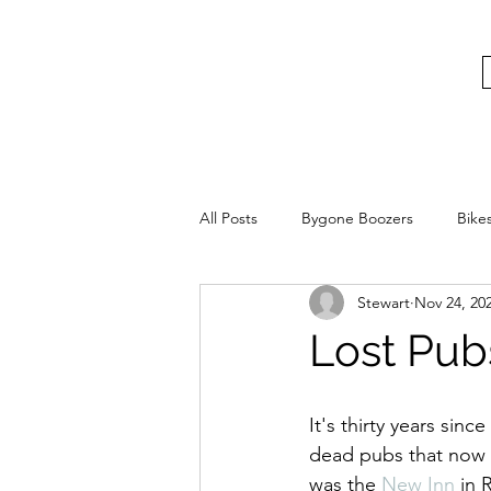
bygoneboozers@aol.com
BIKES, BEER AND BYGONE BOOZER
All Posts
Bygone Boozers
Bike
Stewart
Nov 24, 20
Lost Pub
It's thirty years sin
dead pubs that now l
was the 
New Inn
 in 