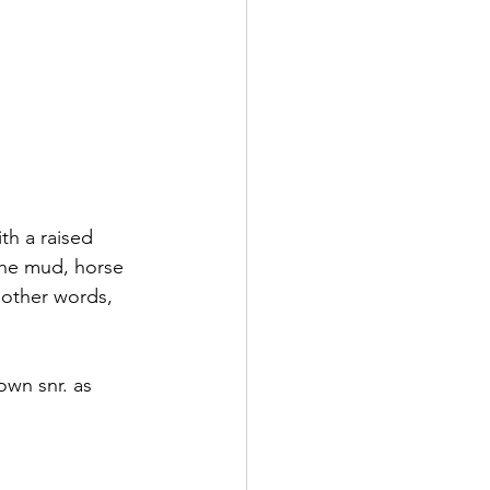
th a raised 
the mud, horse 
 other words, 
wn snr. as 