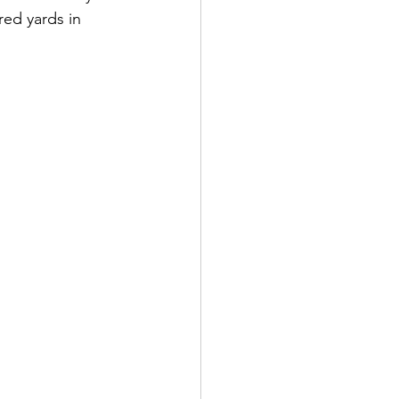
red yards in 