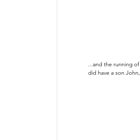
...and the running o
did have a son John, 