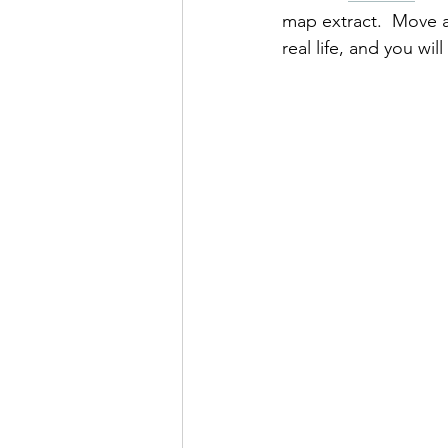
map extract.  Move a 
real life, and you wi