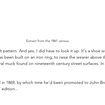
Extract from the 1861 census.
t pattern. And yes, I did have to look it up. It's a shoe wi
as been built on an iron ring, to raise the wearer above 
l muck found on nineteenth century street surfaces. In
d in 1869, by which time he'd been promoted to John Bro
edition...