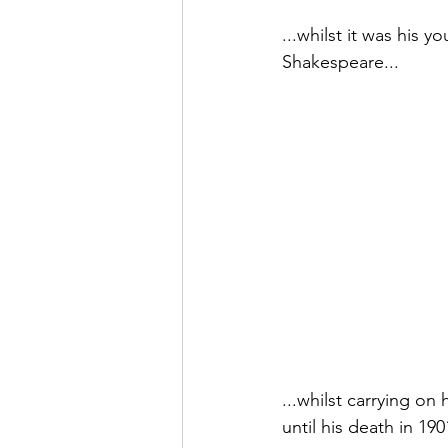
...whilst it was his 
Shakespeare...
...whilst carrying o
until his death in 19