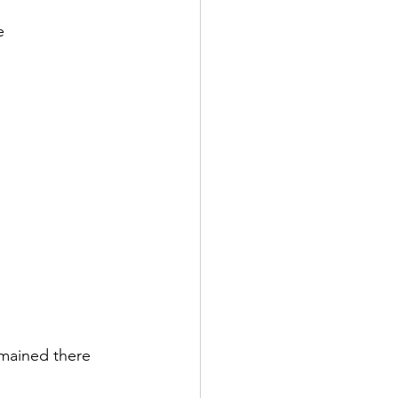
e 
emained there 