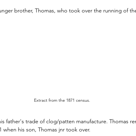
younger brother, Thomas, who took over the running of th
Extract from the 1871 census.
n his father's trade of clog/patten manufacture. Thomas r
01 when his son, Thomas jnr took over.