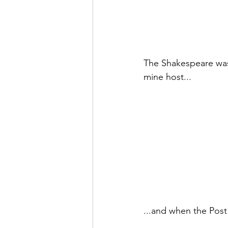
The Shakespeare was
mine host...
...and when the Post