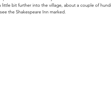
little bit further into the village, about a couple of hund
ll see the Shakespeare Inn marked.