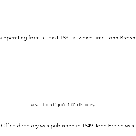
 operating from at least 1831 at which time John Brown
Extract from Pigot's 1831 directory.
 Office directory was published in 1849 John Brown was st