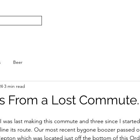
Subscribe
Home
L
S.
s
Beer
24
3 min read
s From a Lost Commute.
ce I was last making this commute and three since I starte
ine its route. Our most recent bygone boozer passed on
Repton which was located just off the bottom of this Or