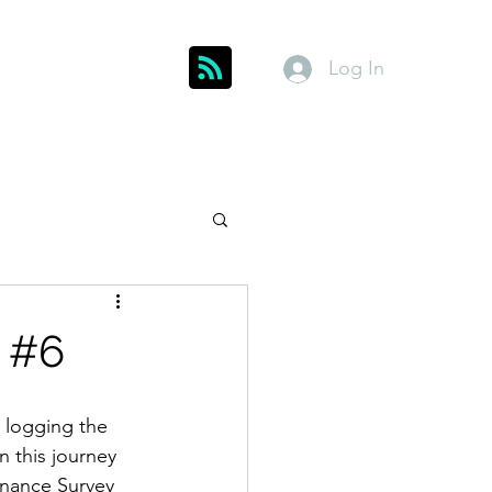
Log In
Get In Touch
inks
Index
About
Members
 #6
d logging the 
 this journey 
dnance Survey 