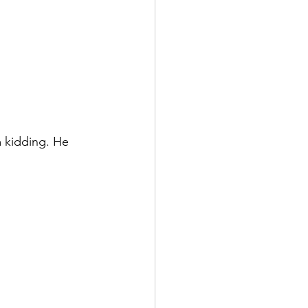
 kidding. He 