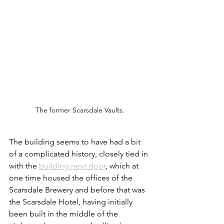
The former Scarsdale Vaults.
The building seems to have had a bit 
of a complicated history, closely tied in 
with the 
building next door
, which at 
one time housed the offices of the 
Scarsdale Brewery and before that was 
the Scarsdale Hotel, having initially 
been built in the middle of the 