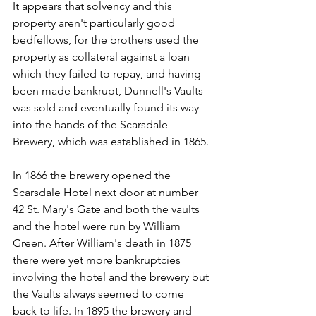
It appears that solvency and this 
property aren't particularly good 
bedfellows, for the brothers used the 
property as collateral against a loan 
which they failed to repay, and having 
been made bankrupt, Dunnell's Vaults 
was sold and eventually found its way 
into the hands of the Scarsdale 
Brewery, which was established in 1865.
In 1866 the brewery opened the 
Scarsdale Hotel next door at number 
42 St. Mary's Gate and both the vaults 
and the hotel were run by William 
Green. After William's death in 1875 
there were yet more bankruptcies 
involving the hotel and the brewery but 
the Vaults always seemed to come 
back to life. In 1895 the brewery and 