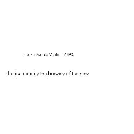
The Scarsdale Vaults  c1890.
The building by the brewery of the new 
Highfield Hotel, still serving on 
Newbold Road, spelled curtains for the 
Scarsdale Vaults as it closed in 1928 to 
allow the transfer of its licence to the 
new property. The building has since 
been in retail use and currently is home 
to 
Holywell Carpets
.