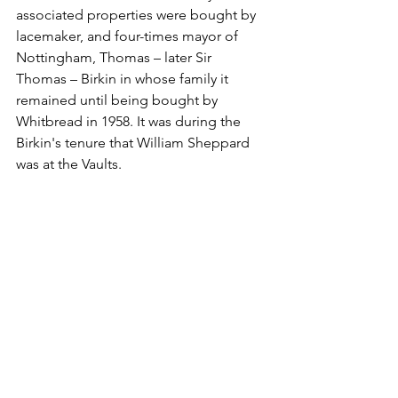
associated properties were bought by 
lacemaker, and four-times mayor of 
Nottingham, Thomas – later Sir 
Thomas – Birkin in whose family it 
remained until being bought by 
Whitbread in 1958. It was during the 
Birkin's tenure that William Sheppard 
was at the Vaults.