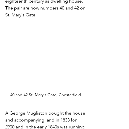
eighteenth century as dwelling house. 
The pair are now numbers 40 and 42 on 
St. Mary's Gate.
40 and 42 St. Mary's Gate, Chesterfield.
A George Mugliston bought the house 
and accompanying land in 1833 for 
£900 and in the early 1840s was running 