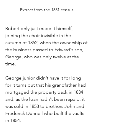
Extract from the 1851 census.
Robert only just made it himself, 
joining the choir invisible in the 
autumn of 1852, when the ownership of 
the business passed to Edward's son, 
George, who was only twelve at the 
time.
George junior didn't have it for long 
for it turns out that his grandfather had 
mortgaged the property back in 1834 
and, as the loan hadn't been repaid, it 
was sold in 1853 to brothers John and 
Frederick Dunnell who built the vaults 
in 1854.