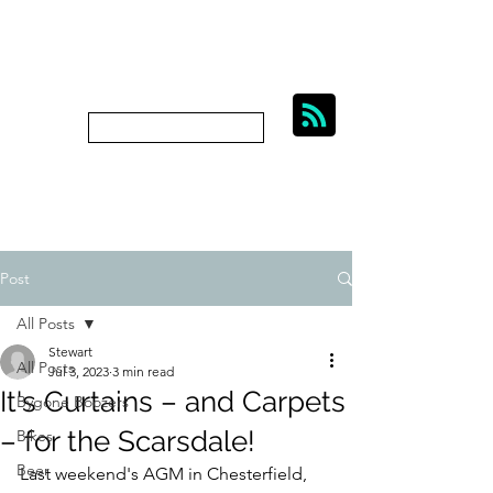
BIKES, BEER AND
BYGONE BOOZERS.
Subscribe
bygoneboozers@aol.com
Post
All Posts
Stewart
All Posts
Jul 3, 2023
3 min read
It's Curtains – and Carpets
Bygone Boozers
– for the Scarsdale!
Bikes
Beer
Last weekend's AGM in Chesterfield, 