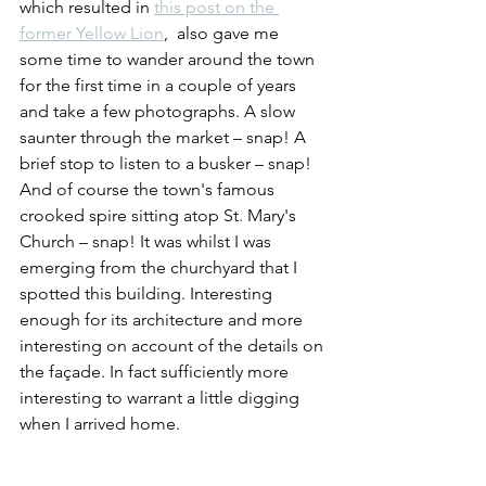
which resulted in 
this post on the 
former Yellow Lion
,  also gave me 
some time to wander around the town 
for the first time in a couple of years 
and take a few photographs. A slow 
saunter through the market – snap! A 
brief stop to listen to a busker – snap! 
And of course the town's famous 
crooked spire sitting atop St. Mary's 
Church – snap! It was whilst I was 
emerging from the churchyard that I 
spotted this building. Interesting 
enough for its architecture and more 
interesting on account of the details on 
the façade. In fact sufficiently more 
interesting to warrant a little digging 
when I arrived home.