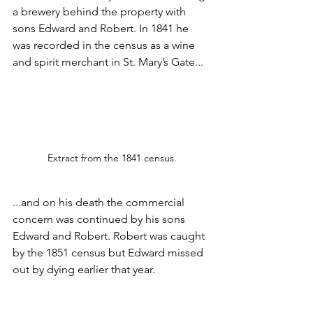
a brewery behind the property with 
sons Edward and Robert. In 1841 he 
was recorded in the census as a wine 
and spirit merchant in St. Mary’s Gate...
Extract from the 1841 census.
...and on his death the commercial 
concern was continued by his sons 
Edward and Robert. Robert was caught 
by the 1851 census but Edward missed 
out by dying earlier that year.