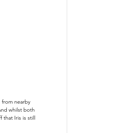
 from nearby 
And whilst both 
t Iris is still 