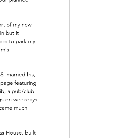
rt of my new 
n but it 
re to park my 
om's 
 married Iris, 
 page featuring 
ib, a pub/club 
gs on weekdays 
became much 
las House, built 