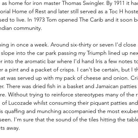
ed as home for iron master Thomas Swingler. By 1911 it 
ial Home of Rest and later still served as a Toc H hoste
sed to live. In 1973 Tom opened The Carib and it soon 
Indian community.
ing in once a week. Around six-thirty or seven I'd close 
e slope into the car park passing my Triumph lined up ne
r into the aromatic bar where I'd hand Iris a few notes t
 a pint and a packet of crisps. I can't be certain, but I th
hat was served up with my pack of cheese and onion. Cri
er. There was dried fish in a basket and Jamaican patties 
re. Without trying to reinforce stereotypes many of the 
s of Lucozade whilst consuming their piquant patties an
 this quaffing and munching accompanied the most exube
 seen. I'm sure that the sound of the tiles hitting the tab
ts away.