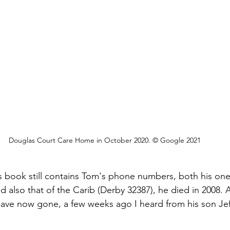
Douglas Court Care Home in October 2020. © Google 2021
 book still contains Tom's phone numbers, both his one
 also that of the Carib (Derby 32387), he died in 2008. 
e now gone, a few weeks ago I heard from his son Jeff tha