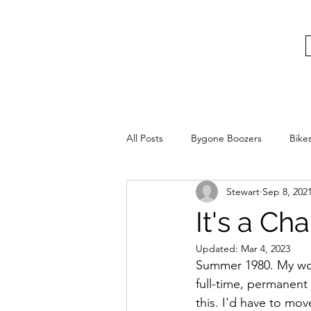
bygoneboozers@aol.com
BIKES, BEER AND BYGONE BOOZER
All Posts
Bygone Boozers
Bike
Stewart
Sep 8, 202
It's a Ch
Updated:
Mar 4, 2023
Summer 1980. My world
full-time, permanent
this. I'd have to m