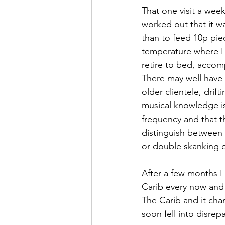
That one visit a wee
worked out that it w
than to feed 10p piec
temperature where I 
retire to bed, accom
There may well have 
older clientele, dri
musical knowledge is 
frequency and that t
distinguish between 
or double skanking on
After a few months I
Carib every now and 
The Carib and it ch
soon fell into disrepai