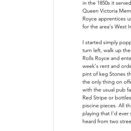
in the 1850s it serv
Queen Victoria Memor
Royce apprentices u
for the area's West 
I started simply popp
turn left, walk up th
Rolls Royce and ente
week's rent and order
pint of keg Stones t
the only thing on off
with the usual pub fa
Red Stripe or bottle
piscine pieces. All
playing that I'd ever
heard from two stree