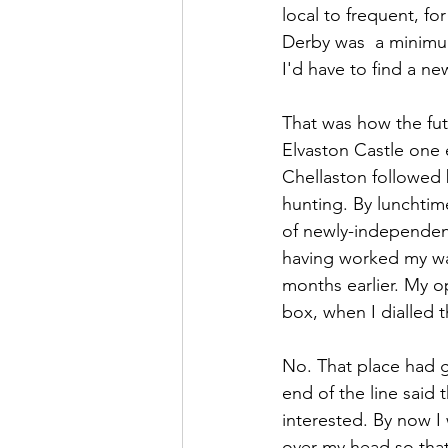
local to frequent, for
Derby was  a minimum
I'd have to find a ne
That was how the fut
Elvaston Castle one e
Chellaston followed 
hunting. By lunchtim
of newly-independent 
having worked my way
months earlier. My o
box, when I dialled t
No. That place had g
end of the line said 
interested. By now I
over my head so tha