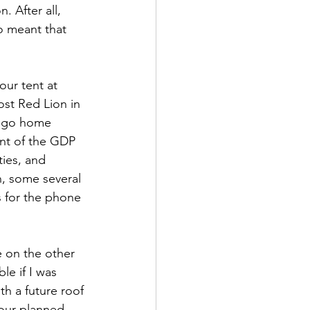
. After all, 
o meant that 
ur tent at 
ost Red Lion in 
o go home 
ent of the GDP 
ties, and 
n, some several 
 for the phone 
 on the other 
le if I was 
h a future roof 
our planned 