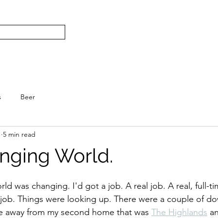
Subscribe
Home
L
S.
s
Beer
1
5 min read
anging World.
 was changing. I'd got a job. A real job. A real, full-tim
 job. Things were looking up. There were a couple of do
ove away from my second home that was 
The Highlands
 a