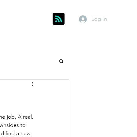
Log In
Get In Touch
inks
Index
About
Members
e job. A real, 
wnsides to 
nd find a new 