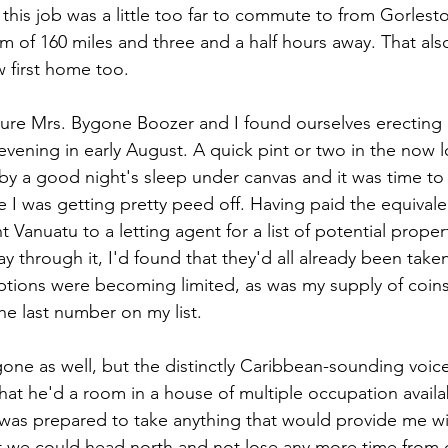
 this job was a little too far to commute to from Gorleston
 of 160 miles and three and a half hours away. That als
w first home too.
ure Mrs. Bygone Boozer and I found ourselves erecting o
vening in early August. A quick pint or two in the now l
by a good night's sleep under canvas and it was time t
e I was getting pretty peed off. Having paid the equival
Vanuatu to a letting agent for a list of potential proper
 through it, I'd found that they'd all already been take
ptions were becoming limited, as was my supply of coins
he last number on my list.
one as well, but the distinctly Caribbean-sounding voice
that he'd a room in a house of multiple occupation availab
 was prepared to take anything that would provide me wit
t we could head north and not lose any more time from 