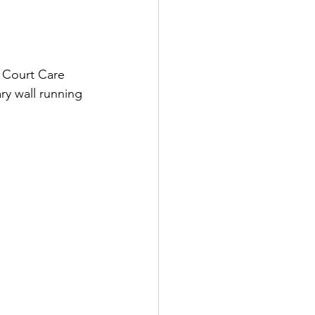
s Court Care 
ry wall running 