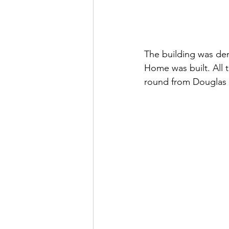
The building was dem
Home was built. All 
round from Douglas