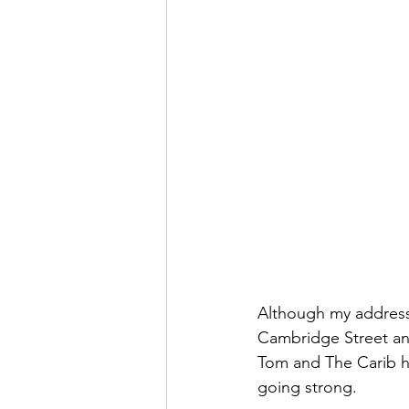
Although my address
Cambridge Street and
Tom and The Carib hav
going strong.