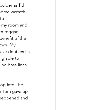
older as I'd 
d some warmth 
to a 
to my room and 
en reggae. 
enefit of the 
nown. My 
tave doubles its 
ng able to 
ing bass lines 
pop into The 
83 Tom gave up 
r reopened and 