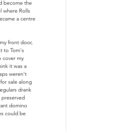
had become the 
l where Rolls 
became a centre 
my front door, 
xt to Tom's 
o cover my 
ink it was a 
sps weren't 
for sale along 
regulars drank 
d preserved 
rant domino 
les could be 