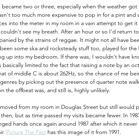
k became two or three, especially when the weather got c
asn't too much more expensive to pop in for a pint an
es into the meter in my room in a vain attempt to get it 
couldn't see my breath. After an hour or so I'd return 
panied by the strains of reggae. It might not all have be
been some ska and rocksteady stuff too, played for the b
fting up into my bedroom. If there was, I wouldn't have k
basically limited to the fact that raising a note by an oc
hat of middle C is about 262Hz, so the chance of me bei
genres by picking out the presence of quarter note walk
 the offbeat was, and still is, highly unlikely.
 moved from my room in Douglas Street but still would 
then, but as time passed my visits became fewer. In 19
anged hands once again around 1987 after which it neve
r. 
Picture The Past
 has this image of it from 1991.