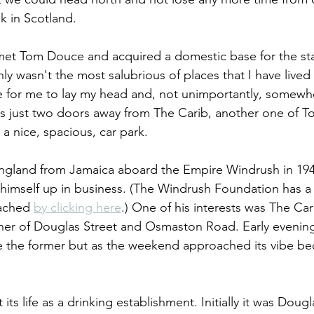
k in Scotland.
met Tom Douce and acquired a domestic base for the sta
inly wasn't the most salubrious of places that I have lived i
for me to lay my head and, not unimportantly, somewhe
as just two doors away from The Carib, another one of T
a nice, spacious, car park.
ngland from Jamaica aboard the Empire Windrush in 1948,
t himself up in business. (The Windrush Foundation has a
ached 
by clicking here
.) One of his interests was The Car
rner of Douglas Street and Osmaston Road. Early evenin
ke the former but as the weekend approached its vibe 
 its life as a drinking establishment. Initially it was Doug