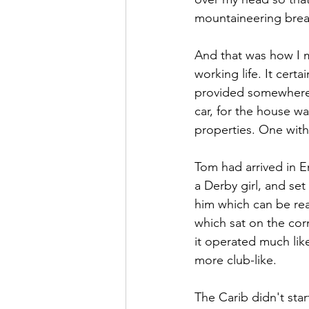
mountaineering brea
And that was how I 
working life. It certa
provided somewhere 
car, for the house w
properties. One with 
Tom had arrived in E
a Derby girl, and se
him which can be re
which sat on the co
it operated much li
more club-like.
The Carib didn't start