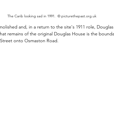
The Carib looking sad in 1991.  © picturethepast.org.uk
olished and, in a return to the site's 1911 role, Dougla
that remains of the original Douglas House is the bounda
 Street onto Osmaston Road.