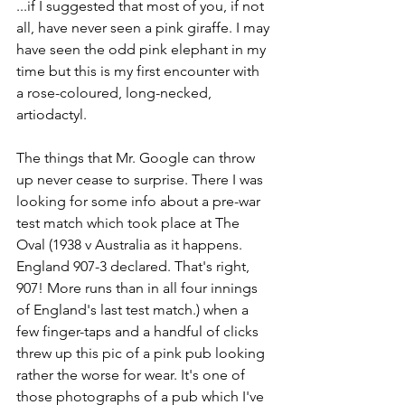
...if I suggested that most of you, if not 
all, have never seen a pink giraffe. I may 
have seen the odd pink elephant in my 
time but this is my first encounter with 
a rose-coloured, long-necked, 
artiodactyl.
The things that Mr. Google can throw 
up never cease to surprise. There I was 
looking for some info about a pre-war 
test match which took place at The 
Oval (1938 v Australia as it happens. 
England 907-3 declared. That's right, 
907! More runs than in all four innings 
of England's last test match.) when a 
few finger-taps and a handful of clicks 
threw up this pic of a pink pub looking 
rather the worse for wear. It's one of 
those photographs of a pub which I've 