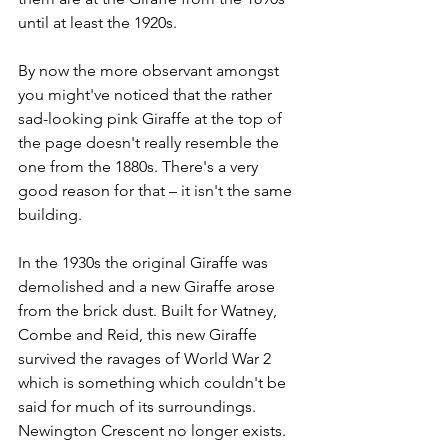
until at least the 1920s.
By now the more observant amongst 
you might've noticed that the rather 
sad-looking pink Giraffe at the top of 
the page doesn't really resemble the 
one from the 1880s. There's a very 
good reason for that – it isn't the same 
building.
In the 1930s the original Giraffe was 
demolished and a new Giraffe arose 
from the brick dust. Built for Watney, 
Combe and Reid, this new Giraffe 
survived the ravages of World War 2 
which is something which couldn't be 
said for much of its surroundings. 
Newington Crescent no longer exists. 