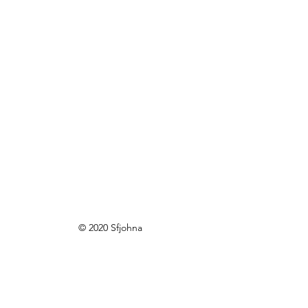
© 2020 Sfjohna