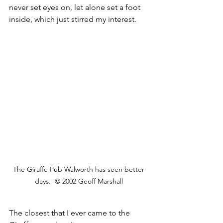
never set eyes on, let alone set a foot 
inside, which just stirred my interest. 
The Giraffe Pub Walworth has seen better 
days.  © 2002 Geoff Marshall 
The closest that I ever came to the 