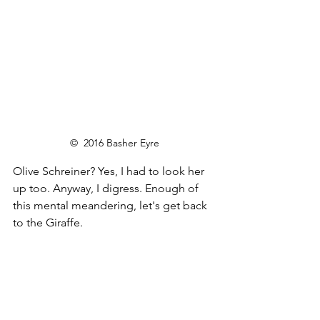
©  2016 Basher Eyre
Olive Schreiner? Yes, I had to look her 
up too. Anyway, I digress. Enough of 
this mental meandering, let's get back 
to the Giraffe.