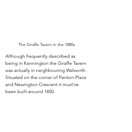
The Giraffe Tavern in the 1880s.
Although frequently described as 
being in Kennington the Giraffe Tavern 
was actually in neighbouring Walworth. 
Situated on the corner of Penton Place 
and Newington Crescent it must've 
been built around 1850.  