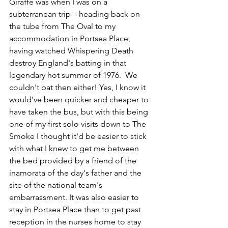
Giraffe was when I was on a 
subterranean trip – heading back on 
the tube from The Oval to my 
accommodation in Portsea Place, 
having watched Whispering Death 
destroy England's batting in that 
legendary hot summer of 1976.  We 
couldn't bat then either! Yes, I know it 
would've been quicker and cheaper to 
have taken the bus, but with this being 
one of my first solo visits down to The 
Smoke I thought it'd be easier to stick 
with what I knew to get me between 
the bed provided by a friend of the 
inamorata of the day's father and the 
site of the national team's 
embarrassment. It was also easier to 
stay in Portsea Place than to get past 
reception in the nurses home to stay 