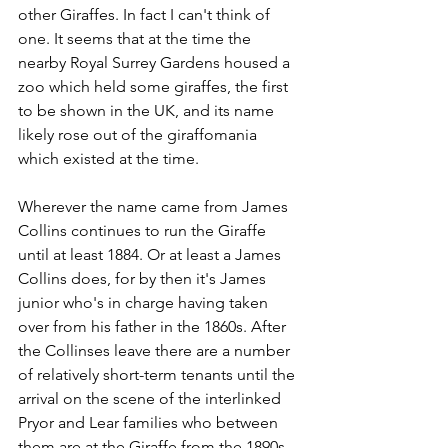
other Giraffes. In fact I can't think of 
one. It seems that at the time the 
nearby Royal Surrey Gardens housed a 
zoo which held some giraffes, the first 
to be shown in the UK, and its name 
likely rose out of the giraffomania 
which existed at the time.
Wherever the name came from James 
Collins continues to run the Giraffe 
until at least 1884. Or at least a James 
Collins does, for by then it's James 
junior who's in charge having taken 
over from his father in the 1860s. After 
the Collinses leave there are a number 
of relatively short-term tenants until the 
arrival on the scene of the interlinked 
Pryor and Lear families who between 
them are at the Giraffe from the 1890s 