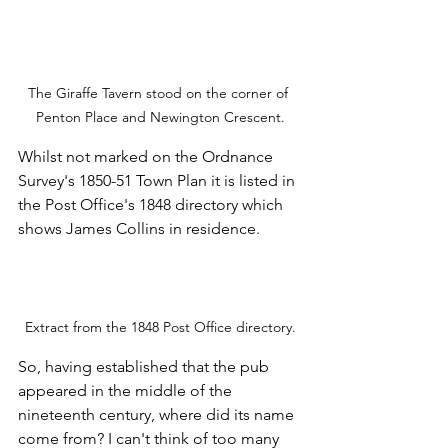
The Giraffe Tavern stood on the corner of 
Penton Place and Newington Crescent.
Whilst not marked on the Ordnance 
Survey's 1850-51 Town Plan it is listed in 
the Post Office's 1848 directory which 
shows James Collins in residence.
Extract from the 1848 Post Office directory.
So, having established that the pub 
appeared in the middle of the 
nineteenth century, where did its name 
come from? I can't think of too many 