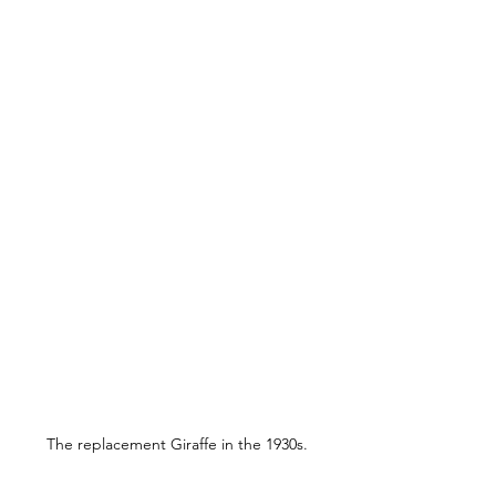
The replacement Giraffe in the 1930s.
If Newington Crescent no longer 