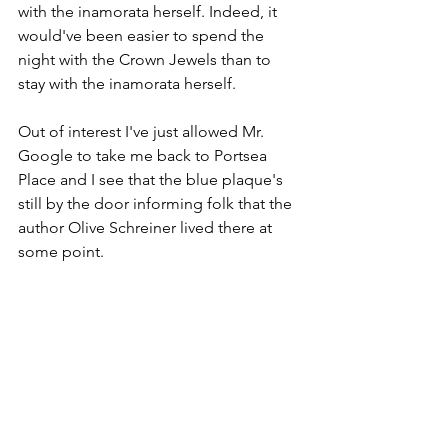
with the inamorata herself. Indeed, it 
would've been easier to spend the 
night with the Crown Jewels than to 
stay with the inamorata herself. 
Out of interest I've just allowed Mr. 
Google to take me back to Portsea 
Place and I see that the blue plaque's 
still by the door informing folk that the 
author Olive Schreiner lived there at 
some point.