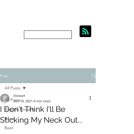
BIKES, BEER AND
BYGONE BOOZERS.
Subscribe
bygoneboozers@aol.com
Post
All Posts
Stewart
All Posts
Jun 18, 2021
4 min read
I Don't Think I'll Be
Bygone Boozers
Sticking My Neck Out...
Bikes
Beer