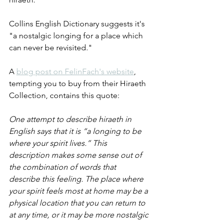
Collins English Dictionary suggests it's 
"a nostalgic longing for a place which 
can never be revisited."
A 
blog post on FelinFach's website
, 
tempting you to buy from their Hiraeth 
Collection, contains this quote:
One attempt to describe hiraeth in 
English says that it is “a longing to be 
where your spirit lives.” This 
description makes some sense out of 
the combination of words that 
describe this feeling. The place where 
your spirit feels most at home may be a 
physical location that you can return to 
at any time, or it may be more nostalgic 