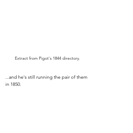
Extract from Pigot's 1844 directory.
...and he's still running the pair of them 
in 1850.