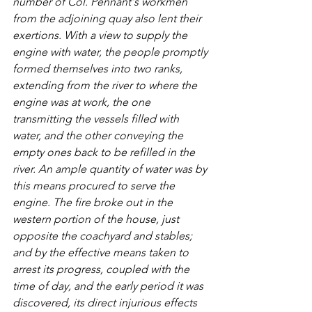
number of Col. Pennant's workmen 
from the adjoining quay also lent their 
exertions. With a view to supply the 
engine with water, the people promptly 
formed themselves into two ranks, 
extending from the river to where the 
engine was at work, the one 
transmitting the vessels filled with 
water, and the other conveying the 
empty ones back to be refilled in the 
river. An ample quantity of water was by 
this means procured to serve the 
engine. The fire broke out in the 
western portion of the house, just 
opposite the coachyard and stables; 
and by the effective means taken to 
arrest its progress, coupled with the 
time of day, and the early period it was 
discovered, its direct injurious effects 