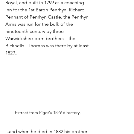
Royal, and built in 1799 as a coaching 
inn for the 1st Baron Penrhyn, Richard 
Pennant of Penrhyn Castle, the Penrhyn 
Arms was run for the bulk of the 
nineteenth century by three 
Warwickshire-born brothers – the 
Bicknells.  Thomas was there by at least 
1829... 
Extract from Pigot's 1829 directory.
...and when he died in 1832 his brother 