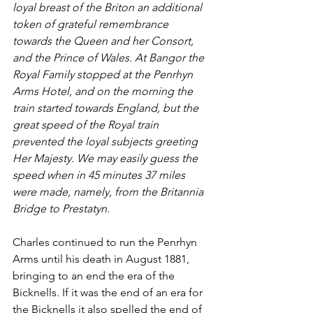
loyal breast of the Briton an additional 
token of grateful remembrance 
towards the Queen and her Consort, 
and the Prince of Wales. At Bangor the 
Royal Family stopped at the Penrhyn 
Arms Hotel, and on the morning the 
train started towards England, but the 
great speed of the Royal train 
prevented the loyal subjects greeting 
Her Majesty. We may easily guess the 
speed when in 45 minutes 37 miles 
were made, namely, from the Britannia 
Bridge to Prestatyn. 
Charles continued to run the Penrhyn 
Arms until his death in August 1881, 
bringing to an end the era of the 
Bicknells. If it was the end of an era for 
the Bicknells it also spelled the end of 