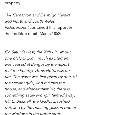
property. 
The 
Carnarvon and Denbigh Herald 
and North and South Wales 
Independent 
contained this report in 
their edition of 6th March 1852:
On Saturday last, the 28th ult., about 
one o'clock p.m., much excitement 
was caused at Bangor by the report 
that the Penrhyn Arms Hotel was on 
fire. The alarm was first given by one, of 
the servant girls, who ran into the 
house, and after exclaiming there is 
something sadly wrong," fainted away. 
Mr. C. Bicknell, the landlord, rushed 
out, and by the bursting glass in one of 
the windows in the upper story, 