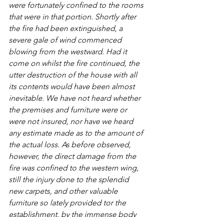
were fortunately confined to the rooms 
that were in that portion. Shortly after 
the fire had been extinguished, a 
severe gale of wind commenced 
blowing from the westward. Had it 
come on whilst the fire continued, the 
utter destruction of the house with all 
its contents would have been almost 
inevitable. We have not heard whether 
the premises and furniture were or 
were not insured, nor have we heard 
any estimate made as to the amount of 
the actual loss. As before observed, 
however, the direct damage from the 
fire was confined to the western wing, 
still the injury done to the splendid 
new carpets, and other valuable 
furniture so lately provided tor the 
establishment, by the immense body 