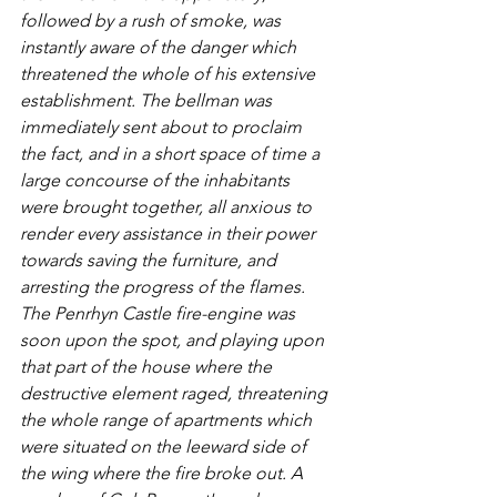
followed by a rush of smoke, was 
instantly aware of the danger which 
threatened the whole of his extensive 
establishment. The bellman was 
immediately sent about to proclaim 
the fact, and in a short space of time a 
large concourse of the inhabitants 
were brought together, all anxious to 
render every assistance in their power 
towards saving the furniture, and 
arresting the progress of the flames. 
The Penrhyn Castle fire-engine was 
soon upon the spot, and playing upon 
that part of the house where the 
destructive element raged, threatening 
the whole range of apartments which 
were situated on the leeward side of 
the wing where the fire broke out. A 