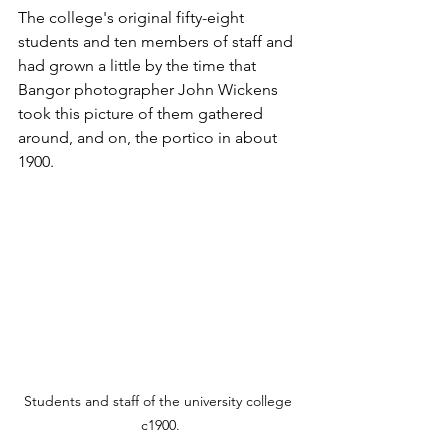
The college's original fifty-eight 
students and ten members of staff and 
had grown a little by the time that 
Bangor photographer John Wickens 
took this picture of them gathered 
around, and on, the portico in about 
1900.
Students and staff of the university college 
c1900.