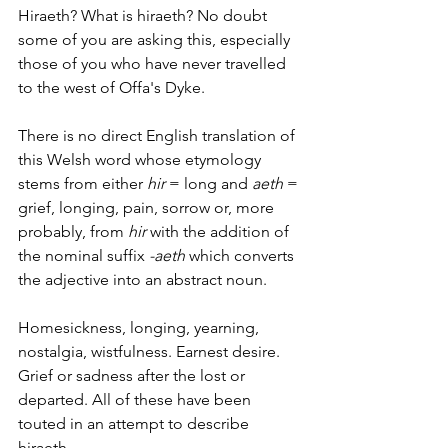
Hiraeth? What is hiraeth? No doubt 
some of you are asking this, especially 
those of you who have never travelled 
to the west of Offa's Dyke.
There is no direct English translation of 
this Welsh word whose etymology 
stems from either 
hir
 = long and 
aeth
 = 
grief, longing, pain, sorrow or, more 
probably, from 
hir
 with the addition of 
the nominal suffix
 -aeth 
which converts 
the adjective into an abstract noun.
Homesickness, longing, yearning, 
nostalgia, wistfulness. Earnest desire. 
Grief or sadness after the lost or 
departed. All of these have been 
touted in an attempt to describe 
hiraeth.