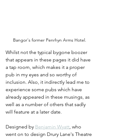
Bangor's former Penrhyn Arms Hotel.
Whilst not the typical bygone boozer 
that appears in these pages it did have 
a tap room, which makes it a proper 
pub in my eyes and so worthy of 
inclusion. Also, it indirectly lead me to 
experience some pubs which have 
already appeared in these musings, as 
well as a number of others that sadly 
will feature at a later date.
Designed by 
Benjamin Wyatt
, who 
went on to design Drury Lane's Theatre 