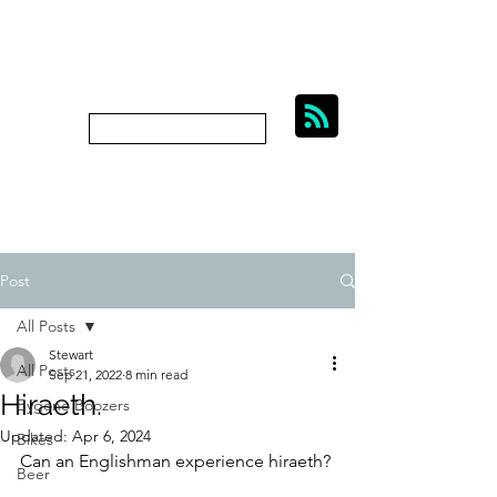
BIKES, BEER AND
BYGONE BOOZERS.
Subscribe
bygoneboozers@aol.com
Post
All Posts
Stewart
All Posts
Sep 21, 2022
8 min read
Hiraeth.
Bygone Boozers
Updated:
Apr 6, 2024
Bikes
Can an Englishman experience hiraeth? 
Beer