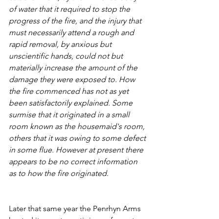
of water that it required to stop the 
progress of the fire, and the injury that 
must necessarily attend a rough and 
rapid removal, by anxious but 
unscientific hands, could not but 
materially increase the amount of the 
damage they were exposed to. How 
the fire commenced has not as yet 
been satisfactorily explained. Some 
surmise that it originated in a small 
room known as the housemaid's room, 
others that it was owing to some defect 
in some flue. However at present there 
appears to be no correct information 
as to how the fire originated.
Later that same year the Penrhyn Arms 