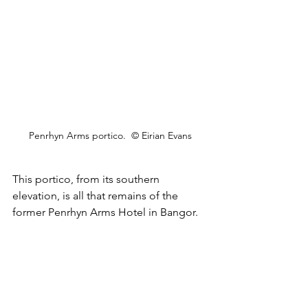
Penrhyn Arms portico.  © Eirian Evans
This portico, from its southern 
elevation, is all that remains of the 
former Penrhyn Arms Hotel in Bangor.