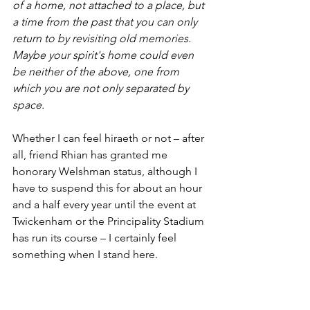
of a home, not attached to a place, but 
a time from the past that you can only 
return to by revisiting old memories. 
Maybe your spirit's home could even 
be neither of the above, one from 
which you are not only separated by 
space.
Whether I can feel hiraeth or not – after 
all, friend Rhian has granted me 
honorary Welshman status, although I 
have to suspend this for about an hour 
and a half every year until the event at 
Twickenham or the Principality Stadium 
has run its course – I certainly feel 
something when I stand here.