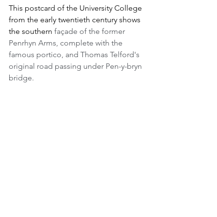
This postcard of the University College 
from the early twentieth century shows 
the southern 
façade of the former 
Penrhyn Arms, complete with the 
famous portico, and Thomas Telford's 
original road passing under Pen-y-bryn 
bridge. 
In 1911 a brand new building for the 