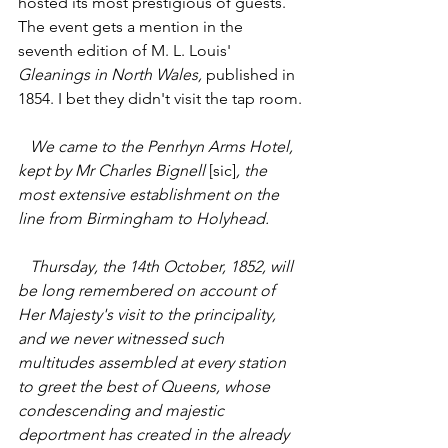
hosted its most prestigious of guests. 
The event gets a mention in the 
seventh edition of M. L. Louis' 
Gleanings in North Wales, 
published in 
1854. I bet they didn't visit the tap room.
   We came to the Penrhyn Arms Hotel, 
kept by Mr Charles Bignell 
[sic]
, the 
most extensive establishment on the 
line from Birmingham to Holyhead.
   Thursday, the 14th October, 1852, will 
be long remembered on account of 
Her Majesty's visit to the principality, 
and we never witnessed such 
multitudes assembled at every station 
to greet the best of Queens, whose 
condescending and majestic 
deportment has created in the already 