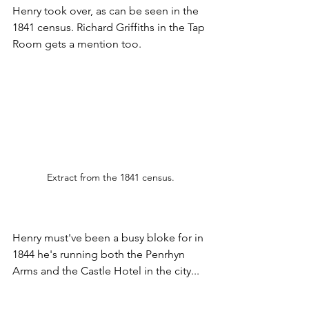
Henry took over, as can be seen in the 
1841 census. Richard Griffiths in the Tap 
Room gets a mention too.
Extract from the 1841 census.
Henry must've been a busy bloke for in 
1844 he's running both the Penrhyn 
Arms and the Castle Hotel in the city...