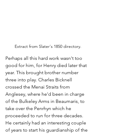
Extract from Slater's 1850 directory.
Perhaps all this hard work wasn't too 
good for him, for Henry died later that 
year. This brought brother number 
three into play. Charles Bicknell 
crossed the Menai Straits from 
Anglesey, where he'd been in charge 
of the Bulkeley Arms in Beaumaris, to 
take over the Penrhyn which he 
proceeded to run for three decades. 
He certainly had an interesting couple 
of years to start his guardianship of the 