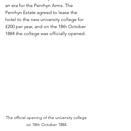
an era for the Penrhyn Arms. The 
Penrhyn Estate agreed to lease the 
hotel to the new university college for 
£200 per year, and on the 18th October 
1884 the college was officially opened.
The official opening of the university college 
on 18th October 1884.