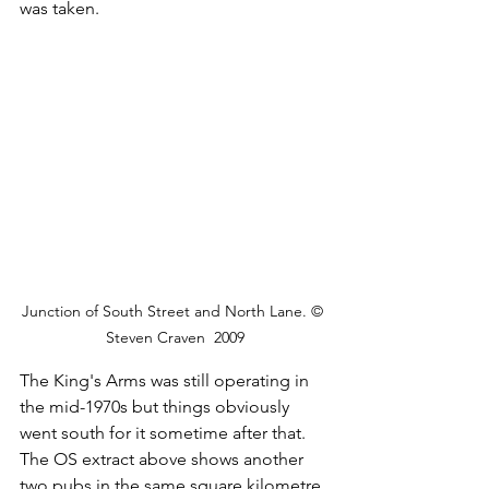
was taken.
Junction of South Street and North Lane. © 
Steven Craven  2009
The King's Arms was still operating in 
the mid-1970s but things obviously 
went south for it sometime after that. 
The OS extract above shows another 
two pubs in the same square kilometre, 