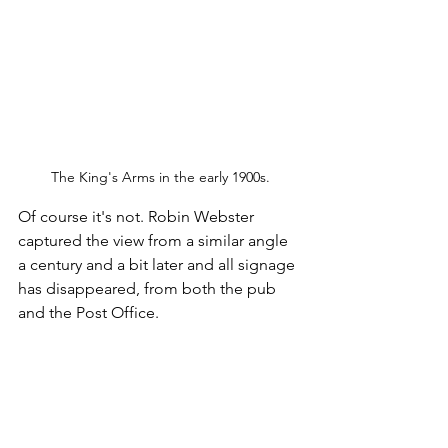
The King's Arms in the early 1900s.
Of course it's not. Robin Webster 
captured the view from a similar angle 
a century and a bit later and all signage 
has disappeared, from both the pub 
and the Post Office.