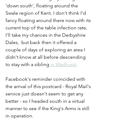
'down south', floating around the 
Swale region of Kent. I don't think I'd 
fancy floating around there now with its 
current top of the table infection rate, 
I'll take my chances in the Derbyshire 
Dales,  but back then it offered a 
couple of days of exploring an area I 
didn't know at all before descending 
to stay with a sibling 
in Wadhurst
.
Facebook's reminder coincided with 
the arrival of this postcard - Royal Mail's 
service just doesn't seem to get any 
better - so I headed south in a virtual 
manner to see if the King's Arms is still 
in operation. 