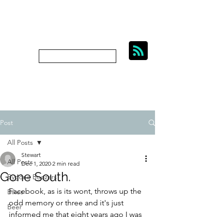
BIKES, BEER AND
BYGONE BOOZERS.
Subscribe
bygoneboozers@aol.com
Post
All Posts
Stewart
All Posts
Dec 1, 2020
2 min read
Gone South.
Bygone Boozers
Facebook, as is its wont, throws up the 
Bikes
odd memory or three and it's just 
Beer
informed me that eight years ago I was 