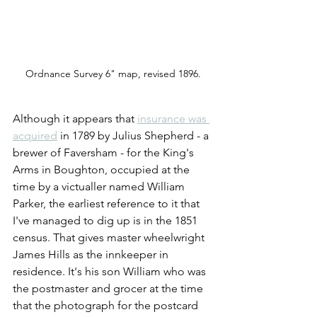
Ordnance Survey 6" map, revised 1896.
Although it appears that
insurance was 
acquired
 in 1789 by Julius Shepherd - a 
brewer of Faversham - for the King's 
Arms in Boughton, occupied at the 
time by a victualler named William 
Parker, the earliest reference to it that 
I've managed to dig up is in the 1851 
census. That gives master wheelwright 
James Hills as the innkeeper in 
residence. It's his son William who was 
the postmaster and grocer at the time 
that the photograph for the postcard 