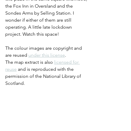
the Fox Inn in Oversland and the 
Sondes Arms by Selling Station. I 
wonder if either of them are still 
operating. A little late lockdown 
project. Watch this space!
The colour images are copyright and 
are reused 
under this license
.
The map extract is also 
licensed for 
reuse
 and is reproduced with the 
permission of the National Library of 
Scotland.
If you've read this far, then thank you. 
Like me, you must have some sort of 
interest in bygone boozers. If you 
haven't done so already you can 
subscribe to ensure that you don't miss 