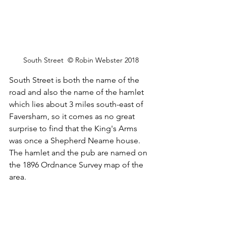
South Street  © Robin Webster 2018
South Street is both the name of the 
road and also the name of the hamlet 
which lies about 3 miles south-east of 
Faversham, so it comes as no great 
surprise to find that the King's Arms 
was once a Shepherd Neame house. 
The hamlet and the pub are named on 
the 1896 Ordnance Survey map of the 
area.