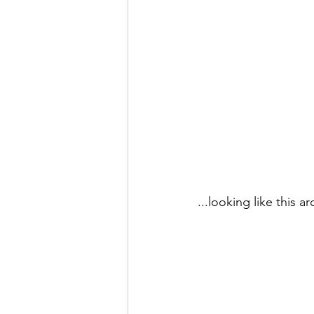
...looking like this a