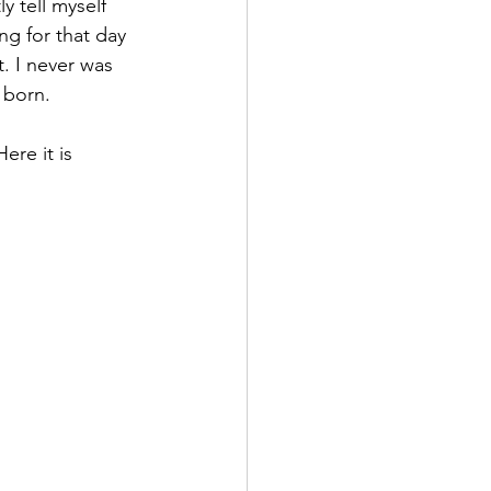
 tell myself 
ng for that day 
 I never was 
 born.
re it is 