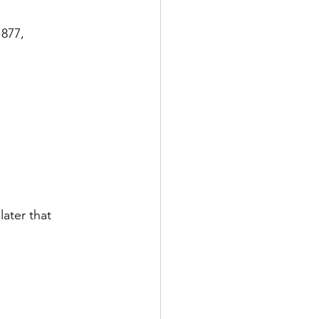
877, 
ater that 