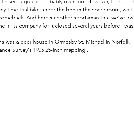
lesser degree is probably over too. However, I frequently
y time trial bike under the bed in the spare room, waiti
omeback. And here's another sportsman that we've lost.
e in its company for it closed several years before I was
 was a beer house in Ormesby St. Michael in Norfolk. He
nce Survey's 1905 25-inch mapping...