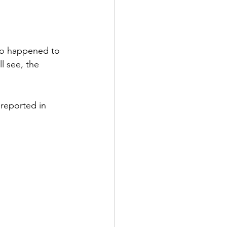
ho happened to 
l see, the 
 reported in 