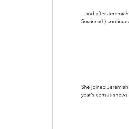
...and after Jeremiah
Susanna(h) continued
She joined Jeremiah 
year's census shows