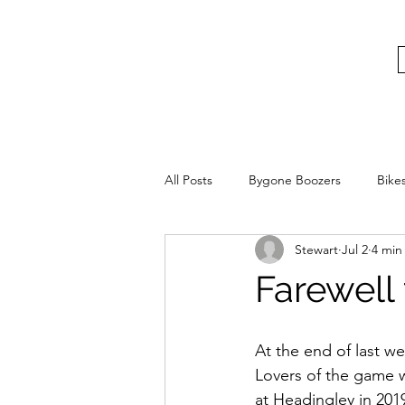
bygoneboozers@aol.com
BIKES, BEER AND BYGONE BOOZER
All Posts
Bygone Boozers
Bike
Stewart
Jul 2
4 min
Farewell
At the end of last w
Lovers of the game wil
at Headingley in 2019 