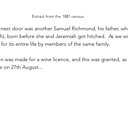
Extract from the 1881 census.
e next door was another Samuel Richmond, his father, w
h), born before she and Jeremiah got hitched.  As we wil
or its entire life by members of the same family.
on was made for a wine licence, and this was granted, as
e on 27th August...