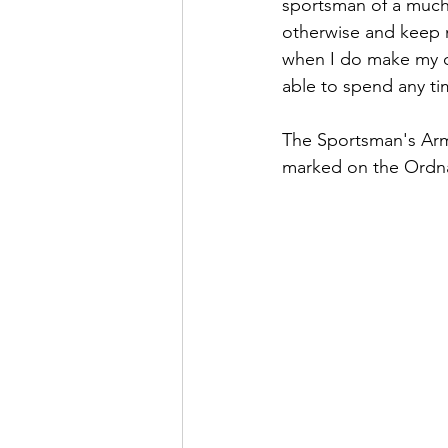
sportsman of a much 
otherwise and keep m
when I do make my c
able to spend any tim
The Sportsman's Arms
marked on the Ordna