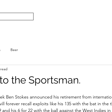
Subscribe
Home
L
S.
s
Beer
 read
 to the Sportsman.
eek Ben Stokes announced his retirement from internation
l forever recall exploits like his 135 with the bat in the 
and his 6 for 22 with the ball against the West Indies in t