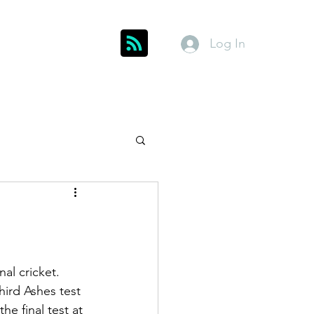
Log In
Get In Touch
inks
Index
About
Members
al cricket. 
third Ashes test 
he final test at 