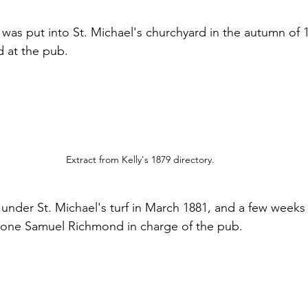
 was put into St. Michael's churchyard in the autumn of 1
 at the pub.
Extract from Kelly's 1879 directory.
under St. Michael's turf in March 1881, and a few weeks l
 one Samuel Richmond in charge of the pub.