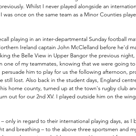
eviously. Whilst I never played alongside an internationa
 I was once on the same team as a Minor Counties player
orthern Ireland captain John McClelland before he'd ma
king the Belle View in Upper Bangor the previous night, 
en one of my teammates, knowing that we were going to 
ersuade him to play for us the following afternoon, pr
e still lost. Also back in the student days, England centre
to his home county, turned up at the town's rugby club 
urn out for our 2nd XV. I played outside him on the wing.
only in regard to their international playing days, as I b
right and breathing – to the above three sportsmen and my 