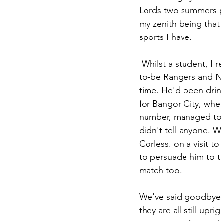
Lords two summers pr
my zenith being that
sports I have. 
 Whilst a student, I recall playing in an inter-departmental Sunday football match with later-
to-be Rangers and N
time. He'd been drin
for Bangor City, wh
number, managed to p
didn't tell anyone. W
Corless, on a visit 
to persuade him to t
match too.
We've said goodbye – 
they are all still up