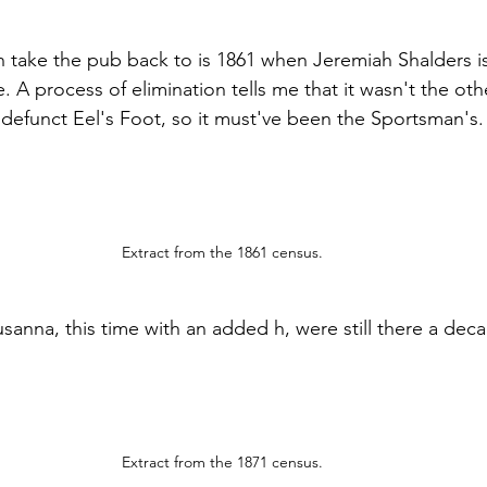
can take the pub back to is 1861 when Jeremiah Shalders i
A process of elimination tells me that it wasn't the oth
w defunct Eel's Foot, so it must've been the Sportsman's.
Extract from the 1861 census.
anna, this time with an added h, were still there a decad
Extract from the 1871 census.