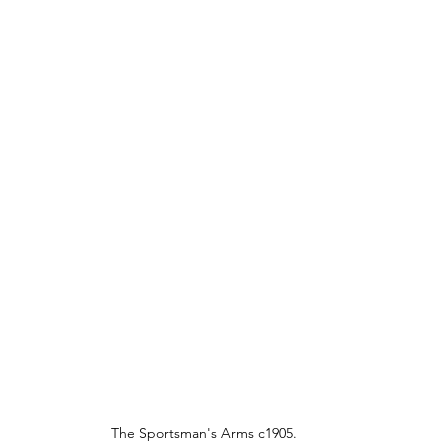
The Sportsman's Arms c1905.