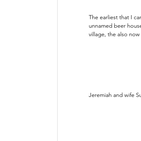
The earliest that I 
unnamed beer house. 
village, the also no
Jeremiah and wife Sus