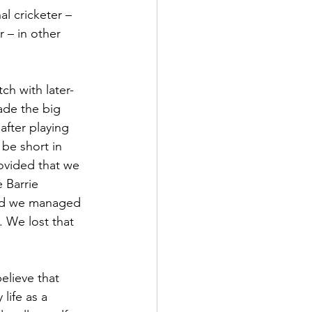
l cricketer – 
 – in other 
de the big 
after playing 
be short in 
ovided that we 
 Barrie 
and we managed 
 We lost that 
elieve that 
life as a 