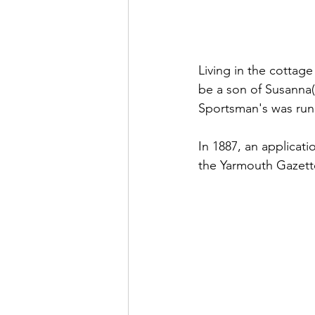
Living in the cottag
be a son of Susanna(
Sportsman's was run f
In 1887, an applicati
the Yarmouth Gazett