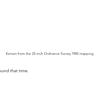
Extract from the 25-inch Ordnance Survey 1905 mapping.
round that time.