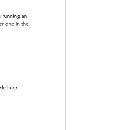
s running an 
er one in the 
e later...