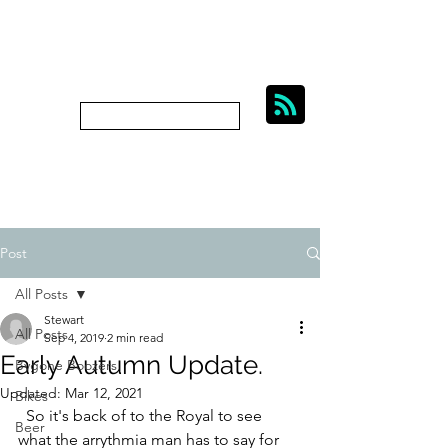
BIKES, BEER AND
BYGONE BOOZERS.
Subscribe
bygoneboozers@aol.com
Post
All Posts
Stewart
All Posts
Sep 4, 2019
2 min read
Early Autumn Update.
Bygone Boozers
Updated:
Mar 12, 2021
Bikes
  So it's back of to the Royal to see 
Beer
what the arrythmia man has to say for 