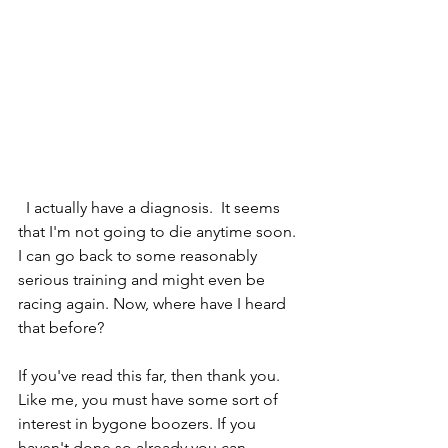
  I actually have a diagnosis.  It seems 
that I'm not going to die anytime soon. 
I can go back to some reasonably 
serious training and might even be 
racing again. Now, where have I heard 
that before?
If you've read this far, then thank you. 
Like me, you must have some sort of 
interest in bygone boozers. If you 
haven't done so already you can 