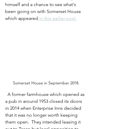
himself and a chance to see what's 
been going on with Somerset House 
which appeared
 in this earlier post.
Somerset House in September 2018.
  A former farmhouse which opened as 
a pub in around 1953 closed its doors 
in 2014 when Enterprise Inns decided 
that it was no longer worth keeping 
them open.  They intended leasing it 
out to Tesco but local opposition to 