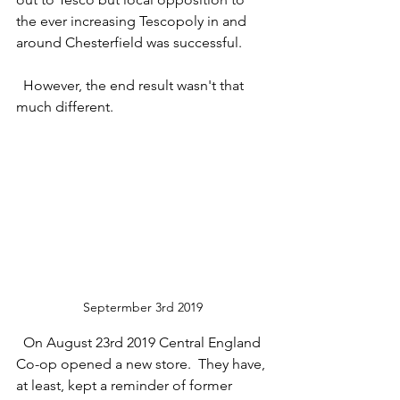
the ever increasing Tescopoly in and 
around Chesterfield was successful.
  However, the end result wasn't that 
much different.
Septermber 3rd 2019
  On August 23rd 2019 Central England 
Co-op opened a new store.  They have, 
at least, kept a reminder of former 