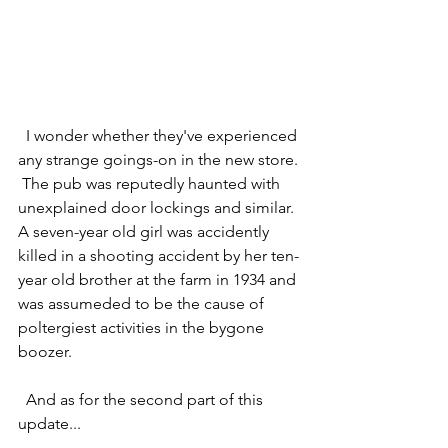
  I wonder whether they've experienced 
any strange goings-on in the new store. 
 The pub was reputedly haunted with 
unexplained door lockings and similar.  
A seven-year old girl was accidently 
killed in a shooting accident by her ten-
year old brother at the farm in 1934 and 
was assumeded to be the cause of 
poltergiest activities in the bygone 
boozer.
  And as for the second part of this 
update...