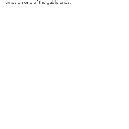
times on one of the gable ends.