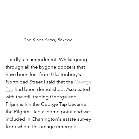
The Kings Arms, Bakewell.
Thirdly, an amendment. Whilst going 
through all the bygone boozers that 
have been lost from Glastonbury's 
Northload Street I said that the 
George 
Tap
 had been demolished. Associated 
with the still trading George and 
Pilgrims Inn the George Tap became 
the Pilgrims Tap at some point and was 
included in Charrington's estate survey 
from where this image emerged.