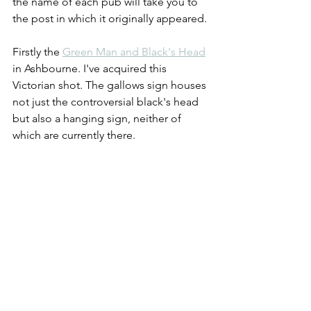
the name of each pub will take you to 
the post in which it originally appeared.
Firstly the 
Green Man and Black's Head
in Ashbourne. I've acquired this 
Victorian shot. The gallows sign houses 
not just the controversial black's head 
but also a hanging sign, neither of 
which are currently there.