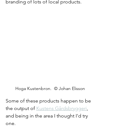
branding of lots of local products.
Hoga Kustenbron.  © Johan Elisson
Some of these products happen to be 
the output of 
Kustens Gårdsbryggeri
, 
and being in the area I thought I'd try 
one.