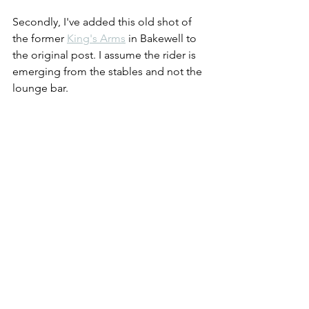
Secondly, I've added this old shot of 
the former 
King's Arms
 in Bakewell to 
the original post. I assume the rider is 
emerging from the stables and not the 
lounge bar.