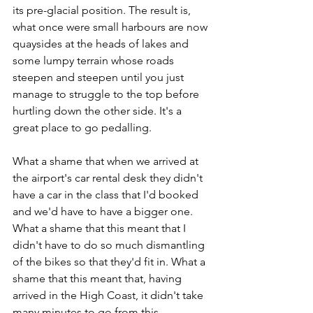
its pre-glacial position. The result is, 
what once were small harbours are now 
quaysides at the heads of lakes and 
some lumpy terrain whose roads 
steepen and steepen until you just 
manage to struggle to the top before 
hurtling down the other side. It's a 
great place to go pedalling.
What a shame that when we arrived at 
the airport's car rental desk they didn't 
have a car in the class that I'd booked 
and we'd have to have a bigger one. 
What a shame that this meant that I 
didn't have to do so much dismantling 
of the bikes so that they'd fit in. What a 
shame that this meant that, having 
arrived in the High Coast, it didn't take 
many minutes to go from this...