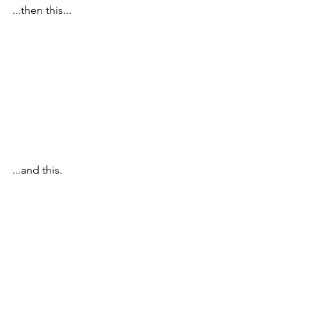
...then this...
...and this.