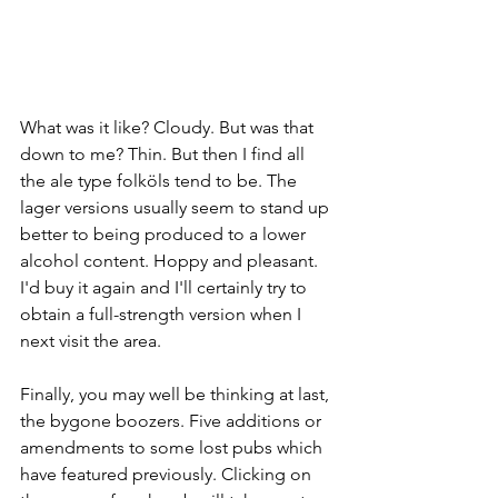
What was it like? Cloudy. But was that 
down to me? Thin. But then I find all 
the ale type folköls tend to be. The 
lager versions usually seem to stand up 
better to being produced to a lower 
alcohol content. Hoppy and pleasant. 
I'd buy it again and I'll certainly try to 
obtain a full-strength version when I 
next visit the area. 
Finally, you may well be thinking at last, 
the bygone boozers. Five additions or 
amendments to some lost pubs which 
have featured previously. Clicking on 