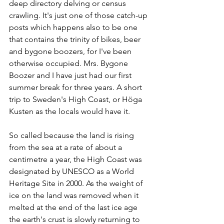
deep directory delving or census 
crawling. It's just one of those catch-up 
posts which happens also to be one 
that contains the trinity of bikes, beer 
and bygone boozers, for I've been 
otherwise occupied. Mrs. Bygone 
Boozer and I have just had our first 
summer break for three years. A short 
trip to Sweden's High Coast, or Höga 
Kusten as the locals would have it.
So called because the land is rising 
from the sea at a rate of about a 
centimetre a year, the High Coast was 
designated by UNESCO as a World 
Heritage Site in 2000. As the weight of 
ice on the land was removed when it 
melted at the end of the last ice age 
the earth's crust is slowly returning to 