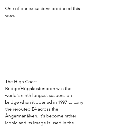
One of our excursions produced this 
view.
The High Coast 
Bridge/Högakustenbron was the 
world's ninth longest suspension 
bridge when it opened in 1997 to carry 
the rerouted E4 across the 
Ångermanälven. It's become rather 
iconic and its image is used in the 