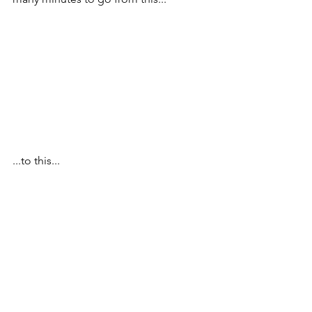
...to this...