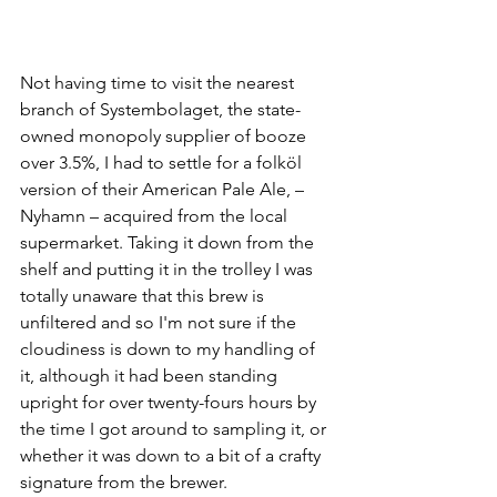
Not having time to visit the nearest 
branch of Systembolaget, the state-
owned monopoly supplier of booze 
over 3.5%, I had to settle for a folköl 
version of their American Pale Ale, –
Nyhamn – acquired from the local 
supermarket. Taking it down from the 
shelf and putting it in the trolley I was 
totally unaware that this brew is 
unfiltered and so I'm not sure if the 
cloudiness is down to my handling of 
it, although it had been standing 
upright for over twenty-fours hours by 
the time I got around to sampling it, or 
whether it was down to a bit of a crafty 
signature from the brewer.