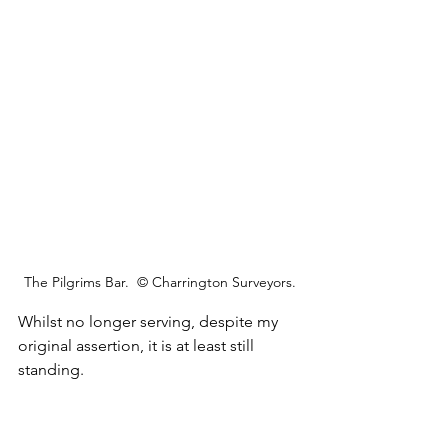
The Pilgrims Bar.  © Charrington Surveyors.
Whilst no longer serving, despite my 
original assertion, it is at least still 
standing.