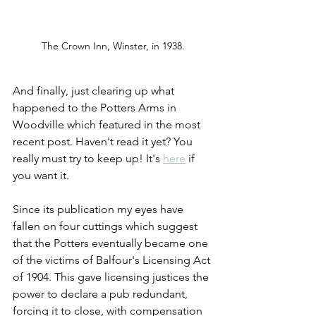
The Crown Inn, Winster, in 1938.
And finally, just clearing up what 
happened to the Potters Arms in 
Woodville which featured in the most 
recent post. Haven't read it yet? You 
really must try to keep up! It's 
here
 if 
you want it.
Since its publication my eyes have 
fallen on four cuttings which suggest 
that the Potters eventually became one 
of the victims of Balfour's Licensing Act 
of 1904. This gave licensing justices the 
power to declare a pub redundant, 
forcing it to close, with compensation 