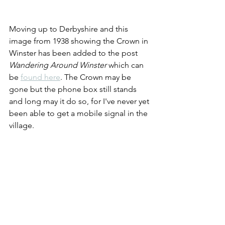
Moving up to Derbyshire and this 
image from 1938 showing the Crown in 
Winster has been added to the post 
Wandering Around Winster 
which can 
be 
found here
. The Crown may be 
gone but the phone box still stands 
and long may it do so, for I've never yet 
been able to get a mobile signal in the 
village.