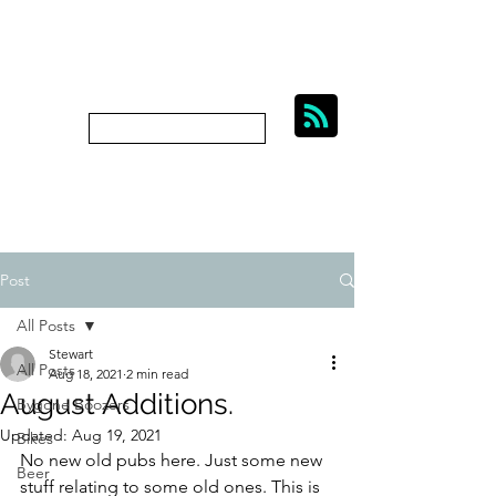
BIKES, BEER AND
BYGONE BOOZERS.
Subscribe
bygoneboozers@aol.com
Post
All Posts
Stewart
All Posts
Aug 18, 2021
2 min read
August Additions.
Bygone Boozers
Updated:
Aug 19, 2021
Bikes
No new old pubs here. Just some new 
Beer
stuff relating to some old ones. This is 