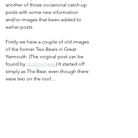
another of those occasional catch-up 
posts with some new information 
and/or images that been added to 
earlier posts.
Firstly we have a couple of old images 
of the former Two Bears in Great 
Yarmouth. (The original post can be 
found by 
clicking here
.) It started off 
simply as The Bear, even though there 
were two on the roof...