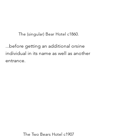
The (singular) Bear Hotel c1860.
...before getting an additional orsine 
individual in its name as well as another 
entrance.
The Two Bears Hotel c1907