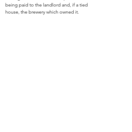
being paid to the landlord and, if a tied 
house, the brewery which owned it.