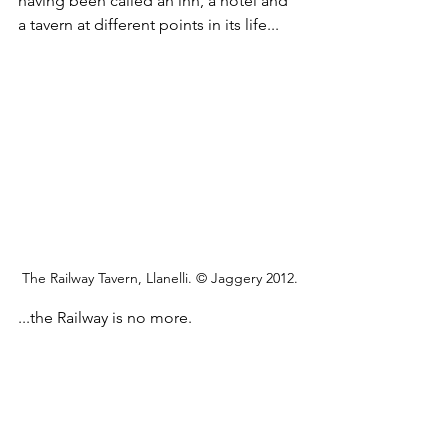
having been called an inn, a hotel and 
a tavern at different points in its life...
The Railway Tavern, Llanelli. © Jaggery 2012.
...the Railway is no more. 