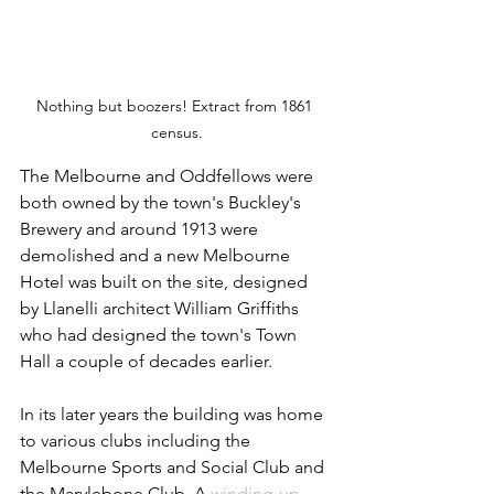
Nothing but boozers! Extract from 1861 
census.
The Melbourne and Oddfellows were 
both owned by the town's Buckley's 
Brewery and around 1913 were 
demolished and a new Melbourne 
Hotel was built on the site, designed 
by Llanelli architect William Griffiths 
who had designed the town's Town 
Hall a couple of decades earlier.
In its later years the building was home 
to various clubs including the 
Melbourne Sports and Social Club and 
the Marylebone Club. A 
winding-up 