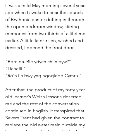
It was a mild May morning several years 
ago when I awoke to hear the sounds 
of Brythonic banter drifting in through 
the open bedroom window, stirring 
memories from two-thirds of a lifetime 
earlier. A little later, risen, washed and 
dressed, I opened the front door.
"Bore da. Ble ydych chi'n byw?"
"Llanelli."
"Ro'n i'n bwy yng ngogledd Cymru."
After that, the product of my forty-year-
old learner's Welsh lessons deserted 
me and the rest of the conversation 
continued in English. It transpired that 
Severn Trent had given the contract to 
replace the old water main outside my 