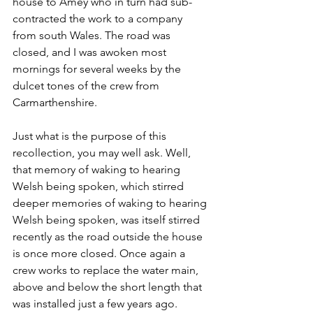
house to Amey who in turn had sub-
contracted the work to a company 
from south Wales. The road was 
closed, and I was awoken most 
mornings for several weeks by the 
dulcet tones of the crew from 
Carmarthenshire.
Just what is the purpose of this 
recollection, you may well ask. Well, 
that memory of waking to hearing 
Welsh being spoken, which stirred 
deeper memories of waking to hearing 
Welsh being spoken, was itself stirred 
recently as the road outside the house 
is once more closed. Once again a 
crew works to replace the water main, 
above and below the short length that 
was installed just a few years ago. 