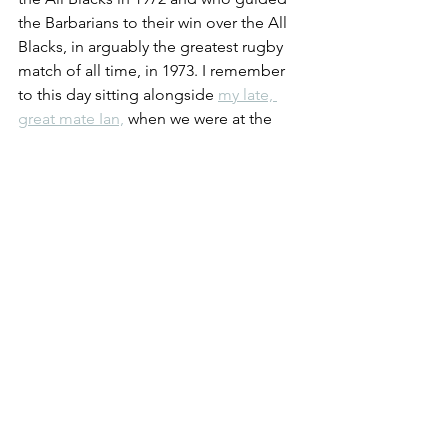
the Barbarians to their win over the All 
Blacks, in arguably the greatest rugby 
match of all time, in 1973. I remember 
to this day sitting alongside 
my late, 
great mate Ian,
 when we were at the 
start of our rugby-playing careers, 
marvelling at the performances of 
those playing in our positions. Gareth 
Edwards for him, David Duckham for 
me. The former's try is 
the
 try, the one 
try that everyone remembers. Too 
young to remember it or the match? 
There's just a few of the highlights in 
this short video. You can go straight to 
33s for 
that
 try if you want.