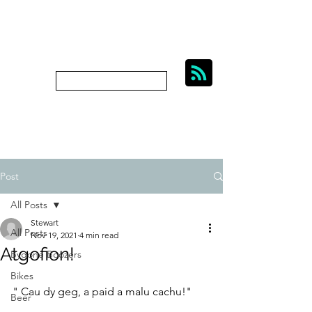
BIKES, BEER AND
BYGONE BOOZERS.
Subscribe
bygoneboozers@aol.com
Post
All Posts
Stewart
All Posts
Nov 19, 2021
4 min read
Atgofion!
Bygone Boozers
Bikes
" Cau dy geg, a paid a malu cachu!"
Beer