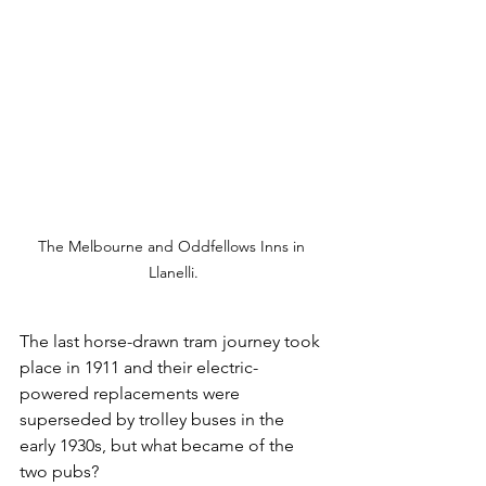
The Melbourne and Oddfellows Inns in 
Llanelli.
The last horse-drawn tram journey took 
place in 1911 and their electric-
powered replacements were 
superseded by trolley buses in the 
early 1930s, but what became of the 
two pubs?