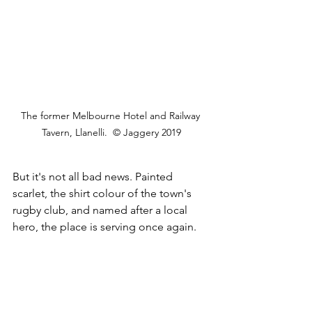
The former Melbourne Hotel and Railway 
Tavern, Llanelli.  © Jaggery 2019
But it's not all bad news. Painted 
scarlet, the shirt colour of the town's 
rugby club, and named after a local 
hero, the place is serving once again.