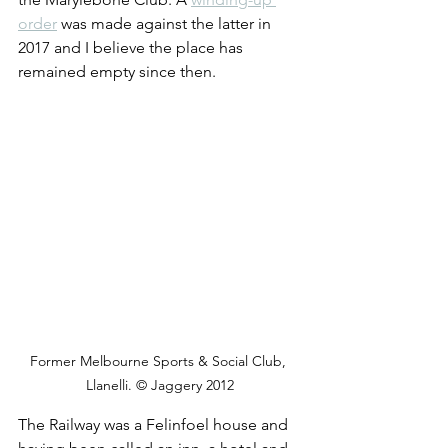
order
 was made against the latter in 
2017 and I believe the place has 
remained empty since then.
Former Melbourne Sports & Social Club, 
Llanelli. © Jaggery 2012
The Railway was a Felinfoel house and 