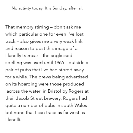
No activity today. It is Sunday, after all.
That memory stirring – don't ask me 
which particular one for even I've lost 
track – also gives me a very weak link 
and reason to post this image of a 
Llanelly tramcar – the anglicised 
spelling was used until 1966 – outside a 
pair of pubs that I've had stored away 
for a while. The brews being advertised 
on its hoarding were those produced 
'across the water' in Bristol by Rogers at 
their Jacob Street brewery. Rogers had 
quite a number of pubs in south Wales 
but none that I can trace as far west as  
Llanelli.