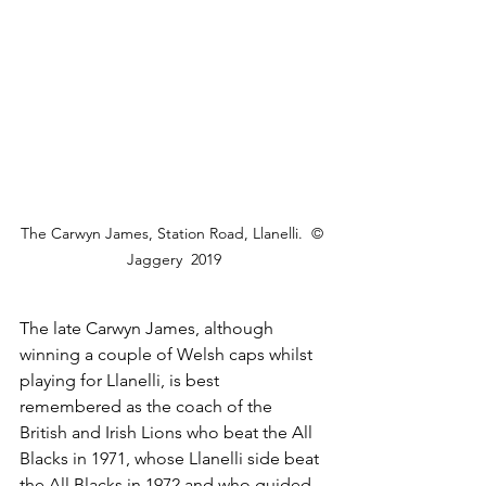
The Carwyn James, Station Road, Llanelli.  © 
Jaggery  2019
The late Carwyn James, although 
winning a couple of Welsh caps whilst 
playing for Llanelli, is best 
remembered as the coach of the 
British and Irish Lions who beat the All 
Blacks in 1971, whose Llanelli side beat 
the All Blacks in 1972 and who guided 