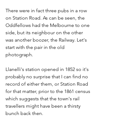
There were in fact three pubs in a row 
on Station Road. As can be seen, the 
Oddfellows had the Melbourne to one 
side, but its neighbour on the other 
was another boozer, the Railway. Let's 
start with the pair in the old 
photograph.
Llanelli's station opened in 1852 so it's 
probably no surprise that I can find no 
record of either them, or Station Road 
for that matter, prior to the 1861 census 
which suggests that the town's rail 
travellers might have been a thirsty 
bunch back then.