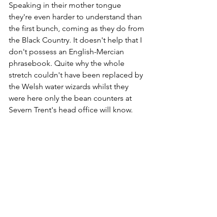
Speaking in their mother tongue 
they're even harder to understand than 
the first bunch, coming as they do from 
the Black Country. It doesn't help that I 
don't possess an English-Mercian 
phrasebook. Quite why the whole 
stretch couldn't have been replaced by 
the Welsh water wizards whilst they 
were here only the bean counters at 
Severn Trent's head office will know.