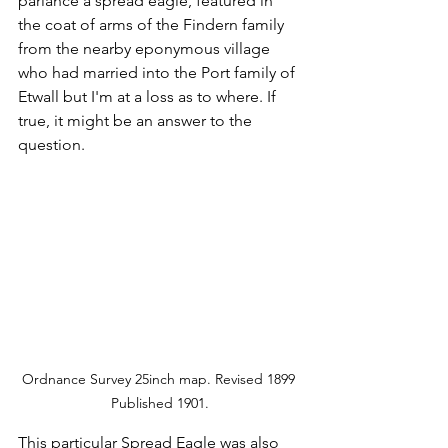
parlance a spread eagle, featured in 
the coat of arms of the Findern family 
from the nearby eponymous village 
who had married into the Port family of 
Etwall but I'm at a loss as to where. If 
true, it might be an answer to the 
question.
Ordnance Survey 25inch map. Revised 1899 
Published 1901.
This particular Spread Eagle was also 