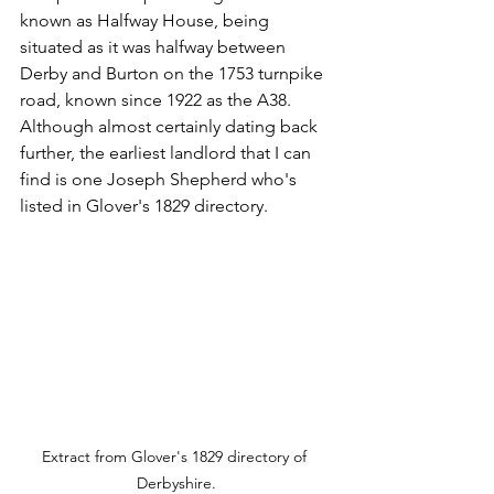
known as Halfway House, being 
situated as it was halfway between 
Derby and Burton on the 1753 turnpike 
road, known since 1922 as the A38. 
Although almost certainly dating back 
further, the earliest landlord that I can 
find is one Joseph Shepherd who's 
listed in Glover's 1829 directory.
Extract from Glover's 1829 directory of 
Derbyshire.