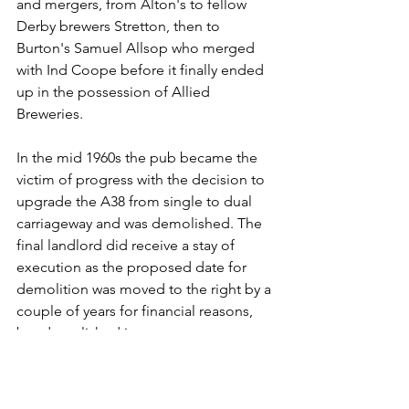
and mergers, from Alton's to fellow 
Derby brewers Stretton, then to 
Burton's Samuel Allsop who merged 
with Ind Coope before it finally ended 
up in the possession of Allied 
Breweries.
In the mid 1960s the pub became the 
victim of progress with the decision to 
upgrade the A38 from single to dual 
carriageway and was demolished. The 
final landlord did receive a stay of 
execution as the proposed date for 
demolition was moved to the right by a 
couple of years for financial reasons, 
but demolished it was.
I can remember, not long after arriving 
in south Derbyshire, driving in my 