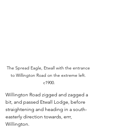
The Spread Eagle, Etwall with the entrance 
to Willington Road on the extreme left. 
c1900.
Willington Road zigged and zagged a 
bit, and passed Etwall Lodge, before 
straightening and heading in a south-
easterly direction towards, errr, 
Willington. 