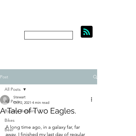
BIKES, BEER AND
BYGONE BOOZERS.
Subscribe
bygoneboozers@aol.com
Post
All Posts
Stewart
All Posts
Oct 2, 2021
4 min read
A Tale of Two Eagles.
Bygone Boozers
Bikes
A long time ago, in a galaxy far, far 
Beer
away, I finished my last day of regular 