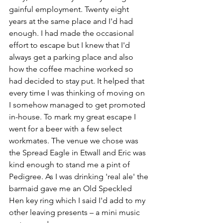
gainful employment. Twenty eight 
years at the same place and I'd had 
enough. I had made the occasional 
effort to escape but I knew that I'd 
always get a parking place and also 
how the coffee machine worked so 
had decided to stay put. It helped that 
every time I was thinking of moving on 
I somehow managed to get promoted 
in-house. To mark my great escape I 
went for a beer with a few select 
workmates. The venue we chose was 
the Spread Eagle in Etwall and Eric was 
kind enough to stand me a pint of 
Pedigree. As I was drinking 'real ale' the 
barmaid gave me an Old Speckled 
Hen key ring which I said I'd add to my 
other leaving presents – a mini music 