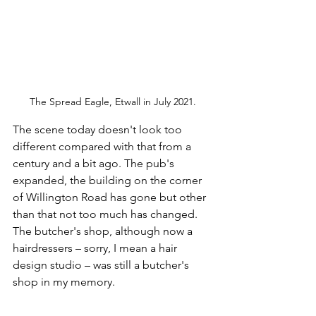
The Spread Eagle, Etwall in July 2021.
The scene today doesn't look too 
different compared with that from a 
century and a bit ago. The pub's 
expanded, the building on the corner 
of Willington Road has gone but other 
than that not too much has changed. 
The butcher's shop, although now a 
hairdressers – sorry, I mean a hair 
design studio – was still a butcher's 
shop in my memory.