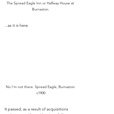
The Spread Eagle Inn or Halfway House at 
Burnaston.
...as it is here. 
No I'm not there. Spread Eagle, Burnaston 
c1900
It passed, as a result of acquisitions 