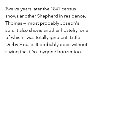
Twelve years later the 1841 census 
shows another Shepherd in residence, 
Thomas –  most probably Joseph's 
son. It also shows another hostelry, one 
of which I was totally ignorant, Little 
Derby House. It probably goes without 
saying that it's a bygone boozer too.