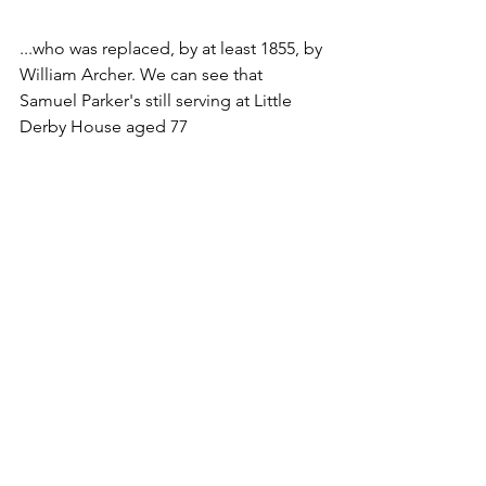
...who was replaced, by at least 1855, by 
William Archer. We can see that 
Samuel Parker's still serving at Little 
Derby House aged 77