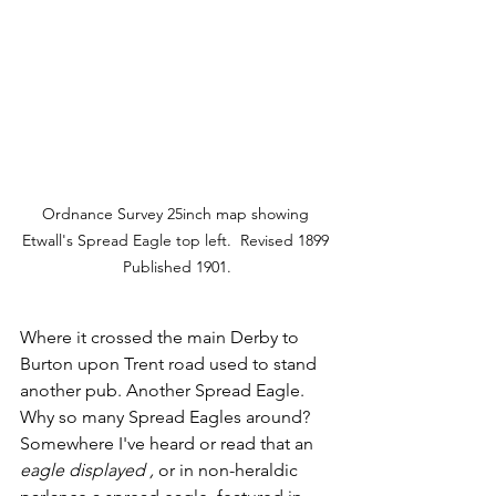
Ordnance Survey 25inch map showing 
Etwall's Spread Eagle top left.  Revised 1899 
Published 1901.
Where it crossed the main Derby to 
Burton upon Trent road used to stand 
another pub. Another Spread Eagle. 
Why so many Spread Eagles around? 
Somewhere I've heard or read that an 
eagle displayed , 
or in non-heraldic 