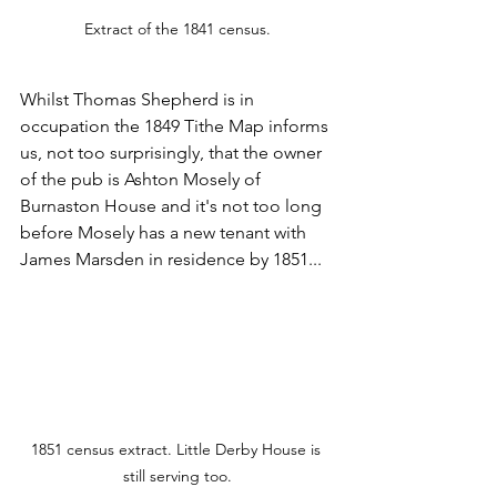
Extract of the 1841 census.
Whilst Thomas Shepherd is in 
occupation the 1849 Tithe Map informs 
us, not too surprisingly, that the owner 
of the pub is Ashton Mosely of 
Burnaston House and it's not too long 
before Mosely has a new tenant with 
James Marsden in residence by 1851...
1851 census extract. Little Derby House is 
still serving too.