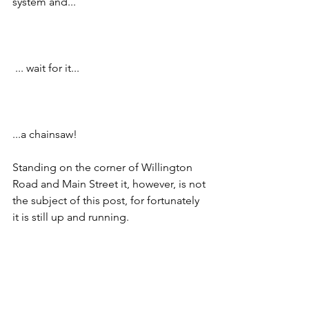
system and... 
 ... wait for it...
...a chainsaw!
Standing on the corner of Willington 
Road and Main Street it, however, is not 
the subject of this post, for fortunately 
it is still up and running.