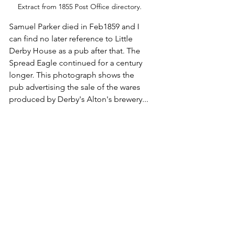
Extract from 1855 Post Office directory. 
Samuel Parker died in Feb1859 and I 
can find no later reference to Little 
Derby House as a pub after that. The 
Spread Eagle continued for a century 
longer. This photograph shows the 
pub advertising the sale of the wares 
produced by Derby's Alton's brewery...