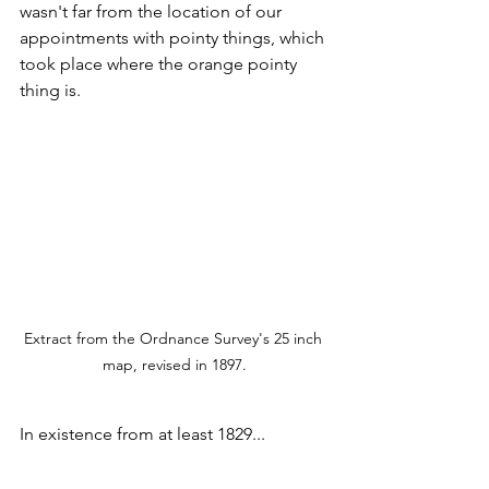
wasn't far from the location of our 
appointments with pointy things, which 
took place where the orange pointy 
thing is.
Extract from the Ordnance Survey's 25 inch 
map, revised in 1897.
In existence from at least 1829...