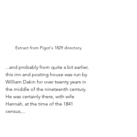
Extract from Pigot's 1829 directory.
...and probably from quite a bit earlier, 
this inn and posting house was run by 
William Dakin for over twenty years in 
the middle of the nineteenth century. 
He was certainly there, with wife 
Hannah, at the time of the 1841 
census,...