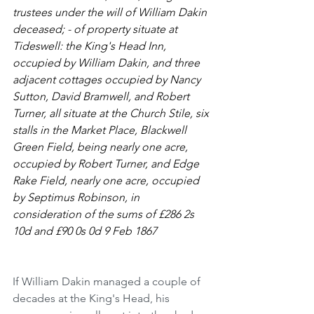
trustees under the will of William Dakin 
deceased; - of property situate at 
Tideswell: the King's Head Inn, 
occupied by William Dakin, and three 
adjacent cottages occupied by Nancy 
Sutton, David Bramwell, and Robert 
Turner, all situate at the Church Stile, six 
stalls in the Market Place, Blackwell 
Green Field, being nearly one acre, 
occupied by Robert Turner, and Edge 
Rake Field, nearly one acre, occupied 
by Septimus Robinson, in 
consideration of the sums of £286 2s 
10d and £90 0s 0d 9 Feb 1867
If William Dakin managed a couple of 
decades at the King's Head, his 