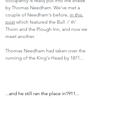
occupancy is really put into the shade 
by Thomas Needham. We've met a 
couple of Needham's before, 
in this 
post
 which featured the Bull  i' th' 
Thorn and the Plough Inn, and now we 
meet another.
Thomas Needham had taken over the 
running of the King's Head by 1871...
...and he still ran the place in1911...