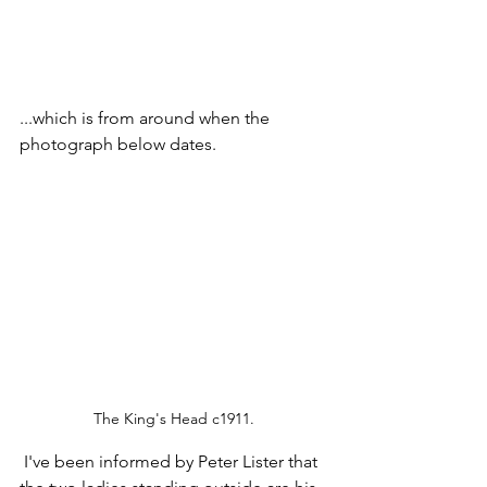
...which is from around when the 
photograph below dates.
The King's Head c1911.
 I've been informed by Peter Lister that 