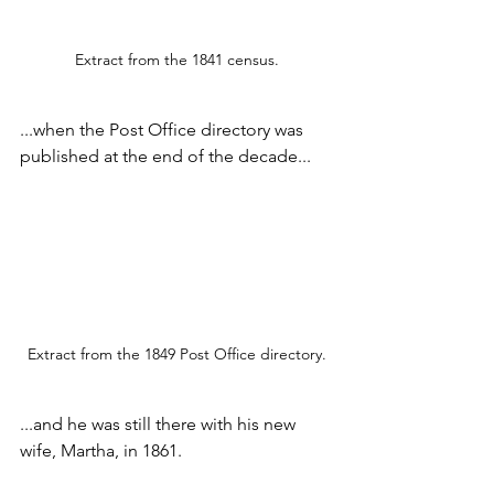
Extract from the 1841 census.
...when the Post Office directory was 
published at the end of the decade...
Extract from the 1849 Post Office directory.
...and he was still there with his new 
wife, Martha, in 1861.