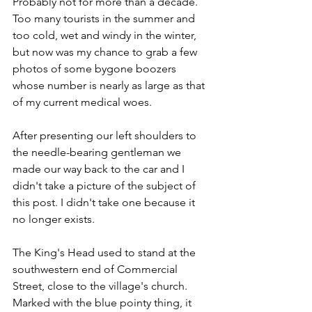
Probably not for more than a decade. 
Too many tourists in the summer and 
too cold, wet and windy in the winter, 
but now was my chance to grab a few 
photos of some bygone boozers 
whose number is nearly as large as that 
of my current medical woes.
After presenting our left shoulders to 
the needle-bearing gentleman we 
made our way back to the car and I 
didn't take a picture of the subject of 
this post. I didn't take one because it 
no longer exists.
The King's Head used to stand at the 
southwestern end of Commercial 
Street, close to the village's church. 
Marked with the blue pointy thing, it 