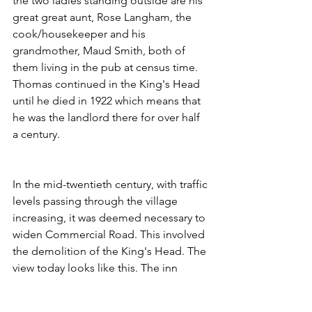
the two ladies standing outside are his 
great great aunt, Rose Langham, the 
cook/housekeeper and his 
grandmother, Maud Smith, both of 
them living in the pub at census time. 
Thomas continued in the King's Head 
until he died in 1922 which means that 
he was the landlord there for over half 
a century.
In the mid-twentieth century, with traffic 
levels passing through the village 
increasing, it was deemed necessary to 
widen Commercial Road. This involved 
the demolition of the King's Head. The 
view today looks like this. The inn 
would've stood where the orange car is 
parked.