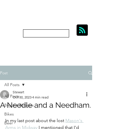
BIKES, BEER AND
BYGONE BOOZERS.
Subscribe
bygoneboozers@aol.com
Post
All Posts
Stewart
All Posts
Oct 30, 2023
4 min read
A Needle and a Needham.
Bygone Boozers
Bikes
In my last post about the lost 
Mason's 
Beer
Arms in Midway
 I mentioned that I'd 