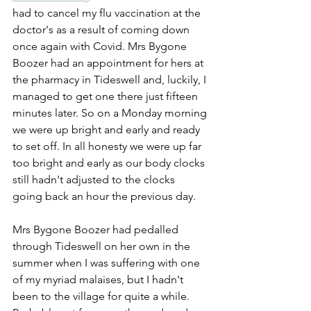
had to cancel my flu vaccination at the 
doctor's as a result of coming down 
once again with Covid. Mrs Bygone 
Boozer had an appointment for hers at 
the pharmacy in Tideswell and, luckily, I 
managed to get one there just fifteen 
minutes later. So on a Monday morning 
we were up bright and early and ready 
to set off. In all honesty we were up far 
too bright and early as our body clocks 
still hadn't adjusted to the clocks 
going back an hour the previous day.
Mrs Bygone Boozer had pedalled 
through Tideswell on her own in the 
summer when I was suffering with one 
of my myriad malaises, but I hadn't 
been to the village for quite a while. 