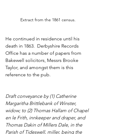
Extract from the 1861 census.
He continued in residence until his 
death in 1863.  Derbyshire Records 
Office has a number of papers from 
Bakewell solicitors, Messrs Brooke 
Taylor, and amongst them is this 
reference to the pub. 
Draft conveyance by (1) Catherine 
Margaritha Brittlebank of Winster, 
widow; to (2) Thomas Hallam of Chapel 
en le Frith, innkeeper and draper, and 
Thomas Dakin of Millers Dale, in the 
Parish of Tideswell, miller, being the 