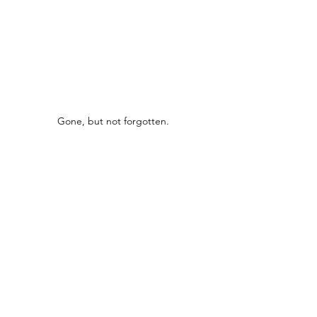
Gone, but not forgotten.
Bygone Boozers
See All
Recent Posts