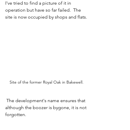
I've tried to find a picture of it in 
operation but have so far failed.  The 
site is now occupied by shops and flats.
Site of the former Royal Oak in Bakewell.
 The development's name ensures that 
although the boozer is bygone, it is not 
forgotten.