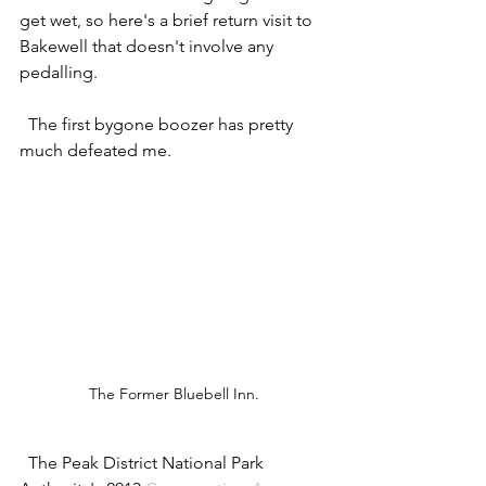
get wet, so here's a brief return visit to 
Bakewell that doesn't involve any 
pedalling. 
  The first bygone boozer has pretty 
much defeated me.   
The Former Bluebell Inn.
  The Peak District National Park 