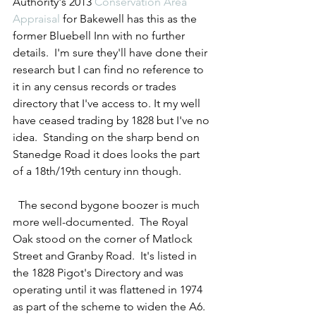
Authority's 2013 
Conservation Area 
Appraisal
 for Bakewell has this as the 
former Bluebell Inn with no further 
details.  I'm sure they'll have done their 
research but I can find no reference to 
it in any census records or trades 
directory that I've access to. It my well 
have ceased trading by 1828 but I've no 
idea.  Standing on the sharp bend on 
Stanedge Road it does looks the part 
of a 18th/19th century inn though. 
  The second bygone boozer is much 
more well-documented.  The Royal 
Oak stood on the corner of Matlock 
Street and Granby Road.  It's listed in 
the 1828 Pigot's Directory and was 
operating until it was flattened in 1974 
as part of the scheme to widen the A6.  