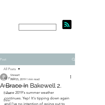
BIKES, BEER AND
BYGONE BOOZERS.
Subscribe
bygoneboozers@aol.com
Post
All Posts
Stewart
All Posts
Jun 25, 2019
1 min read
A Brace In Bakewell 2.
Bygone Boozers
  June 2019's summer weather 
Bikes
continues. Yep! It's tipping down again 
Beer
and I've no intention of going out to 