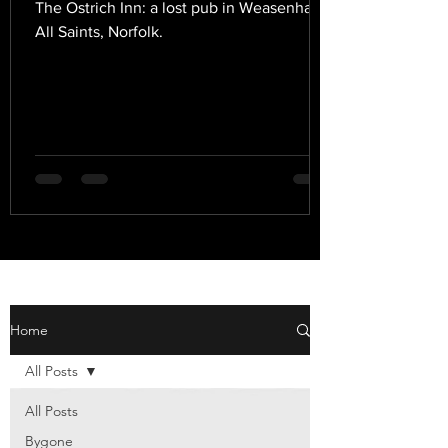
The Ostrich Inn: a lost pub in Weasenham
All Saints, Norfolk.
Home
All Posts
All Posts
Bygone