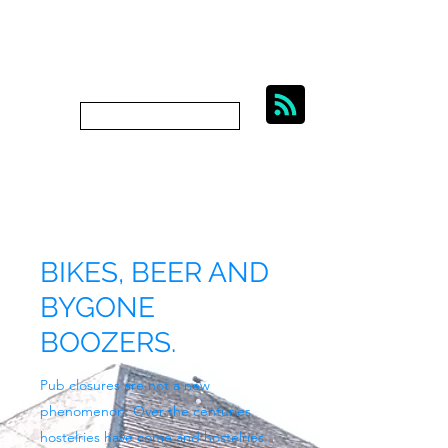
BIKES, BEER AND
BYGONE BOOZERS.
Subscribe
bygoneboozers@aol.com
BIKES, BEER AND
BYGONE
BOOZERS.
Pub closures are not a new
phenomenon. Over the centuries
hostelries have come and hostelries