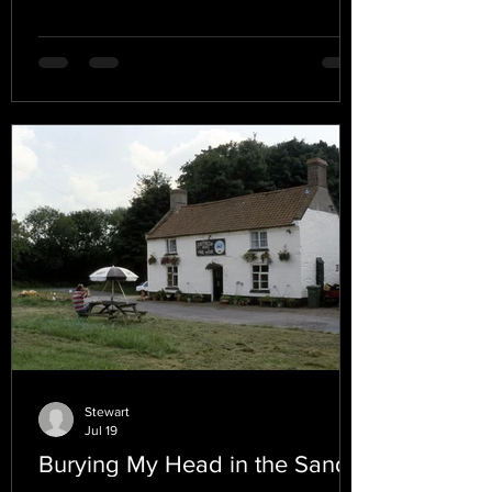
Stewart
Jul 19
Burying My Head in the Sand.