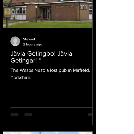
Stewart
2 hours ago
Jävla Getingbo! Jävla
Getingar! *
The Wasps Nest: a lost pub in Mirfield,
Yorkshire.