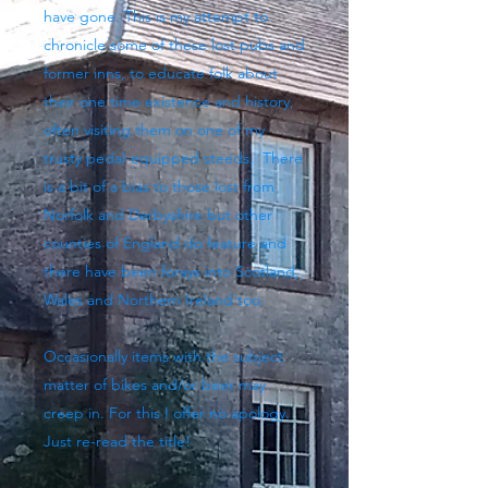
have gone. This is my attempt to
chronicle some of these lost pubs and
former inns, to educate folk about
their one time existence and history,
often visiting them on one of my
trusty pedal-equipped steeds. There
is a bit of a bias to those lost from
Norfolk and Derbyshire but other
counties of England do feature and
there have been forays into Scotland,
Wales and Northern Ireland too.
Occasionally items with the subject
matter of bikes and/or beer may
creep in. For this I offer no apology.
Just re-read the title!