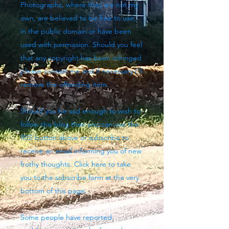
Photographs, where they are not my
own, are believed to be free to use,
in the public domain or have been
used with permission. Should you feel
that any copyright has been infringed
please contact me and if necessary I'll
remove the offending item.
Should you be sad enough to wish to
follow this blog then you can use the
RSS button above
or subscribe to
receive an email informing you of new
frothy thoughts. Click here to take
you to the subscribe form at the very
bottom of this page.
Some people have reported