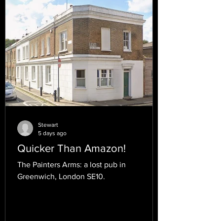
Stewart
5 days ago
Quicker Than Amazon!
The Painters Arms: a lost pub in
Greenwich, London SE10.