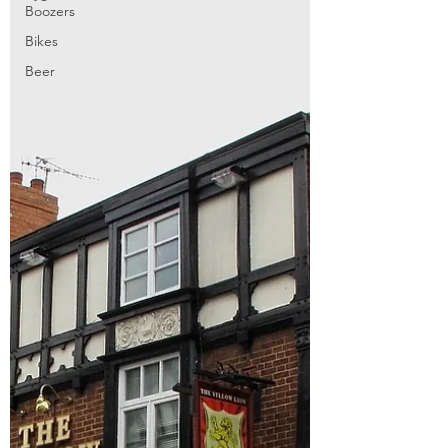
Boozers
Bikes
Beer