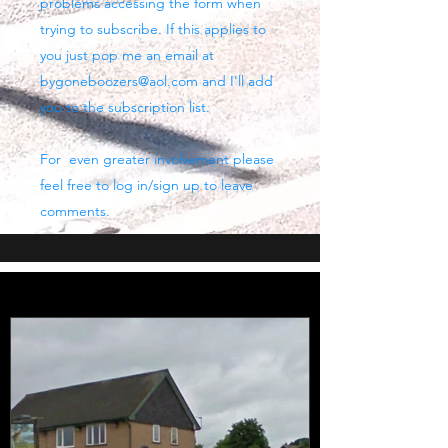
problems accessing the form when
trying to subscribe. If this applies to
you just pop me an email at
bygoneboozers@aol.com
and I'll add
you to the subscription list.
For even greater involvement please
feel free to log in/sign up to leave
comments.