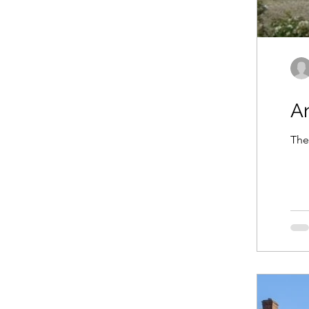
A
The