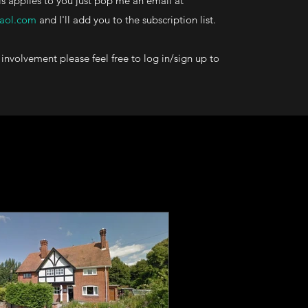
his applies to you just pop me an email at
aol.com
and I'll add you to the subscription list.
involvement please feel free to log in/sign up to