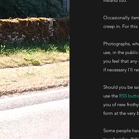
Ireland too.
Occasionally item
creep in. For this
Photographs, whe
use, in the publ
you feel that any
if necessary I'll
Should you be sa
use the
RSS butt
you of new frothy
form at the very 
Some people have