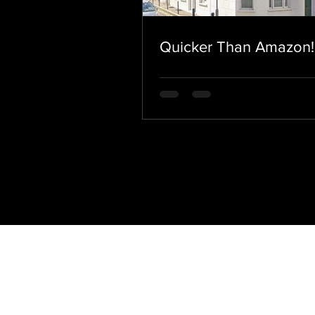
Quicker Than Amazon!