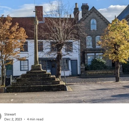
Stewart
Dec 2, 2023
4 min read