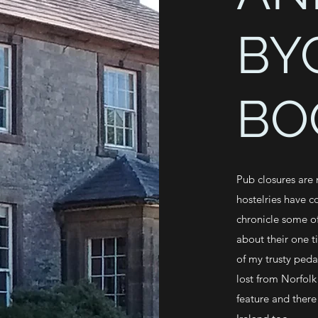
BY
BO
Pub closures are
hostelries have c
chronicle some of
about their one t
of my trusty peda
lost from Norfolk
feature and there