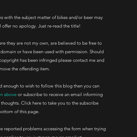
s with the subject matter of bikes and/or beer may
 I offer no apology. Just re-read the title!
re they are not my own, are believed to be free to
ic domain or have been used with permission. Should
 copyright has been infringed please contact me and
 remove the offending item.
d enough to wish to follow this blog then you can
on above
or subscribe to receive an email informing
 thoughts. Click here to take you to the subscribe
bottom of this page.
 reported problems accessing the form when trying