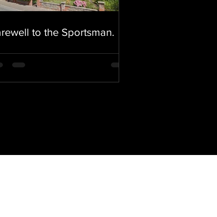
rewell to the Sportsman.