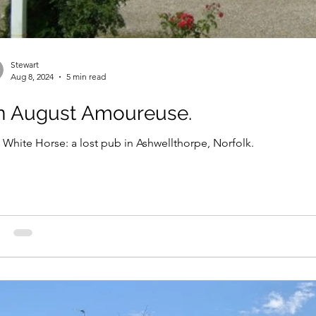
Stewart
Aug 8, 2024
5 min read
n August Amoureuse.
 White Horse: a lost pub in Ashwellthorpe, Norfolk.