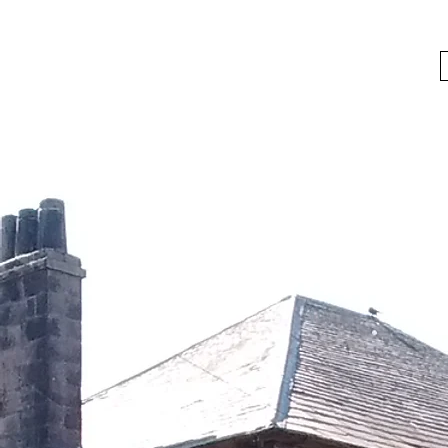
bygoneboozers@aol.com
BIKES, BEER AND BYGONE BOOZER