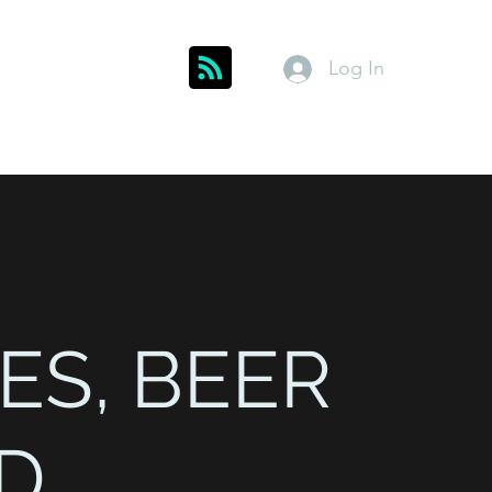
Log In
Get In Touch
inks
Index
About
Members
ES, BEER
D