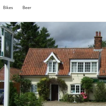
Bikes
Beer