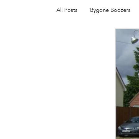
All Posts
Bygone Boozers