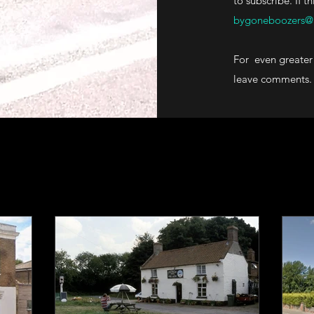
to subscribe. If t
bygoneboozers@
For even greater 
leave comments.