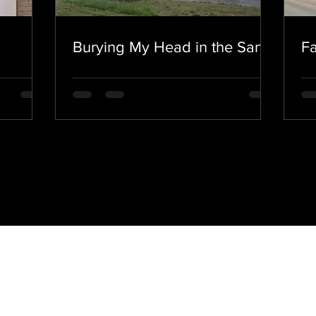
Burying My Head in the Sand.
Fa