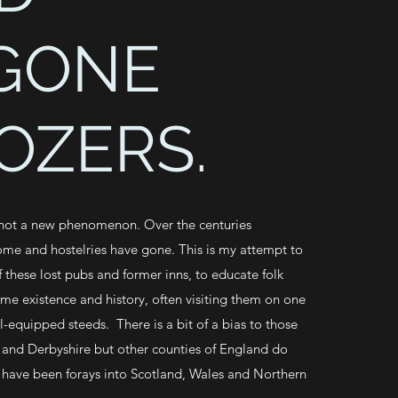
GONE
OZERS.
 not a new phenomenon. Over the centuries
ome and hostelries have gone. This is my attempt to
 these lost pubs and former inns, to educate folk
ime existence and history, often visiting them on one
l-equipped steeds. There is a bit of a bias to those
 and Derbyshire but other counties of England do
 have been forays into Scotland, Wales and Northern