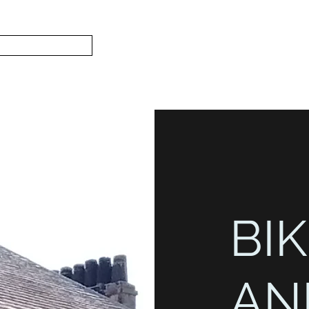
Subscribe
Home
L
S.
BIK
AN