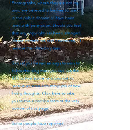
Photographs, where they are not my
own, are believed to be free to use,
in the public domain or have been
used with permission. Should you feel
that any copyright has been infringed
please contact me and if necessary I'll
remove the offending item.
Should you be sad enough to wish to
follow this blog then you can use the
RSS button above
or subscribe to
receive an email informing you of new
frothy thoughts. Click here to take
you to the subscribe form at the very
bottom of this page.
Some people have reported