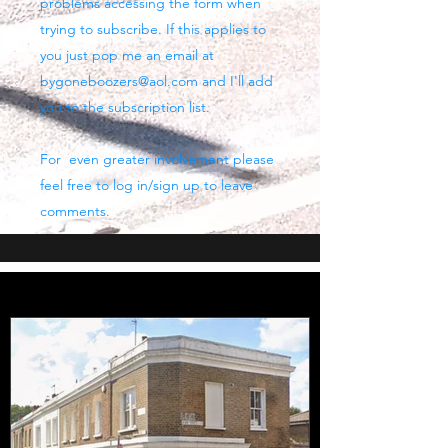
problems accessing the form when
trying to subscribe. If this applies to
you just pop me an email at
bygoneboozers@aol.com
and I'll add
you to the subscription list.
For even greater involvement please
feel free to log in/sign up to leave
comments.