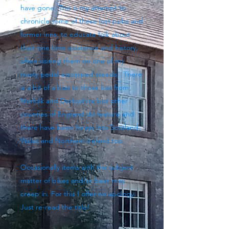
have gone. This is my attempt to
chronicle some of these lost pubs and
former inns, to educate folk about
their one time existence and history,
often visiting them on one of my
trusty pedal-equipped steeds. There
is a bit of a bias to those lost from
Norfolk and Derbyshire but other
counties of England do feature and
there have been forays into Scotland,
Wales and Northern Ireland too.
Occasionally items with the subject
matter of bikes and/or beer may
creep in. For this I offer no apology.
Just re-read the title!