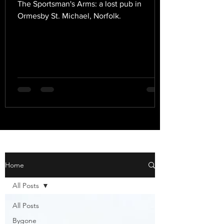
The Sportsman's Arms: a lost pub in
Ormesby St. Michael, Norfolk.
Home
All Posts
All Posts
Bygone