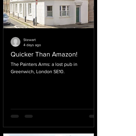
Stewart
4 days ago
Quicker Than Amazon!
The Painters Arms: a lost pub in
Greenwich, London SE10.