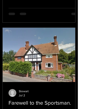
Stewart
Jul 2
Farewell to the Sportsman.