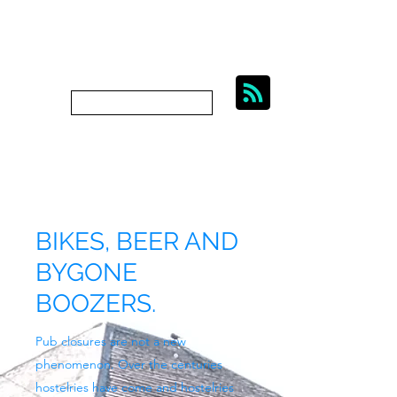
BIKES, BEER AND
BYGONE BOOZERS.
Subscribe
bygoneboozers@aol.com
BIKES, BEER AND
BYGONE
BOOZERS.
Pub closures are not a new
phenomenon. Over the centuries
hostelries have come and hostelries