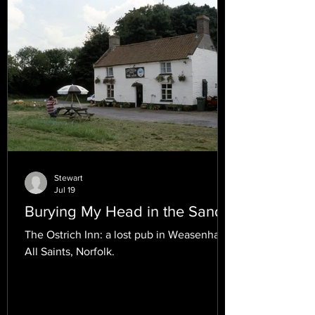
Stewart
Jul 19
Burying My Head in the Sand.
The Ostrich Inn: a lost pub in Weasenham
All Saints, Norfolk.