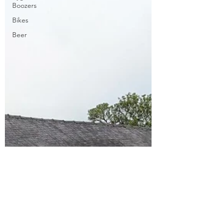
Boozers
Bikes
Beer