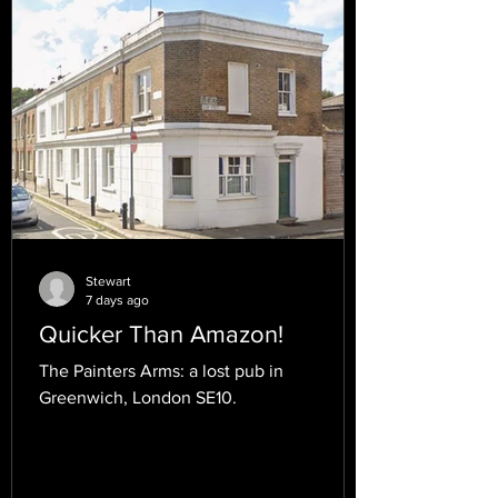
Stewart
7 days ago
Quicker Than Amazon!
The Painters Arms: a lost pub in
Greenwich, London SE10.