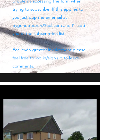
problems accessing the form when
trying to subscribe. If this applies to
you just pop me an email at
bygoneboozers@aol.com
and I'll add
you to the subscription list.
For even greater involvement please
feel free to log in/sign up to leave
comments.