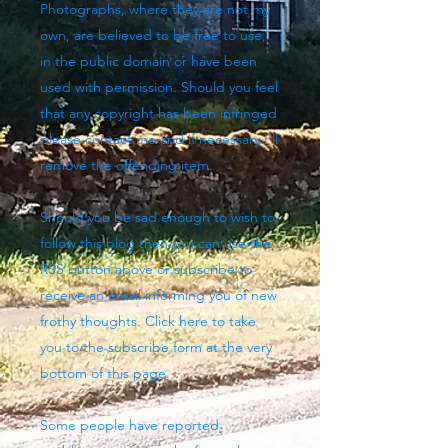
Photographs, where they are not my
own, are believed to be free to use,
in the public domain or have been
used with permission. Should you feel
that any copyright has been infringed
please contact me and if necessary I'll
remove the offending item.
Should you be sad enough to wish to
follow this blog then you can use the
RSS button above
or subscribe to
receive an email informing you of new
frothy thoughts. Click here to take
you to the subscribe form at the very
bottom of this page.
Some people have reported