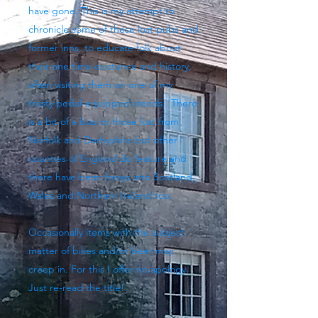
have gone. This is my attempt to
chronicle some of these lost pubs and
former inns, to educate folk about
their one time existence and history,
often visiting them on one of my
trusty pedal-equipped steeds. There
is a bit of a bias to those lost from
Norfolk and Derbyshire but other
counties of England do feature and
there have been forays into Scotland,
Wales and Northern Ireland too.
Occasionally items with the subject
matter of bikes and/or beer may
creep in. For this I offer no apology.
Just re-read the title!