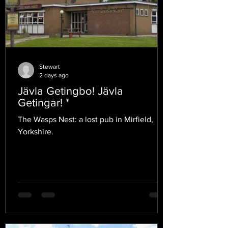
Stewart
2 days ago
Jävla Getingbo! Jävla
Getingar! *
The Wasps Nest: a lost pub in Mirfield,
Yorkshire.