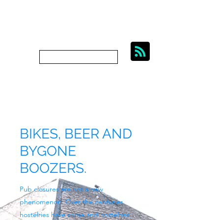
BIKES, BEER AND
BYGONE BOOZERS.
Subscribe
bygoneboozers@aol.com
BIKES, BEER AND
BYGONE
BOOZERS.
Pub closures are not a new
phenomenon. Over the centuries
hostelries have come and hostelries