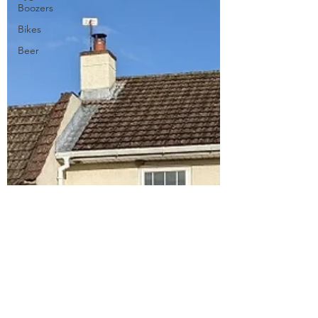
Boozers
Bikes
Beer