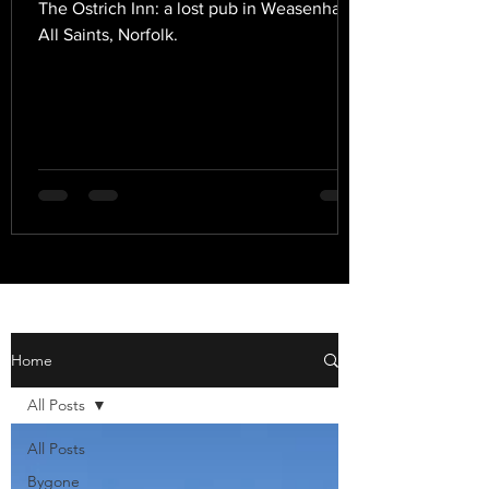
The Ostrich Inn: a lost pub in Weasenham
All Saints, Norfolk.
Home
All Posts
All Posts
Bygone