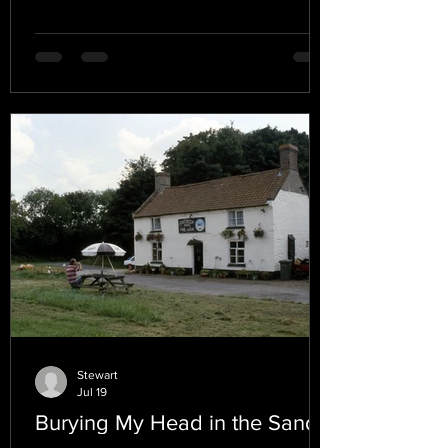
Stewart
Jul 19
Burying My Head in the Sand.