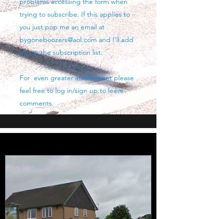
problems accessing the form when
trying to subscribe. If this applies to
you just pop me an email at
bygoneboozers@aol.com
and I'll add
you to the subscription list.
For even greater involvement please
feel free to log in/sign up to leave
comments.