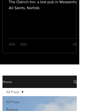
The Ostrich Inn: a lost pub in Weasenham
All Saints, Norfolk.
Home
All Posts
All Posts
Bygone