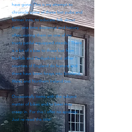
have gone. This is my attempt to
chronicle some of these lost pubs and
former inns, to educate folk about
their one time existence and history,
often visiting them on one of my
trusty pedal-equipped steeds. There
is a bit of a bias to those lost from
Norfolk and Derbyshire but other
counties of England do feature and
there have been forays into Scotland,
Wales and Northern Ireland too.
Occasionally items with the subject
matter of bikes and/or beer may
creep in. For this I offer no apology.
Just re-read the title!