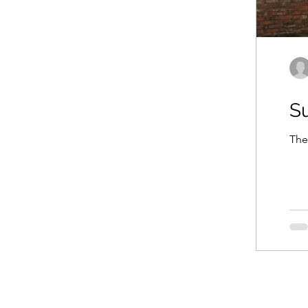
Su
The 