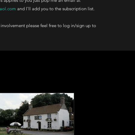
his applies to you just pop me an email at
aol.com
and I'll add you to the subscription list.
involvement please feel free to log in/sign up to