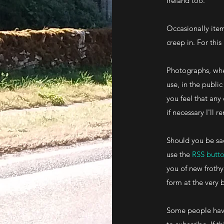
Ireland too.
Occasionally item
creep in. For this
Photographs, whe
use, in the publ
you feel that any
if necessary I'll
Should you be sa
use the
RSS butt
you of new frothy
form at the very 
Some people have