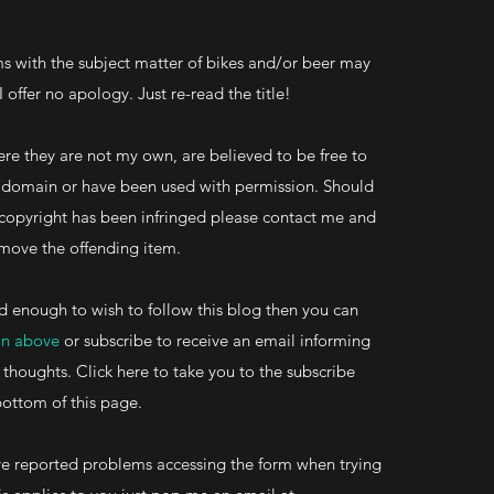
s with the subject matter of bikes and/or beer may
 I offer no apology. Just re-read the title!
re they are not my own, are believed to be free to
ic domain or have been used with permission. Should
 copyright has been infringed please contact me and
 remove the offending item.
d enough to wish to follow this blog then you can
on above
or subscribe to receive an email informing
 thoughts. Click here to take you to the subscribe
bottom of this page.
 reported problems accessing the form when trying