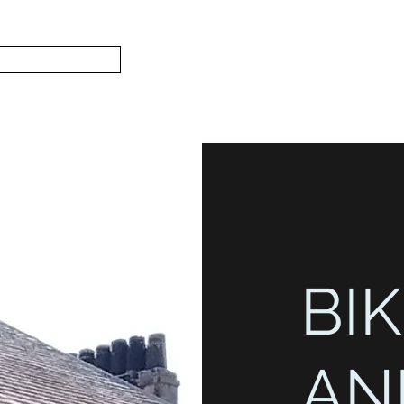
Subscribe
Home
L
S.
BIK
AN