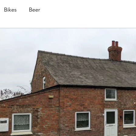
Bikes
Beer