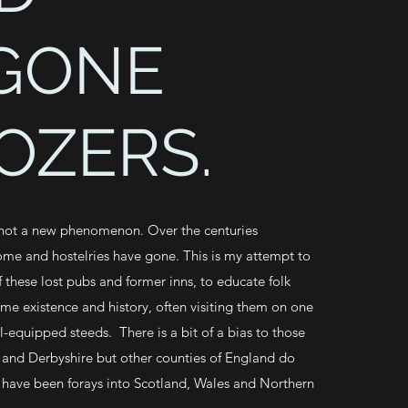
GONE
OZERS.
 not a new phenomenon. Over the centuries
ome and hostelries have gone. This is my attempt to
 these lost pubs and former inns, to educate folk
ime existence and history, often visiting them on one
l-equipped steeds. There is a bit of a bias to those
 and Derbyshire but other counties of England do
 have been forays into Scotland, Wales and Northern