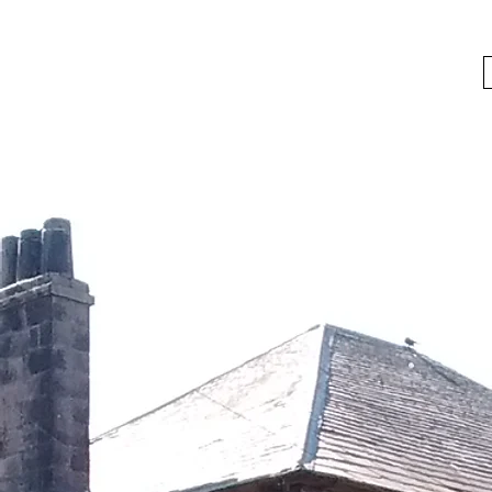
bygoneboozers@aol.com
BIKES, BEER AND BYGONE BOOZER