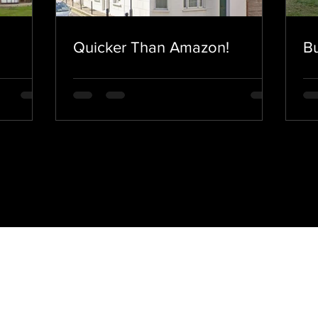
Quicker Than Amazon!
Bu