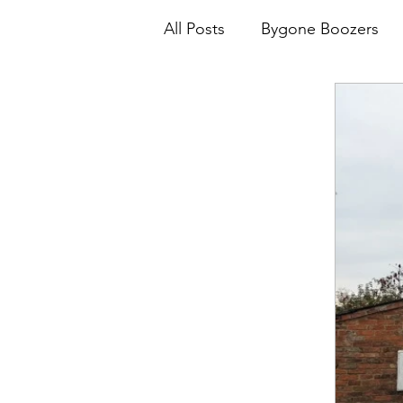
All Posts
Bygone Boozers