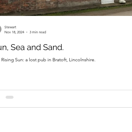
Stewart
Nov 18, 2024
3 min read
n, Sea and Sand.
Rising Sun: a lost pub in Bratoft, Lincolnshire.