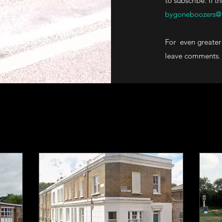
to subscribe. If t
bygoneboozers@
For even greater 
leave comments.