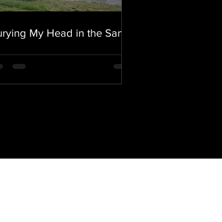
rying My Head in the Sand.