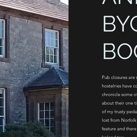
BY
BO
Pub closures are
hostelries have c
chronicle some of
about their one t
of my trusty peda
lost from Norfolk
feature and there