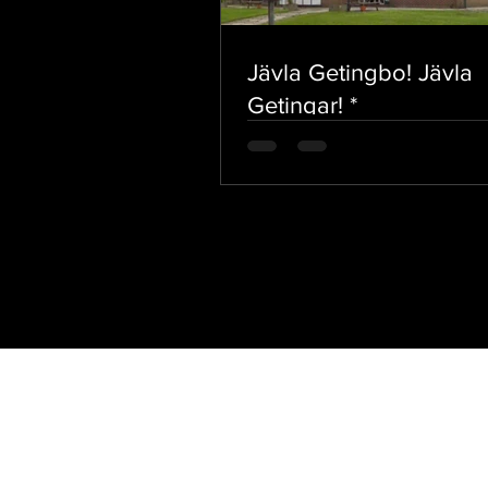
Jävla Getingbo! Jävla
Getingar! *