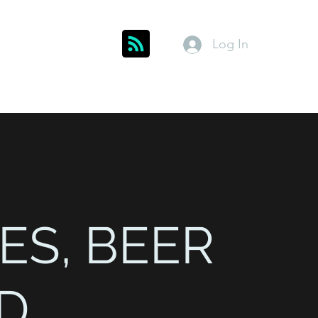
Log In
Get In Touch
inks
Index
About
Members
ES, BEER
D