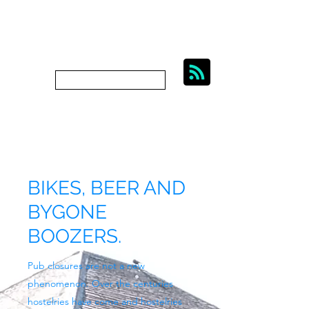
BIKES, BEER AND
BYGONE BOOZERS.
Subscribe
bygoneboozers@aol.com
BIKES, BEER AND
BYGONE
BOOZERS.
Pub closures are not a new
phenomenon. Over the centuries
hostelries have come and hostelries