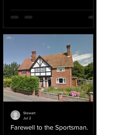
Stewart
Jul 2
Farewell to the Sportsman.