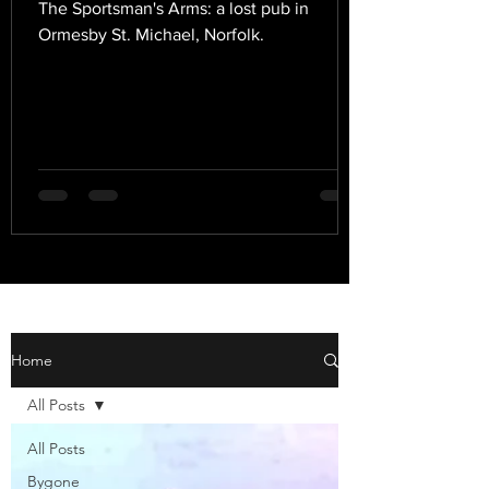
The Sportsman's Arms: a lost pub in
Ormesby St. Michael, Norfolk.
Home
All Posts
All Posts
Bygone