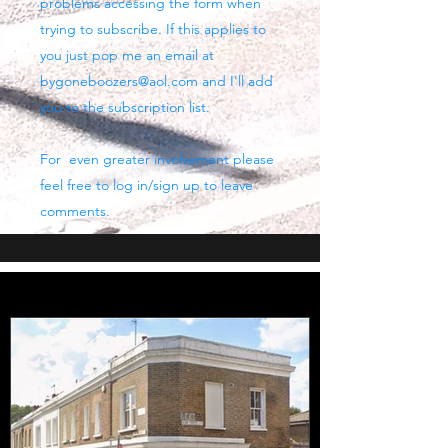
problems accessing the form when
trying to subscribe. If this applies to
you just pop me an email at
bygoneboozers@aol.com
and I'll add
you to the subscription list.
For even greater involvement please
feel free to log in/sign up to leave
comments.