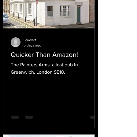
Stewart
5 days ago
Quicker Than Amazon!
The Painters Arms: a lost pub in
Greenwich, London SE10.