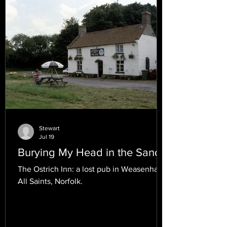
Stewart
Jul 19
Burying My Head in the Sand.
The Ostrich Inn: a lost pub in Weasenham
All Saints, Norfolk.