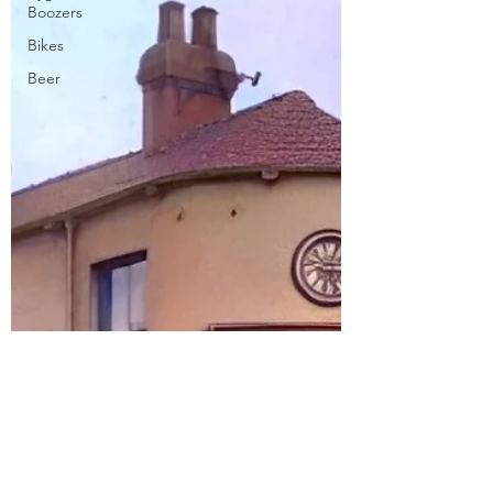
Boozers
Bikes
Beer