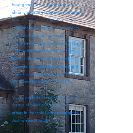
have gone. This is my attempt to
chronicle some of these lost pubs and
former inns, to educate folk about
their one time existence and history,
often visiting them on one of my
trusty pedal-equipped steeds. There
is a bit of a bias to those lost from
Norfolk and Derbyshire but other
counties of England do feature and
there have been forays into Scotland,
Wales and Northern Ireland too.
Occasionally items with the subject
matter of bikes and/or beer may
creep in. For this I offer no apology.
Just re-read the title!