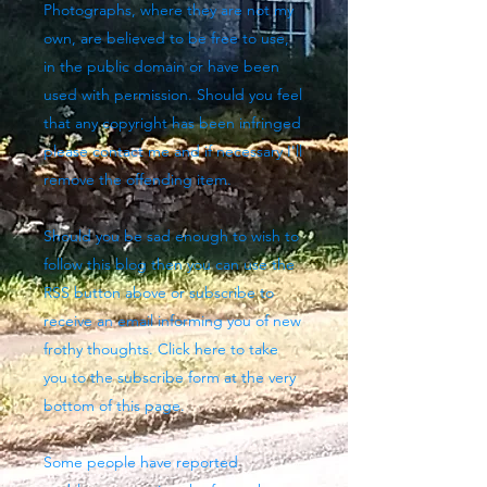
Photographs, where they are not my
own, are believed to be free to use,
in the public domain or have been
used with permission. Should you feel
that any copyright has been infringed
please contact me and if necessary I'll
remove the offending item.
Should you be sad enough to wish to
follow this blog then you can use the
RSS button above
or subscribe to
receive an email informing you of new
frothy thoughts. Click here to take
you to the subscribe form at the very
bottom of this page.
Some people have reported