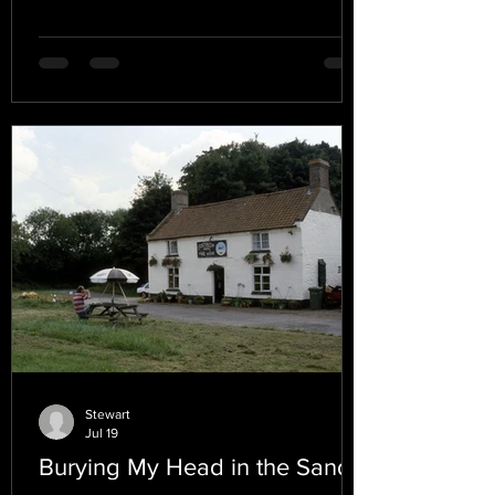
Stewart
Jul 19
Burying My Head in the Sand.