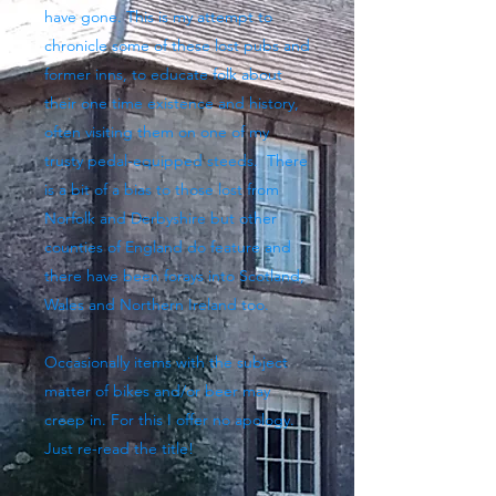
have gone. This is my attempt to
chronicle some of these lost pubs and
former inns, to educate folk about
their one time existence and history,
often visiting them on one of my
trusty pedal-equipped steeds. There
is a bit of a bias to those lost from
Norfolk and Derbyshire but other
counties of England do feature and
there have been forays into Scotland,
Wales and Northern Ireland too.
Occasionally items with the subject
matter of bikes and/or beer may
creep in. For this I offer no apology.
Just re-read the title!