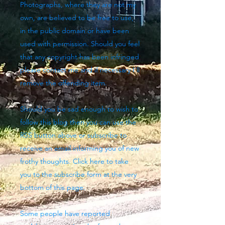
Photographs, where they are not my
own, are believed to be free to use,
in the public domain or have been
used with permission. Should you feel
that any copyright has been infringed
please contact me and if necessary I'll
remove the offending item.
Should you be sad enough to wish to
follow this blog then you can use the
RSS button above
or subscribe to
receive an email informing you of new
frothy thoughts. Click here to take
you to the subscribe form at the very
bottom of this page.
Some people have reported