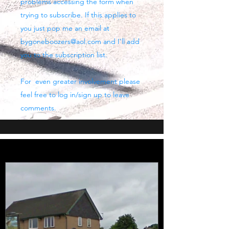
problems accessing the form when
trying to subscribe. If this applies to
you just pop me an email at
bygoneboozers@aol.com
and I'll add
you to the subscription list.
For even greater involvement please
feel free to log in/sign up to leave
comments.