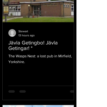
Stewart
13 hours ago
Jävla Getingbo! Jävla
Getingar! *
The Wasps Nest: a lost pub in Mirfield,
Yorkshire.