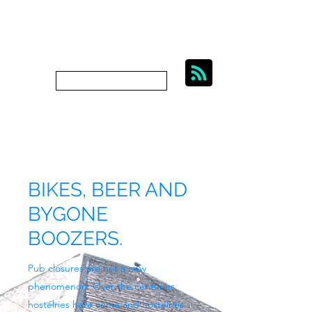
BIKES, BEER AND
BYGONE BOOZERS.
Subscribe
bygoneboozers@aol.com
BIKES, BEER AND
BYGONE
BOOZERS.
Pub closures are not a new
phenomenon. Over the centuries
hostelries have come and hostelries