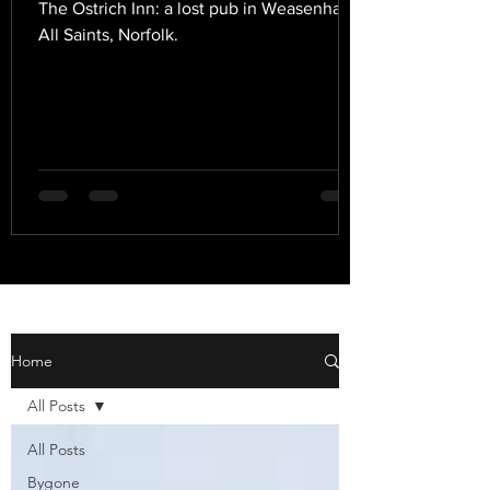
The Ostrich Inn: a lost pub in Weasenham
All Saints, Norfolk.
Home
All Posts
All Posts
Bygone