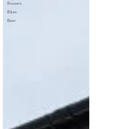
Boozers
Bikes
Beer