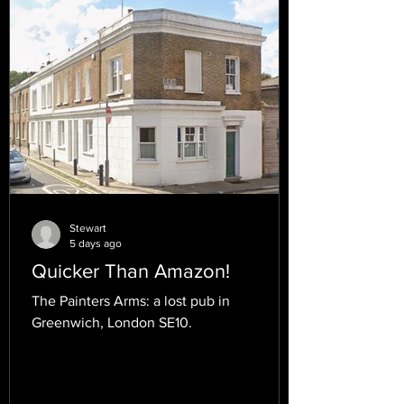
Stewart
5 days ago
Quicker Than Amazon!
The Painters Arms: a lost pub in
Greenwich, London SE10.