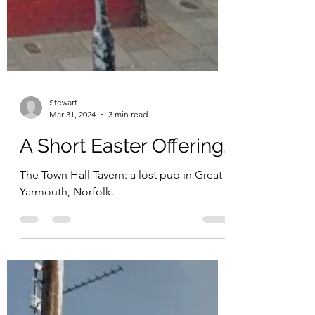
Stewart
Mar 31, 2024
3 min read
A Short Easter Offering.
The Town Hall Tavern: a lost pub in Great
Yarmouth, Norfolk.