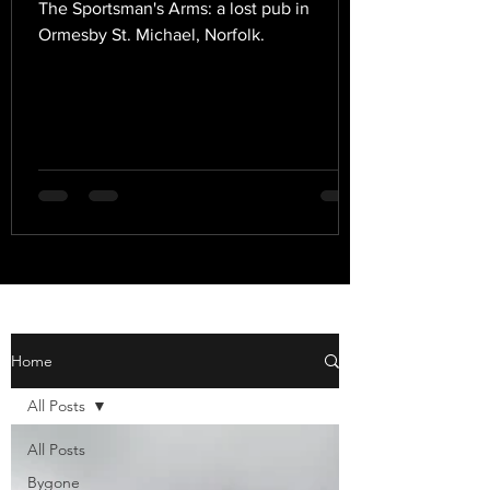
The Sportsman's Arms: a lost pub in
Ormesby St. Michael, Norfolk.
Home
All Posts
All Posts
Bygone