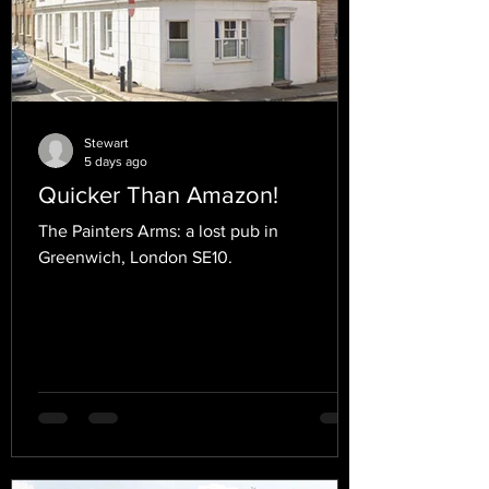
Stewart
5 days ago
Quicker Than Amazon!
The Painters Arms: a lost pub in
Greenwich, London SE10.