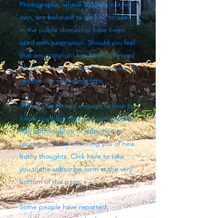
Photographs, where they are not my
own, are believed to be free to use,
in the public domain or have been
used with permission. Should you feel
that any copyright has been infringed
please contact me and if necessary I'll
remove the offending item.
Should you be sad enough to wish to
follow this blog then you can use the
RSS button above
or subscribe to
receive an email informing you of new
frothy thoughts. Click here to take
you to the subscribe form at the very
bottom of this page.
Some people have reported