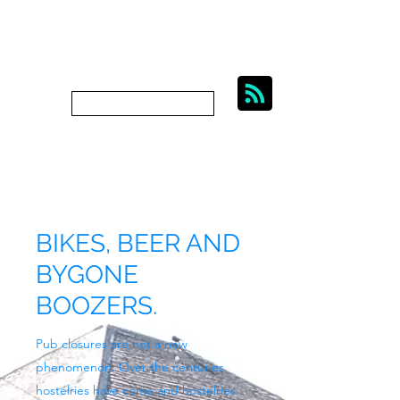
BIKES, BEER AND
BYGONE BOOZERS.
Subscribe
bygoneboozers@aol.com
BIKES, BEER AND
BYGONE
BOOZERS.
Pub closures are not a new
phenomenon. Over the centuries
hostelries have come and hostelries