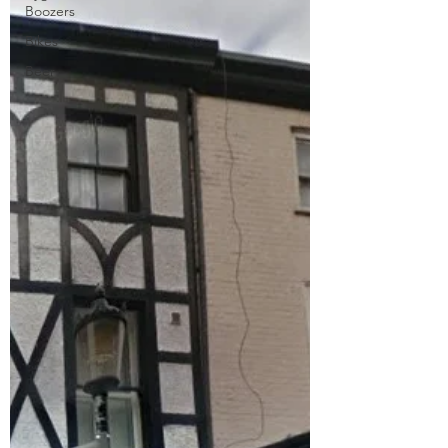
Boozers
Bikes
Beer