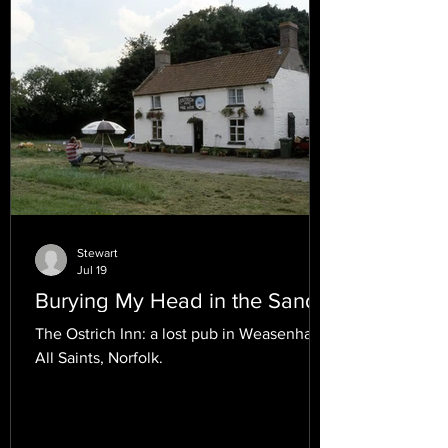
Stewart
Jul 19
Burying My Head in the Sand.
The Ostrich Inn: a lost pub in Weasenham
All Saints, Norfolk.