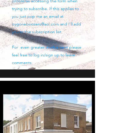
problems accessing the form when
trying to subscribe. If this applies to
you just pop me an email at
bygoneboozers@aol.com
and I'll add
you to the subscription list.
For even greater involvement please
feel free to log in/sign up to leave
comments.