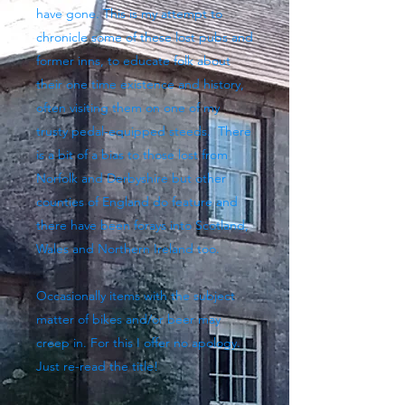
have gone. This is my attempt to
chronicle some of these lost pubs and
former inns, to educate folk about
their one time existence and history,
often visiting them on one of my
trusty pedal-equipped steeds. There
is a bit of a bias to those lost from
Norfolk and Derbyshire but other
counties of England do feature and
there have been forays into Scotland,
Wales and Northern Ireland too.
Occasionally items with the subject
matter of bikes and/or beer may
creep in. For this I offer no apology.
Just re-read the title!