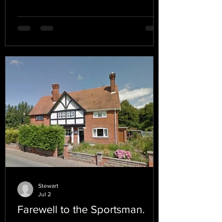
Stewart
Jul 2
Farewell to the Sportsman.