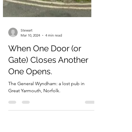
Stewart
Mar 10, 2024
4 min read
When One Door (or
Gate) Closes Another
One Opens.
The General Wyndham: a lost pub in
Great Yarmouth, Norfolk.