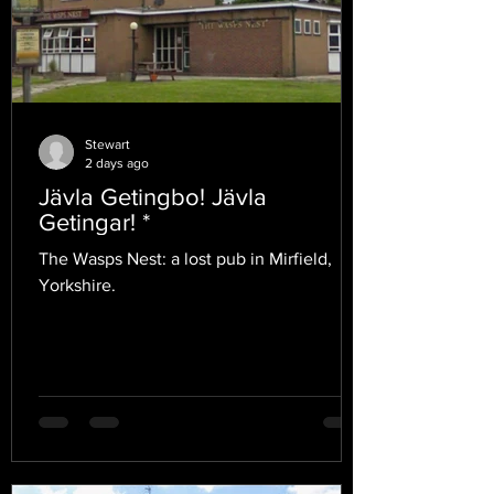
Stewart
2 days ago
Jävla Getingbo! Jävla
Getingar! *
The Wasps Nest: a lost pub in Mirfield,
Yorkshire.