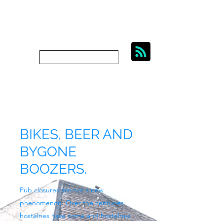
BIKES, BEER AND
BYGONE BOOZERS.
Subscribe
bygoneboozers@aol.com
BIKES, BEER AND
BYGONE
BOOZERS.
Pub closures are not a new
phenomenon. Over the centuries
hostelries have come and hostelries