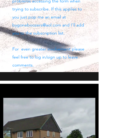
problems accessing the form when
trying to subscribe. If this applies to
you just pop me an email at
bygoneboozers@aol.com
and I'll add
you to the subscription list.
For even greater involvement please
feel free to log in/sign up to leave
comments.