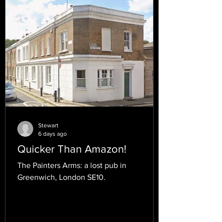
Stewart
6 days ago
Quicker Than Amazon!
The Painters Arms: a lost pub in
Greenwich, London SE10.