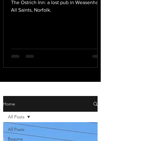
The Ostrich Inn: a lost pub in Weasenham
All Saints, Norfolk.
Home
All Posts
All Posts
Bygone