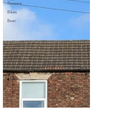
Boozers
Bikes
Beer