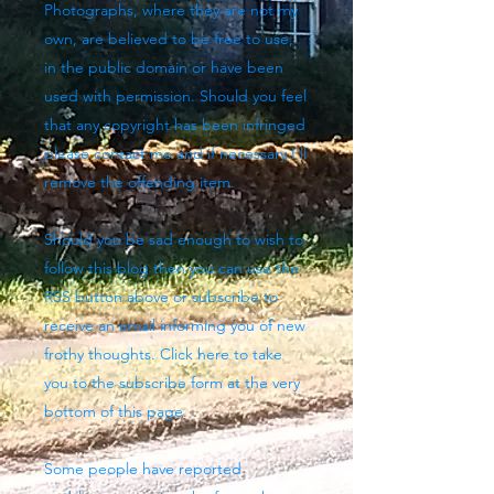
Photographs, where they are not my
own, are believed to be free to use,
in the public domain or have been
used with permission. Should you feel
that any copyright has been infringed
please contact me and if necessary I'll
remove the offending item.
Should you be sad enough to wish to
follow this blog then you can use the
RSS button above
or subscribe to
receive an email informing you of new
frothy thoughts. Click here to take
you to the subscribe form at the very
bottom of this page.
Some people have reported