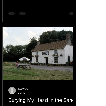
Stewart
Jul 19
Burying My Head in the Sand.