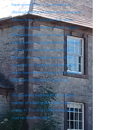
have gone. This is my attempt to
chronicle some of these lost pubs and
former inns, to educate folk about
their one time existence and history,
often visiting them on one of my
trusty pedal-equipped steeds. There
is a bit of a bias to those lost from
Norfolk and Derbyshire but other
counties of England do feature and
there have been forays into Scotland,
Wales and Northern Ireland too.
Occasionally items with the subject
matter of bikes and/or beer may
creep in. For this I offer no apology.
Just re-read the title!