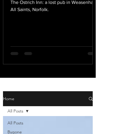
The Ostrich Inn: a lost pub in Weasenham
All Saints, Norfolk.
Home
All Posts
All Posts
Bygone