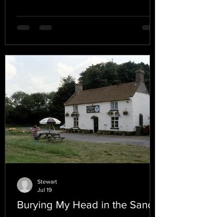
Stewart
Jul 19
Burying My Head in the Sand.