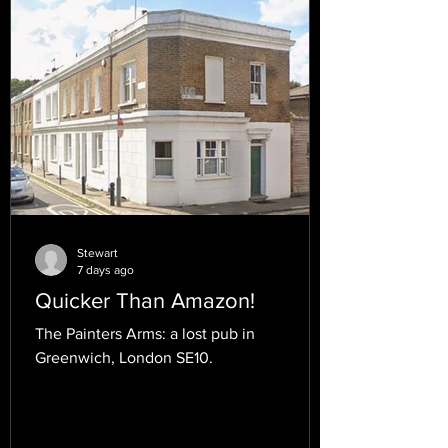
Stewart
7 days ago
Quicker Than Amazon!
The Painters Arms: a lost pub in
Greenwich, London SE10.