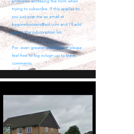
problems accessing the form when
trying to subscribe. If this applies to
you just pop me an email at
bygoneboozers@aol.com
and I'll add
you to the subscription list.
For even greater involvement please
feel free to log in/sign up to leave
comments.