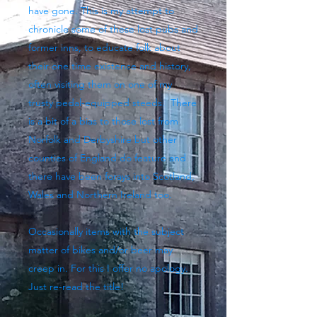
have gone. This is my attempt to
chronicle some of these lost pubs and
former inns, to educate folk about
their one time existence and history,
often visiting them on one of my
trusty pedal-equipped steeds. There
is a bit of a bias to those lost from
Norfolk and Derbyshire but other
counties of England do feature and
there have been forays into Scotland,
Wales and Northern Ireland too.
Occasionally items with the subject
matter of bikes and/or beer may
creep in. For this I offer no apology.
Just re-read the title!