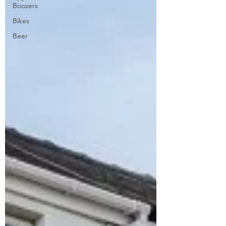
Boozers
Bikes
Beer