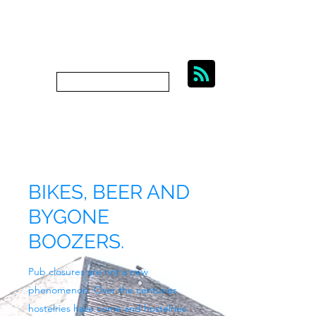
BIKES, BEER AND
BYGONE BOOZERS.
Subscribe
bygoneboozers@aol.com
BIKES, BEER AND
BYGONE
BOOZERS.
Pub closures are not a new
phenomenon. Over the centuries
hostelries have come and hostelries