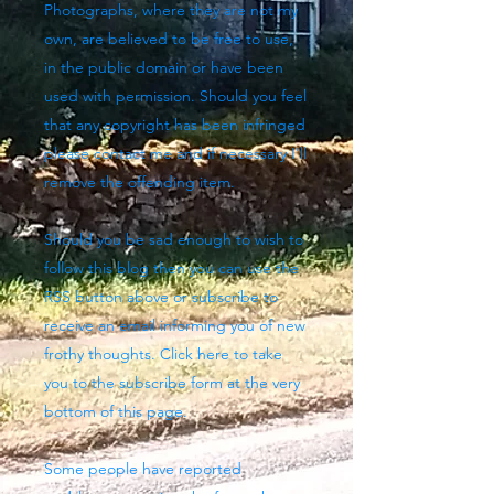
Photographs, where they are not my
own, are believed to be free to use,
in the public domain or have been
used with permission. Should you feel
that any copyright has been infringed
please contact me and if necessary I'll
remove the offending item.
Should you be sad enough to wish to
follow this blog then you can use the
RSS button above
or subscribe to
receive an email informing you of new
frothy thoughts. Click here to take
you to the subscribe form at the very
bottom of this page.
Some people have reported