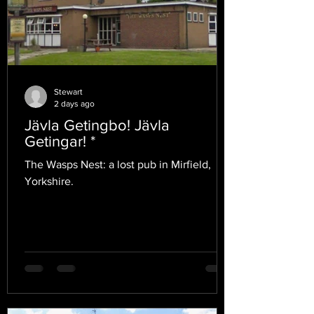
Stewart
2 days ago
Jävla Getingbo! Jävla
Getingar! *
The Wasps Nest: a lost pub in Mirfield,
Yorkshire.