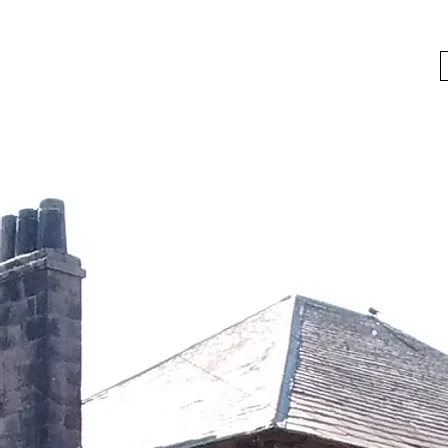
bygoneboozers@aol.com
BIKES, BEER AND BYGONE BOOZER