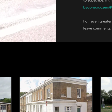
to subscribe. If t
bygoneboozers@
For even greater 
leave comments.