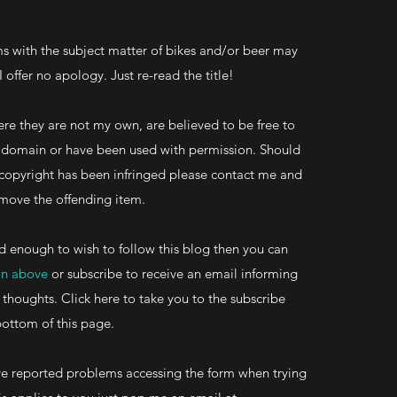
s with the subject matter of bikes and/or beer may
 I offer no apology. Just re-read the title!
re they are not my own, are believed to be free to
ic domain or have been used with permission. Should
 copyright has been infringed please contact me and
 remove the offending item.
d enough to wish to follow this blog then you can
on above
or subscribe to receive an email informing
 thoughts. Click here to take you to the subscribe
bottom of this page.
 reported problems accessing the form when trying