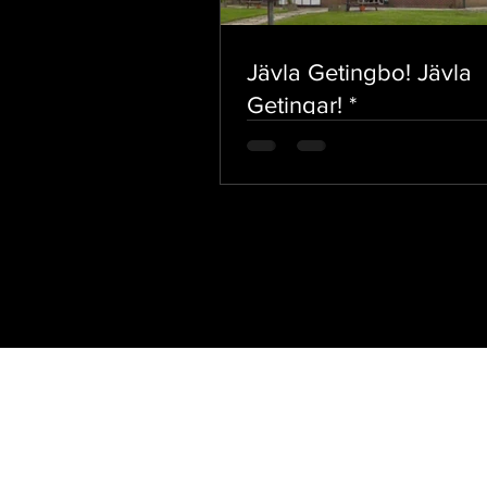
Jävla Getingbo! Jävla
Getingar! *