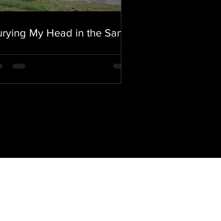
rying My Head in the Sand.