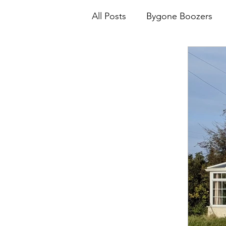
All Posts
Bygone Boozers