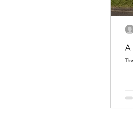
A 
The