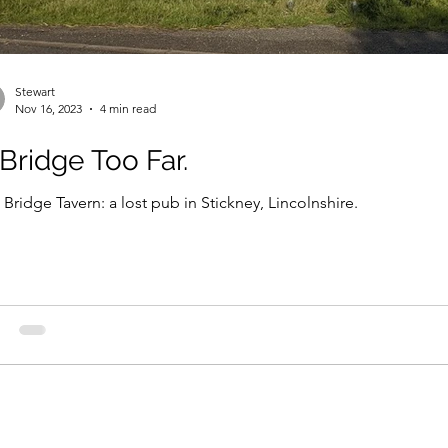
Stewart
Nov 16, 2023
4 min read
Bridge Too Far.
 Bridge Tavern: a lost pub in Stickney, Lincolnshire.