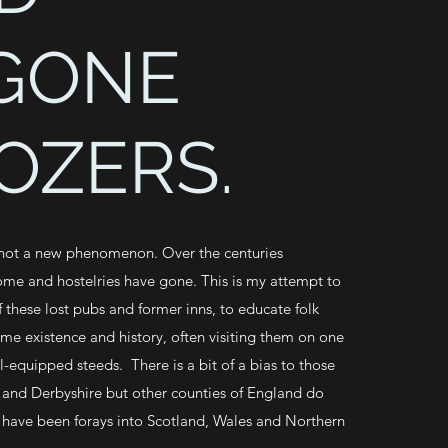
GONE
OZERS.
 not a new phenomenon. Over the centuries
ome and hostelries have gone. This is my attempt to
 these lost pubs and former inns, to educate folk
ime existence and history, often visiting them on one
l-equipped steeds. There is a bit of a bias to those
 and Derbyshire but other counties of England do
 have been forays into Scotland, Wales and Northern