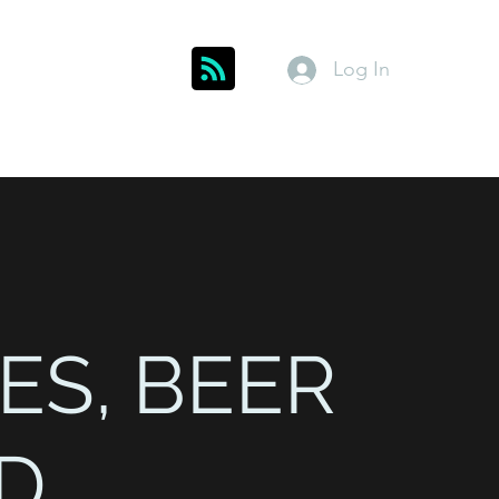
Log In
Get In Touch
inks
Index
About
Members
ES, BEER
D