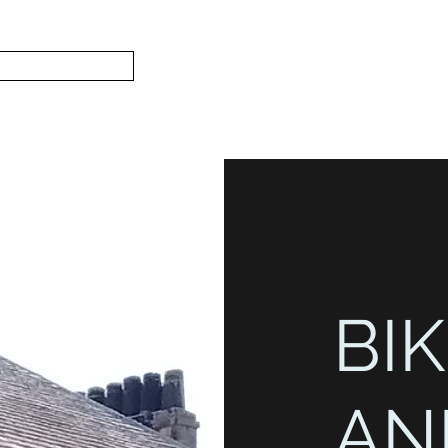
Subscribe
Home
L
S.
BIK
AN