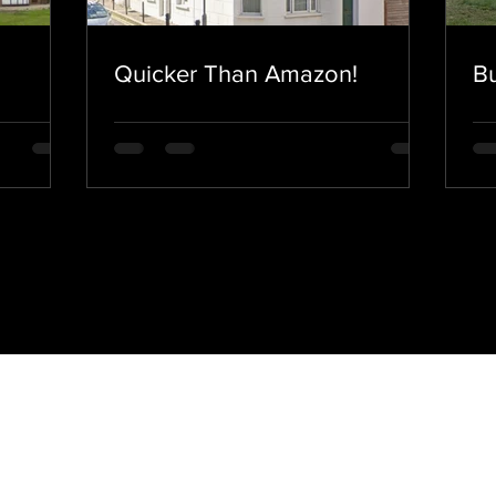
Quicker Than Amazon!
Bu