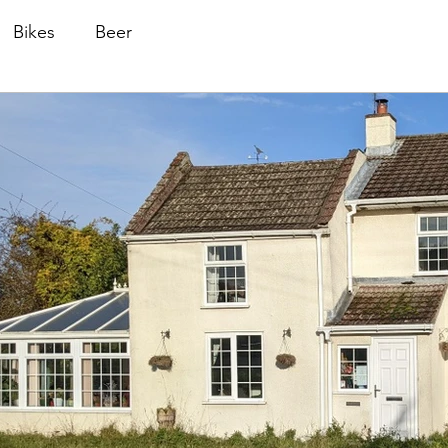
Bikes
Beer