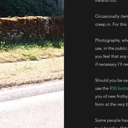
Ireland too.
Occasionally item
creep in. For this
Photographs, whe
use, in the publ
you feel that any
if necessary I'll
Should you be sa
use the
RSS butt
you of new frothy
form at the very 
Some people have