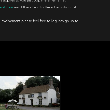
his applies to you just pop me an email at
aol.com
and I'll add you to the subscription list.
involvement please feel free to log in/sign up to