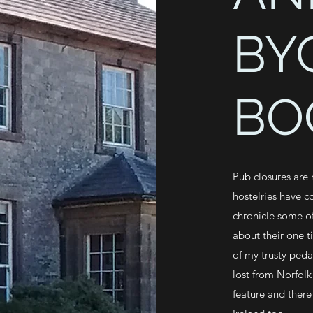
BY
BO
Pub closures are
hostelries have c
chronicle some of
about their one t
of my trusty peda
lost from Norfolk
feature and there