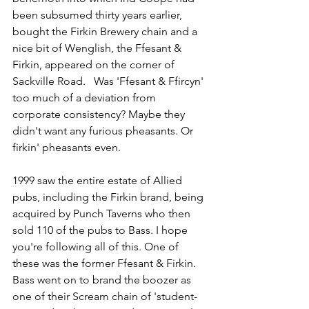
been subsumed thirty years earlier, 
bought the Firkin Brewery chain and a 
nice bit of Wenglish, the Ffesant & 
Firkin, appeared on the corner of 
Sackville Road.   Was 'Ffesant & Ffircyn' 
too much of a deviation from 
corporate consistency? Maybe they 
didn't want any furious pheasants. Or 
firkin' pheasants even.
1999 saw the entire estate of Allied 
pubs, including the Firkin brand, being 
acquired by Punch Taverns who then 
sold 110 of the pubs to Bass. I hope 
you're following all of this. One of 
these was the former Ffesant & Firkin. 
Bass went on to brand the boozer as 
one of their Scream chain of 'student-