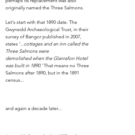
perhaps its replacement was also 
originally named the Three Salmons.
Let's start with that 1890 date. The 
Gwynedd Archaeological Trust, in their 
survey of Bangor published in 2007, 
states '
...cottages and an inn called the 
Three Salmons were
demolished when the Glanrafon Hotel 
was built in 1890.'
 That means no Three 
Salmons after 1890, but in the 1891 
census...
and again a decade later...