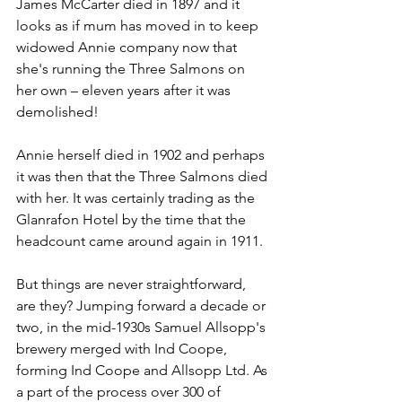
James McCarter died in 1897 and it 
looks as if mum has moved in to keep 
widowed Annie company now that 
she's running the Three Salmons on 
her own – eleven years after it was 
demolished!
Annie herself died in 1902 and perhaps 
it was then that the Three Salmons died 
with her. It was certainly trading as the 
Glanrafon Hotel by the time that the 
headcount came around again in 1911.
But things are never straightforward, 
are they? Jumping forward a decade or 
two, in the mid-1930s Samuel Allsopp's 
brewery merged with Ind Coope, 
forming Ind Coope and Allsopp Ltd. As 
a part of the process over 300 of 