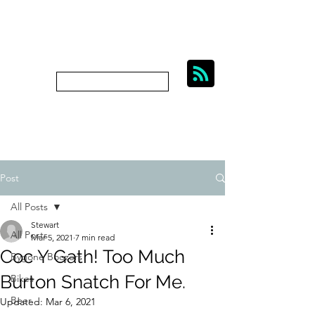
BIKES, BEER AND
BYGONE BOOZERS.
Subscribe
bygoneboozers@aol.com
Post
All Posts
Stewart
All Posts
Mar 5, 2021
7 min read
Coc Y Gath! Too Much
Bygone Boozers
Burton Snatch For Me.
Bikes
Beer
Updated:
Mar 6, 2021