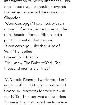
interpretation of Aled's utterances. This 
one aimed over his shoulder towards 
the bar as he opened the door onto 
Glanrafon.
"Cont cars egg?" I returned, with an 
upward inflection, as we turned to the 
right, heading for the Albion and a 
palatable pint of Burtonwood. 
"Cont cars egg.  Like the Duke of 
York." he replied.
I stared back blankly. 
"You know. The Duke of York. Ten 
thousand men and all that."
"A Double Diamond works wonders" 
was the oft-heard tagline used by Ind 
Coope in TV adverts for their brew in 
the 1970s.  That one worked wonders 
for me in that it stopped me from ever 