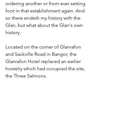
ordering another or from ever setting 
foot in that establishment again. And 
so there endeth my history with the 
Glan, but what about the Glan's own 
history.
Located on the corner of Glanrafon 
and Sackville Road in Bangor, the 
Glanrafon Hotel replaced an earlier 
hostelry which had occupied the site, 
the Three Salmons. 