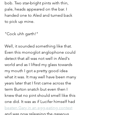
bob. Two star-bright pints with thin, 
pale, heads appeared on the bar. I 
handed one to Aled and turned back 
to pick up mine.
"Cock uhh garth!" 
Well, it sounded something like that. 
Even this monoglot anglophone could 
detect that all was not well in Aled's 
world and as I lifted my glass towards 
my mouth I got a pretty good idea 
what it was. It may well have been many 
years later that I first came across the 
term Burton snatch but even then I 
knew that no pint should smell like this 
one did. It was as if Lucifer himself had 
beaten Gary in an egg-eating contest
and was now releasing the gaseous 