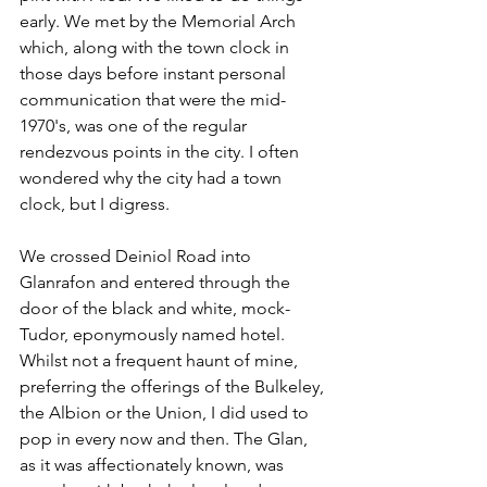
early. We met by the Memorial Arch 
which, along with the town clock in 
those days before instant personal 
communication that were the mid-
1970's, was one of the regular 
rendezvous points in the city. I often 
wondered why the city had a town 
clock, but I digress.
We crossed Deiniol Road into 
Glanrafon and entered through the 
door of the black and white, mock-
Tudor, eponymously named hotel. 
Whilst not a frequent haunt of mine, 
preferring the offerings of the Bulkeley, 
the Albion or the Union, I did used to 
pop in every now and then. The Glan, 
as it was affectionately known, was 