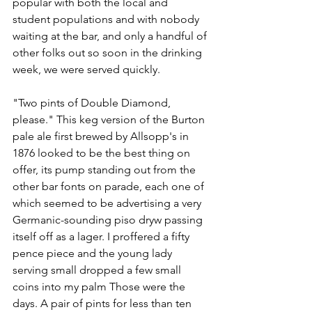
popular with both the local and 
student populations and with nobody 
waiting at the bar, and only a handful of 
other folks out so soon in the drinking 
week, we were served quickly.
"Two pints of Double Diamond, 
please." This keg version of the Burton 
pale ale first brewed by Allsopp's in 
1876 looked to be the best thing on 
offer, its pump standing out from the 
other bar fonts on parade, each one of 
which seemed to be advertising a very 
Germanic-sounding piso dryw passing 
itself off as a lager. I proffered a fifty 
pence piece and the young lady 
serving small dropped a few small 
coins into my palm Those were the 
days. A pair of pints for less than ten 