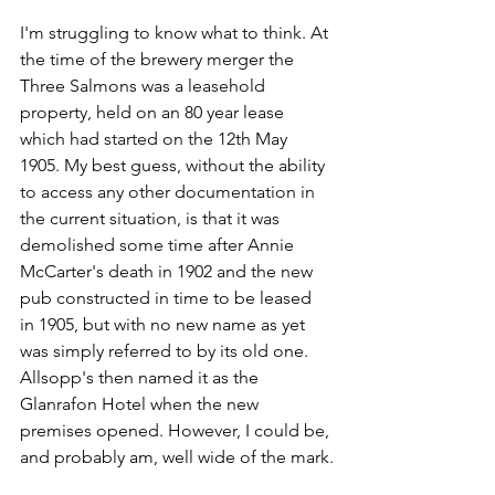
I'm struggling to know what to think. At 
the time of the brewery merger the 
Three Salmons was a leasehold 
property, held on an 80 year lease 
which had started on the 12th May 
1905. My best guess, without the ability 
to access any other documentation in 
the current situation, is that it was 
demolished some time after Annie 
McCarter's death in 1902 and the new 
pub constructed in time to be leased 
in 1905, but with no new name as yet 
was simply referred to by its old one.  
Allsopp's then named it as the 
Glanrafon Hotel when the new 
premises opened. However, I could be, 
and probably am, well wide of the mark.