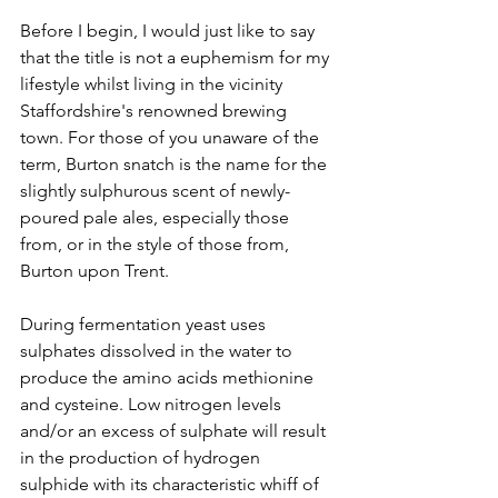
Before I begin, I would just like to say 
that the title is not a euphemism for my 
lifestyle whilst living in the vicinity 
Staffordshire's renowned brewing 
town. For those of you unaware of the 
term, Burton snatch is the name for the 
slightly sulphurous scent of newly-
poured pale ales, especially those 
from, or in the style of those from, 
Burton upon Trent.
During fermentation yeast uses 
sulphates dissolved in the water to 
produce the amino acids methionine 
and cysteine. Low nitrogen levels 
and/or an excess of sulphate will result 
in the production of hydrogen 
sulphide with its characteristic whiff of 