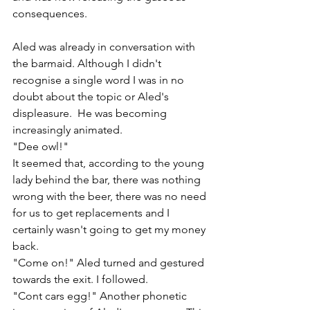
consequences. 
Aled was already in conversation with 
the barmaid. Although I didn't 
recognise a single word I was in no 
doubt about the topic or Aled's 
displeasure.  He was becoming 
increasingly animated.
"Dee owl!"
It seemed that, according to the young 
lady behind the bar, there was nothing 
wrong with the beer, there was no need 
for us to get replacements and I 
certainly wasn't going to get my money 
back. 
"Come on!" Aled turned and gestured 
towards the exit. I followed.
"Cont cars egg!" Another phonetic 