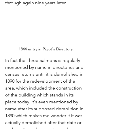
through again nine years later.
1844 entry in Pigot's Directory.
In fact the Three Salmons is regularly 
mentioned by name in directories and 
census returns until it is demolished in 
1890 for the redevelopment of the 
area, which included the construction 
of the building which stands in its 
place today. It's even mentioned by 
name after its supposed demolition in 
1890 which makes me wonder if it was 
actually demolished after that date or 