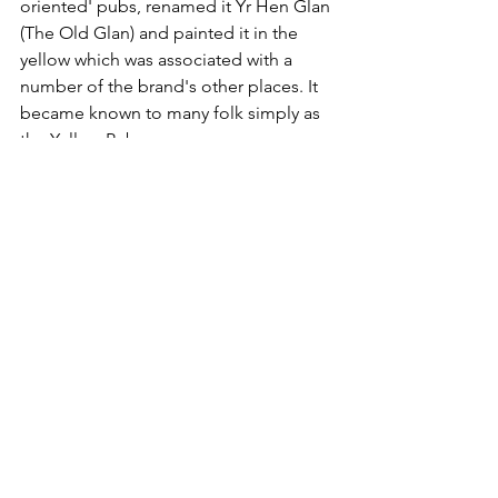
oriented' pubs, renamed it Yr Hen Glan 
(The Old Glan) and painted it in the 
yellow which was associated with a 
number of the brand's other places. It 
became known to many folk simply as 
the Yellow Pub.  
With more than a hint of Scream's corporate 
yellow, Yr Hen Glan pub, Bangor.  © Meirion 