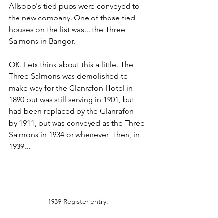
Allsopp's tied pubs were conveyed to 
the new company. One of those tied 
houses on the list was... the Three 
Salmons in Bangor.
OK. Lets think about this a little. The 
Three Salmons was demolished to 
make way for the Glanrafon Hotel in 
1890 but was still serving in 1901, but 
had been replaced by the Glanrafon  
by 1911, but was conveyed as the Three 
Salmons in 1934 or whenever. Then, in 
1939...
1939 Register entry.