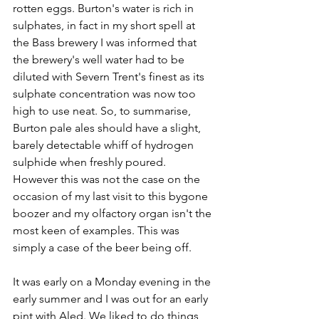
rotten eggs. Burton's water is rich in 
sulphates, in fact in my short spell at 
the Bass brewery I was informed that 
the brewery's well water had to be 
diluted with Severn Trent's finest as its 
sulphate concentration was now too 
high to use neat. So, to summarise, 
Burton pale ales should have a slight, 
barely detectable whiff of hydrogen 
sulphide when freshly poured. 
However this was not the case on the 
occasion of my last visit to this bygone 
boozer and my olfactory organ isn't the 
most keen of examples. This was 
simply a case of the beer being off.
It was early on a Monday evening in the 
early summer and I was out for an early 
pint with Aled. We liked to do things 