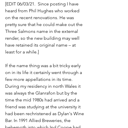
[EDIT 06/03/21.  Since posting I have 
heard from Phil Hughes who worked 
on the recent renovations. He was 
pretty sure that he could make out the 
Three Salmons name in the external 
render, so the new building may well 
have retained its original name – at 
least for a while.]
If the name thing was a bit tricky early 
on in its life it certainly went through a 
few more appellations in its time. 
During my residency in north Wales it 
was always the Glanrafon but by the 
time the mid 1980s had arrived and a 
friend was studying at the university it 
had been rechristened as Dylan's Wine 
Bar. In 1991 Allied Breweries, the 
behemoth into which Ind Coope had 