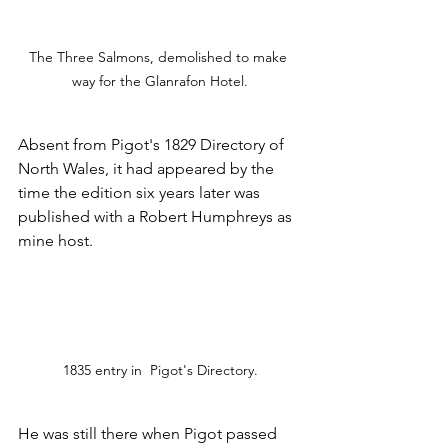
The Three Salmons, demolished to make 
way for the Glanrafon Hotel.
Absent from Pigot's 1829 Directory of 
North Wales, it had appeared by the 
time the edition six years later was 
published with a Robert Humphreys as 
mine host.
1835 entry in  Pigot's Directory.
He was still there when Pigot passed 