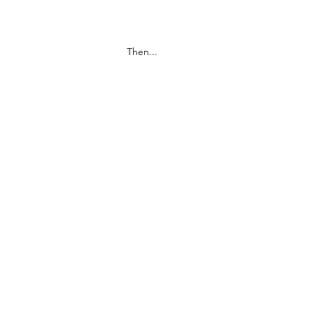
Then...