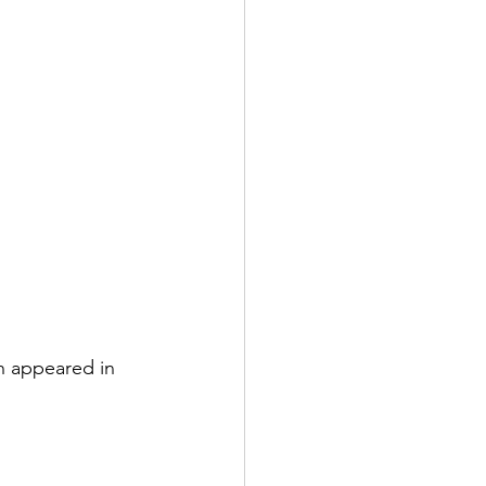
h appeared in 