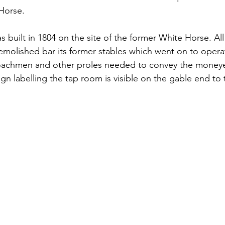
Horse. 
 built in 1804 on the site of the former White Horse. All
molished bar its former stables which went on to operat
oachmen and other proles needed to convey the moneye
gn labelling the tap room is visible on the gable end to t