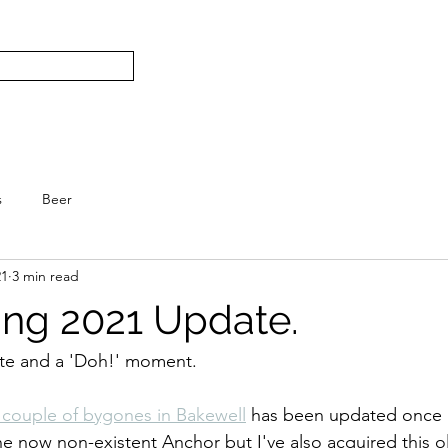
Subscribe
Home
L
S.
s
Beer
21
3 min read
ing 2021 Update.
date and a 'Doh!' moment.
a couple of bygones in Bakewell
 has been updated once a
e now non-existent Anchor but I've also acquired this ol