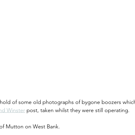
ot hold of some old photographs of bygone boozers whic
nd Winster
 post, taken whilst they were still operating.
r of Mutton on West Bank.