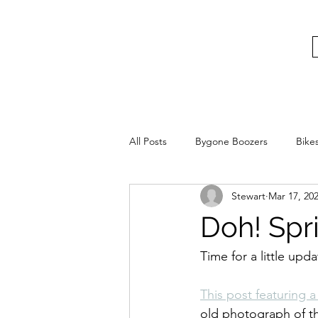
bygoneboozers@aol.com
BIKES, BEER AND BYGONE BOOZER
All Posts
Bygone Boozers
Bike
Stewart
Mar 17, 20
Doh! Spr
Time for a little up
This post featuring 
old photograph of th