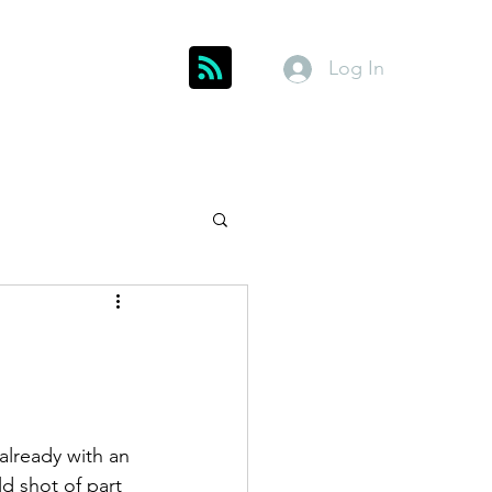
Log In
Get In Touch
inks
Index
About
Members
lready with an 
d shot of part 