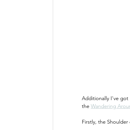
Additionally I've g
the 
Wandering Arou
Firstly, the Shoulde