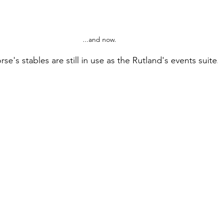
...and now.
e's stables are still in use as the Rutland's events suite