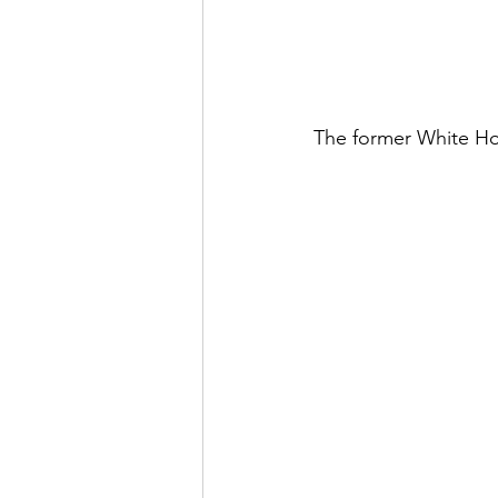
The former White Hors