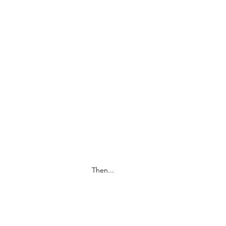
Then...