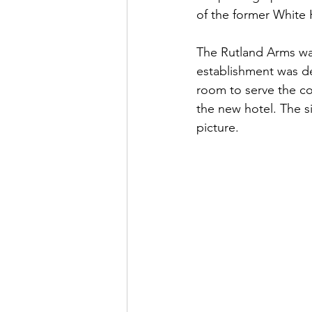
of the former White 
The Rutland Arms was
establishment was de
room to serve the c
the new hotel. The si
picture. 