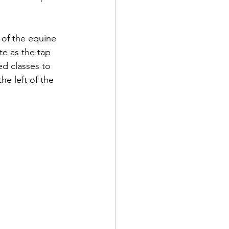
 of the equine 
e as the tap 
d classes to 
he left of the 