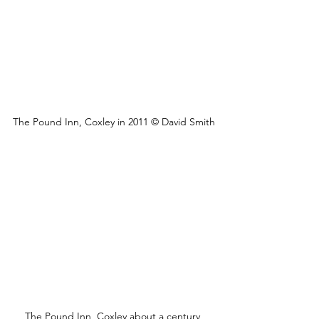
The Pound Inn, Coxley in 2011 © David Smith
The Pound Inn, Coxley about a century 