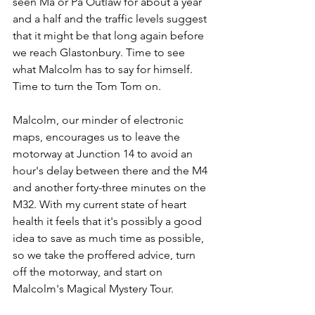
seen Ma or Pa Outlaw for about a year 
and a half and the traffic levels suggest 
that it might be that long again before 
we reach Glastonbury. Time to see 
what Malcolm has to say for himself. 
Time to turn the Tom Tom on. 
Malcolm, our minder of electronic 
maps, encourages us to leave the 
motorway at Junction 14 to avoid an 
hour's delay between there and the M4 
and another forty-three minutes on the 
M32. With my current state of heart 
health it feels that it's possibly a good 
idea to save as much time as possible, 
so we take the proffered advice, turn 
off the motorway, and start on 
Malcolm's Magical Mystery Tour.