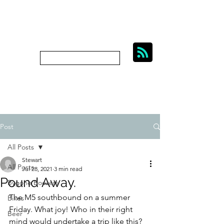
BIKES, BEER AND
BYGONE BOOZERS.
Subscribe
bygoneboozers@aol.com
Post
All Posts
Stewart
All Posts
Jul 28, 2021
3 min read
Pound Away.
Bygone Boozers
The M5 southbound on a summer 
Bikes
Friday. What joy! Who in their right 
Beer
mind would undertake a trip like this? 