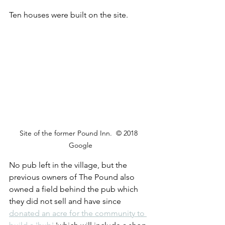
Ten houses were built on the site. 
Site of the former Pound Inn.  © 2018  
Google
No pub left in the village, but the 
previous owners of The Pound also 
owned a field behind the pub which 
they did not sell and have since 
donated an acre for the community to 