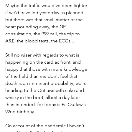
Maybe the traffic would've been lighter 
if we'd travelled yesterday as planned 
but there was that small matter of the 
heart pounding away, the GP 
consultation, the 999 call, the trip to 
A&E, the blood tests, the ECGs...
Still no wiser with regards to what is 
happening on the cardiac front, and 
happy that those with more knowledge 
of the field than me don't feel that 
death is an imminent probability, we're 
heading to the Outlaws with cake and 
whisky in the boot, albeit a day later 
than intended, for today is Pa Outlaw's 
92nd birthday.
On account of the pandemic I haven't 