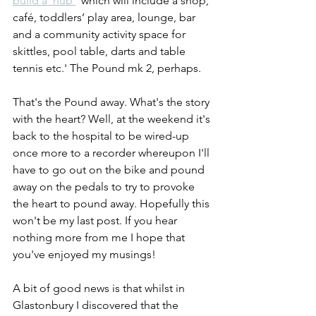
build a 'hub'
 'which will include a shop, 
café, toddlers’ play area, lounge, bar 
and a community activity space for 
skittles, pool table, darts and table 
tennis etc.' The Pound mk 2, perhaps.
That's the Pound away. What's the story 
with the heart? Well, at the weekend it's 
back to the hospital to be wired-up 
once more to a recorder whereupon I'll 
have to go out on the bike and pound 
away on the pedals to try to provoke 
the heart to pound away. Hopefully this 
won't be my last post. If you hear 
nothing more from me I hope that 
you've enjoyed my musings!
A bit of good news is that whilst in 
Glastonbury I discovered that the 