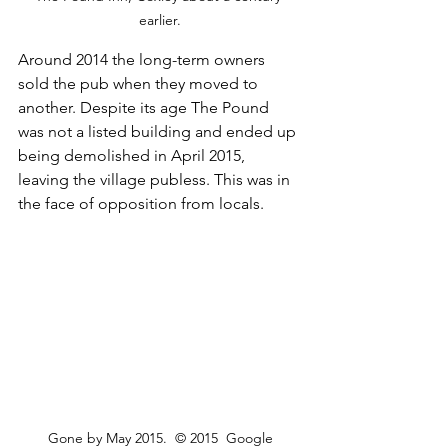
earlier.
Around 2014 the long-term owners 
sold the pub when they moved to 
another. Despite its age The Pound 
was not a listed building and ended up 
being demolished in April 2015, 
leaving the village publess. This was in 
the face of opposition from locals.
Gone by May 2015.  © 2015  Google