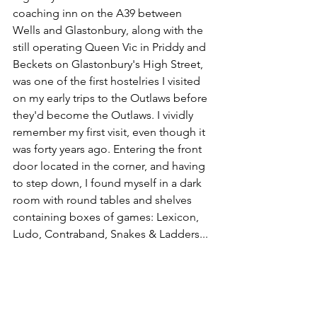
coaching inn on the A39 between 
Wells and Glastonbury, along with the 
still operating Queen Vic in Priddy and 
Beckets on Glastonbury's High Street, 
was one of the first hostelries I visited 
on my early trips to the Outlaws before 
they'd become the Outlaws. I vividly 
remember my first visit, even though it 
was forty years ago. Entering the front 
door located in the corner, and having 
to step down, I found myself in a dark 
room with round tables and shelves 
containing boxes of games: Lexicon, 
Ludo, Contraband, Snakes & Ladders...