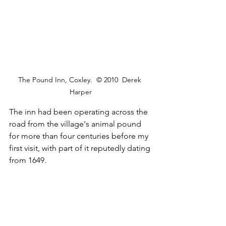
The Pound Inn, Coxley.  © 2010  Derek 
Harper
The inn had been operating across the 
road from the village's animal pound 
for more than four centuries before my 
first visit, with part of it reputedly dating 
from 1649.