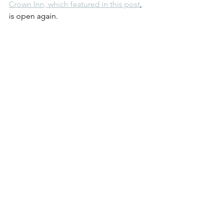
Crown Inn, which featured in this post
, 
is open again. 
An open Crown Inn in Glastonbury. July 
2021.
That's something to celebrate. Just like 
a 92nd birthday.