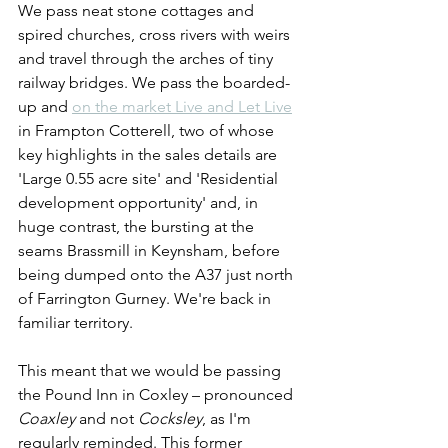
We pass neat stone cottages and 
spired churches, cross rivers with weirs 
and travel through the arches of tiny 
railway bridges. We pass the boarded-
up and 
on the market Live and Let Live
in Frampton Cotterell, two of whose 
key highlights in the sales details are 
'Large 0.55 acre site' and 'Residential 
development opportunity' and, in 
huge contrast, the bursting at the 
seams Brassmill in Keynsham, before 
being dumped onto the A37 just north 
of Farrington Gurney. We're back in 
familiar territory.
This meant that we would be passing 
the Pound Inn in Coxley – pronounced 
Coaxley
 and not 
Cocksley
, as I'm 
regularly reminded. This former 